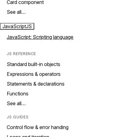
Card component
See all…
JavaScript
JS
JavaScript: Scripting language
JS REFERENCE
Standard built-in objects
Expressions & operators
Statements & declarations
Functions
See all…
JS GUIDES
Control flow & error handing