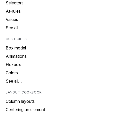
Selectors
At-rules
Values
See all…
CSS GUIDES
Box model
Animations
Flexbox
Colors
See all…
LAYOUT COOKBOOK
Column layouts
Centering an element