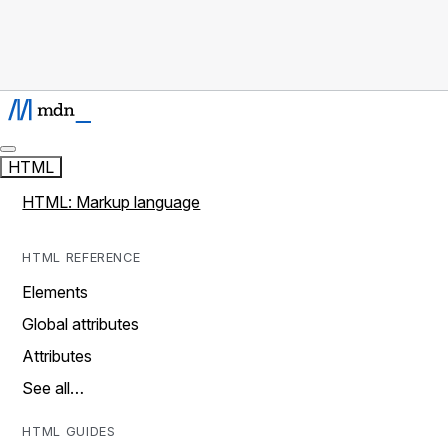
HTML
HTML: Markup language
HTML REFERENCE
Elements
Global attributes
Attributes
See all…
HTML GUIDES