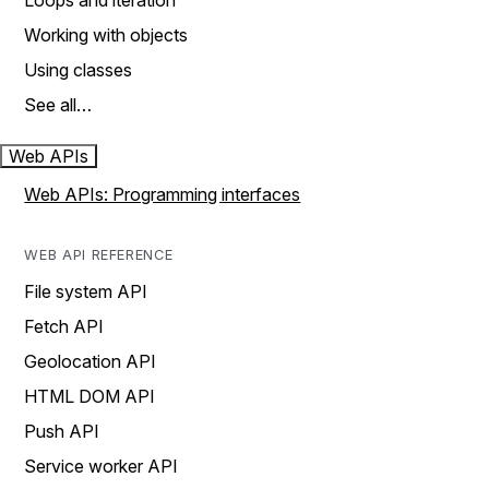
Loops and iteration
Working with objects
Using classes
See all…
Web APIs
Web APIs: Programming interfaces
WEB API REFERENCE
File system API
Fetch API
Geolocation API
HTML DOM API
Push API
Service worker API