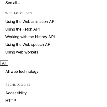
See all…
WEB API GUIDES
Using the Web animation API
Using the Fetch API
Working with the History API
Using the Web speech API
Using web workers
All
All web technology
TECHNOLOGIES
Accessibility
HTTP