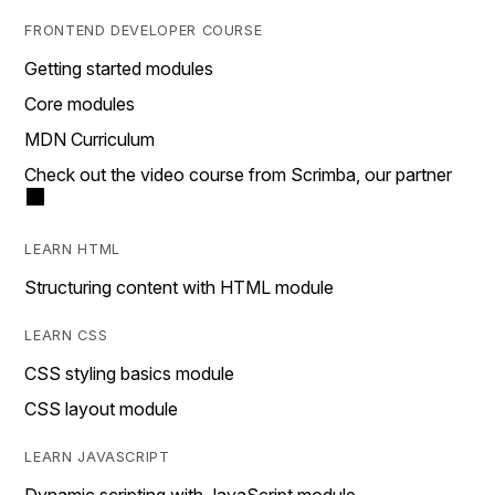
FRONTEND DEVELOPER COURSE
Getting started modules
Core modules
MDN Curriculum
Check out the video course from Scrimba, our partner
LEARN HTML
Structuring content with HTML module
LEARN CSS
CSS styling basics module
CSS layout module
LEARN JAVASCRIPT