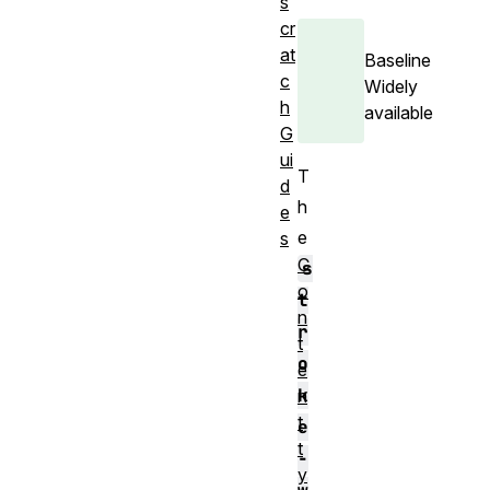
s
cr
at
Baseline
c
Widely
h
available
G
ui
T
d
h
e
e
s
C
s
o
t
n
r
t
o
e
k
n
t
e
t
-
y