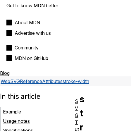
Get to know MDN better
About MDN
Advertise with us
Community
MDN on GitHub
Blog
Web
SVG
Reference
Attributes
stroke-width
In this article
s
S
V
t
Example
G
Usage notes
T
r
ut
Specifications