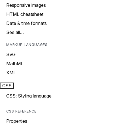
Responsive images
HTML cheatsheet
Date & time formats
See all…
MARKUP LANGUAGES
SVG
MathML
XML
CSS
CSS: Styling language
CSS REFERENCE
Properties