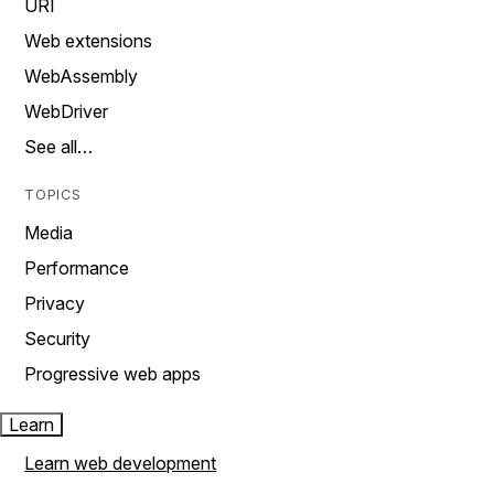
URI
Web extensions
WebAssembly
WebDriver
See all…
TOPICS
Media
Performance
Privacy
Security
Progressive web apps
Learn
Learn web development