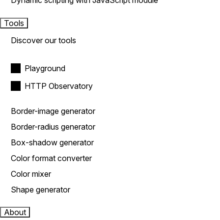
Dynamic scripting with JavaScript module
Tools
Discover our tools
Playground
HTTP Observatory
Border-image generator
Border-radius generator
Box-shadow generator
Color format converter
Color mixer
Shape generator
About