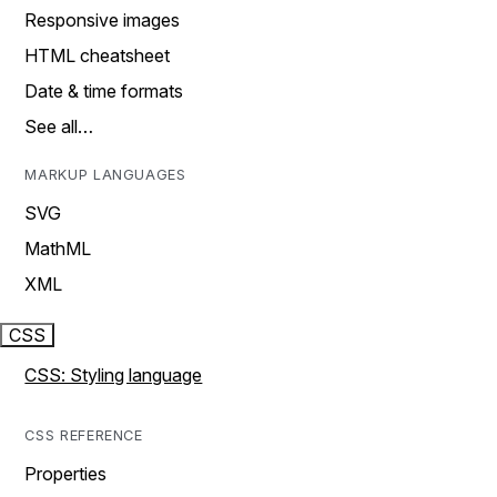
Responsive images
HTML cheatsheet
Date & time formats
See all…
MARKUP LANGUAGES
SVG
MathML
XML
CSS
CSS: Styling language
CSS REFERENCE
Properties