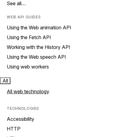
See all…
WEB API GUIDES
Using the Web animation API
Using the Fetch API
Working with the History API
Using the Web speech API
Using web workers
All
All web technology
TECHNOLOGIES
Accessibility
HTTP