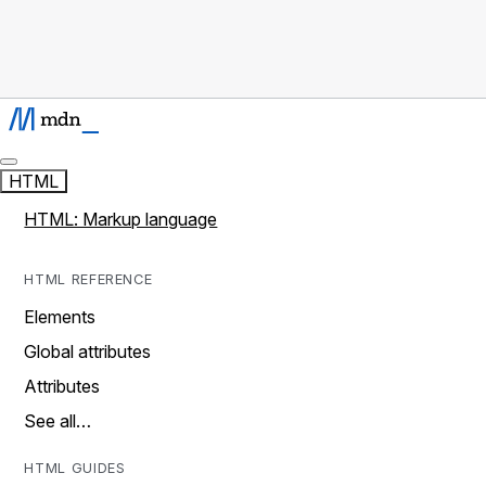
HTML
HTML: Markup language
HTML REFERENCE
Elements
Global attributes
Attributes
See all…
HTML GUIDES