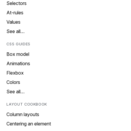
Selectors
At-rules
Values
See all…
CSS GUIDES
Box model
Animations
Flexbox
Colors
See all…
LAYOUT COOKBOOK
Column layouts
Centering an element