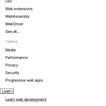
URI
Web extensions
WebAssembly
WebDriver
See all…
TOPICS
Media
Performance
Privacy
Security
Progressive web apps
Learn
Learn web development