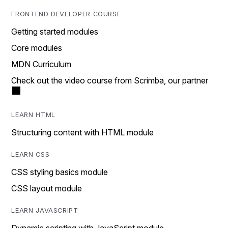
FRONTEND DEVELOPER COURSE
Getting started modules
Core modules
MDN Curriculum
Check out the video course from Scrimba, our partner
LEARN HTML
Structuring content with HTML module
LEARN CSS
CSS styling basics module
CSS layout module
LEARN JAVASCRIPT