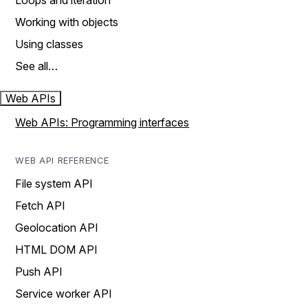
Loops and iteration
Working with objects
Using classes
See all…
Web APIs
Web APIs: Programming interfaces
WEB API REFERENCE
File system API
Fetch API
Geolocation API
HTML DOM API
Push API
Service worker API