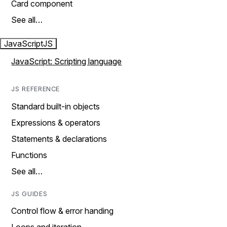
Card component
See all…
JavaScript
JS
JavaScript: Scripting language
JS REFERENCE
Standard built-in objects
Expressions & operators
Statements & declarations
Functions
See all…
JS GUIDES
Control flow & error handing