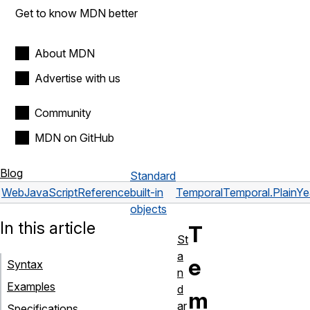
Get to know MDN better
About MDN
Advertise with us
Community
MDN on GitHub
Blog
Standard
Web
JavaScript
Reference
built-in
Temporal
Temporal.PlainY
objects
In this article
T
St
a
e
Syntax
n
Examples
d
m
ar
Specifications