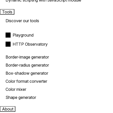
Dynamic scripting with JavaScript module
Tools
Discover our tools
Playground
HTTP Observatory
Border-image generator
Border-radius generator
Box-shadow generator
Color format converter
Color mixer
Shape generator
About