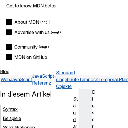
Get to know MDN better
About MDN
Advertise with us
Community
MDN on GitHub
Blog
Standard
JavaScript-
Web
JavaScript
eingebaute
Temporal
Temporal.Pla
Referenz
Objekte
D
In diesem Artikel
St
i
a
e
Syntax
n
s
Beispiele
d
e
ar
r
Spezifikationen