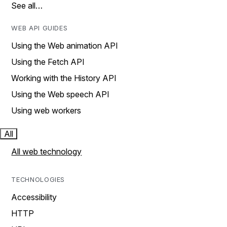
See all…
WEB API GUIDES
Using the Web animation API
Using the Fetch API
Working with the History API
Using the Web speech API
Using web workers
All
All web technology
TECHNOLOGIES
Accessibility
HTTP