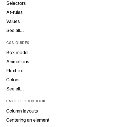
Selectors
At-rules
Values
See all…
CSS GUIDES
Box model
Animations
Flexbox
Colors
See all…
LAYOUT COOKBOOK
Column layouts
Centering an element