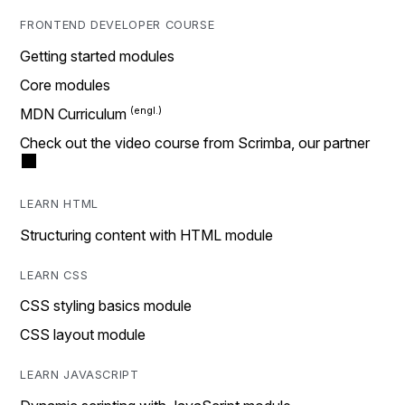
FRONTEND DEVELOPER COURSE
Getting started modules
Core modules
MDN Curriculum
Check out the video course from Scrimba, our partner
LEARN HTML
Structuring content with HTML module
LEARN CSS
CSS styling basics module
CSS layout module
LEARN JAVASCRIPT