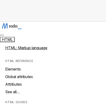
HTML
HTML: Markup language
HTML REFERENCE
Elements
Global attributes
Attributes
See all…
HTML GUIDES