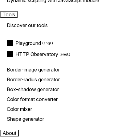
Dynamic scripting with JavaScript module
Tools
Discover our tools
Playground
HTTP Observatory
Border-image generator
Border-radius generator
Box-shadow generator
Color format converter
Color mixer
Shape generator
About