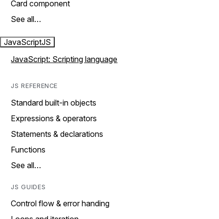
Card component
See all…
JavaScript
JS
JavaScript: Scripting language
JS REFERENCE
Standard built-in objects
Expressions & operators
Statements & declarations
Functions
See all…
JS GUIDES
Control flow & error handing