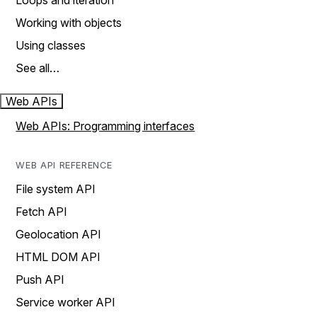
Loops and iteration
Working with objects
Using classes
See all…
Web APIs
Web APIs: Programming interfaces
WEB API REFERENCE
File system API
Fetch API
Geolocation API
HTML DOM API
Push API
Service worker API