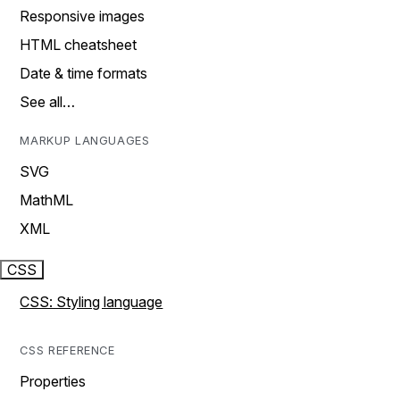
Responsive images
HTML cheatsheet
Date & time formats
See all…
MARKUP LANGUAGES
SVG
MathML
XML
CSS
CSS: Styling language
CSS REFERENCE
Properties