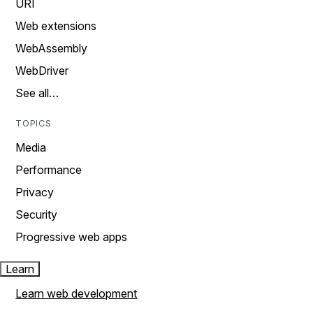
URI
Web extensions
WebAssembly
WebDriver
See all…
TOPICS
Media
Performance
Privacy
Security
Progressive web apps
Learn
Learn web development