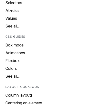
Selectors
At-rules
Values
See all…
CSS GUIDES
Box model
Animations
Flexbox
Colors
See all…
LAYOUT COOKBOOK
Column layouts
Centering an element