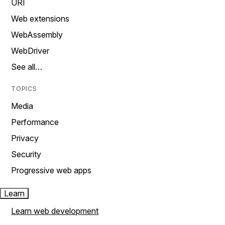
URI
Web extensions
WebAssembly
WebDriver
See all…
TOPICS
Media
Performance
Privacy
Security
Progressive web apps
Learn
Learn web development