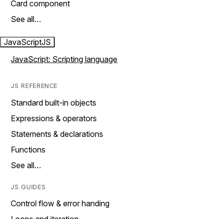
Card component
See all…
JavaScript
JS
JavaScript: Scripting language
JS REFERENCE
Standard built-in objects
Expressions & operators
Statements & declarations
Functions
See all…
JS GUIDES
Control flow & error handing