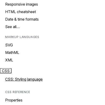
Responsive images
HTML cheatsheet
Date & time formats
See all…
MARKUP LANGUAGES
SVG
MathML
XML
CSS
CSS: Styling language
CSS REFERENCE
Properties