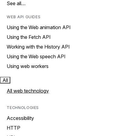
See all…
WEB API GUIDES
Using the Web animation API
Using the Fetch API
Working with the History API
Using the Web speech API
Using web workers
All
All web technology
TECHNOLOGIES
Accessibility
HTTP