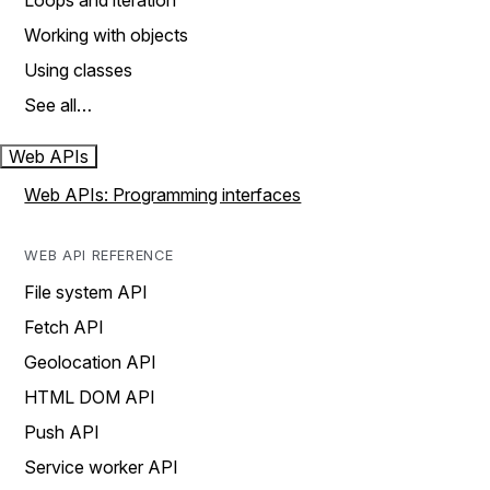
Loops and iteration
Working with objects
Using classes
See all…
Web APIs
Web APIs: Programming interfaces
WEB API REFERENCE
File system API
Fetch API
Geolocation API
HTML DOM API
Push API
Service worker API