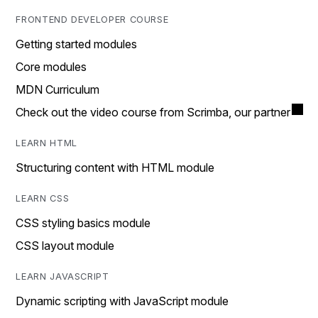
FRONTEND DEVELOPER COURSE
Getting started modules
Core modules
MDN Curriculum
Check out the video course from Scrimba, our partner
LEARN HTML
Structuring content with HTML module
LEARN CSS
CSS styling basics module
CSS layout module
LEARN JAVASCRIPT
Dynamic scripting with JavaScript module