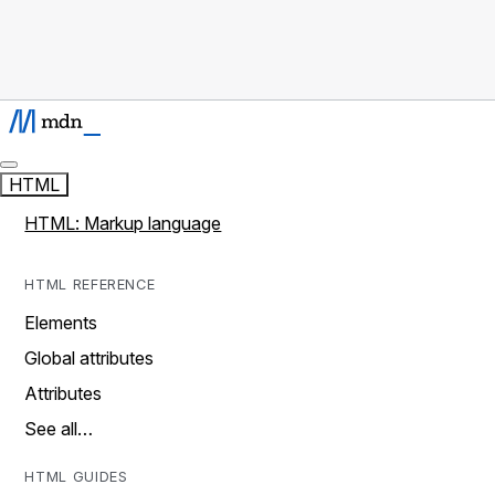
HTML
HTML: Markup language
HTML REFERENCE
Elements
Global attributes
Attributes
See all…
HTML GUIDES