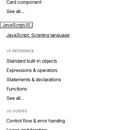
Card component
See all…
JavaScript
JS
JavaScript: Scripting language
JS REFERENCE
Standard built-in objects
Expressions & operators
Statements & declarations
Functions
See all…
JS GUIDES
Control flow & error handing