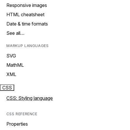
Responsive images
HTML cheatsheet
Date & time formats
See all…
MARKUP LANGUAGES
SVG
MathML
XML
CSS
CSS: Styling language
CSS REFERENCE
Properties