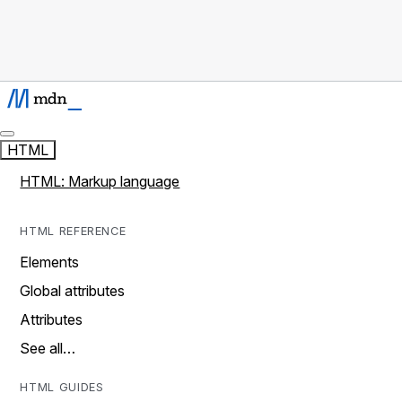
HTML
HTML: Markup language
HTML REFERENCE
Elements
Global attributes
Attributes
See all…
HTML GUIDES