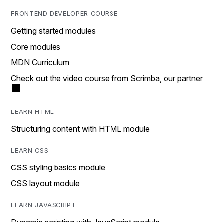
FRONTEND DEVELOPER COURSE
Getting started modules
Core modules
MDN Curriculum
Check out the video course from Scrimba, our partner
LEARN HTML
Structuring content with HTML module
LEARN CSS
CSS styling basics module
CSS layout module
LEARN JAVASCRIPT