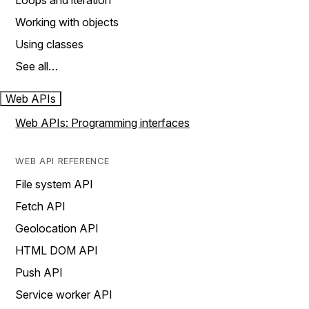
Loops and iteration
Working with objects
Using classes
See all…
Web APIs
Web APIs: Programming interfaces
WEB API REFERENCE
File system API
Fetch API
Geolocation API
HTML DOM API
Push API
Service worker API