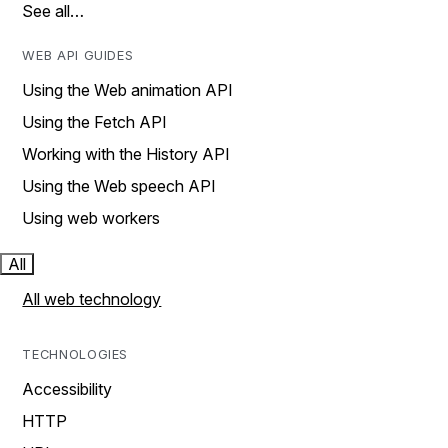
See all…
WEB API GUIDES
Using the Web animation API
Using the Fetch API
Working with the History API
Using the Web speech API
Using web workers
All
All web technology
TECHNOLOGIES
Accessibility
HTTP