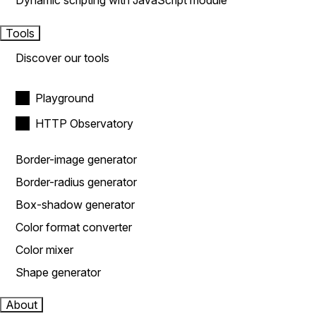
Dynamic scripting with JavaScript module
Tools
Discover our tools
Playground
HTTP Observatory
Border-image generator
Border-radius generator
Box-shadow generator
Color format converter
Color mixer
Shape generator
About