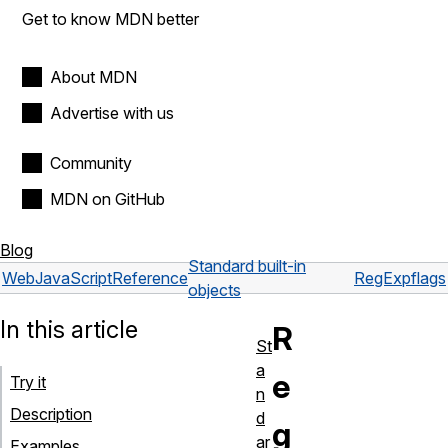
Get to know MDN better
About MDN
Advertise with us
Community
MDN on GitHub
Blog
Standard built-in
Web
JavaScript
Reference
RegExp
flags
objects
In this article
R
St
a
e
Try it
n
Description
d
g
ar
Examples