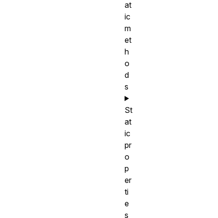
at
ic
m
et
h
o
d
s
St
at
ic
pr
o
p
er
ti
e
s