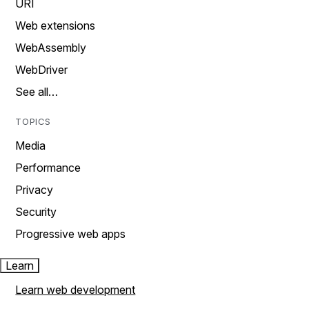
URI
Web extensions
WebAssembly
WebDriver
See all…
TOPICS
Media
Performance
Privacy
Security
Progressive web apps
Learn
Learn web development