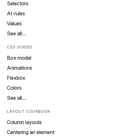
Selectors
At-rules
Values
See all…
CSS GUIDES
Box model
Animations
Flexbox
Colors
See all…
LAYOUT COOKBOOK
Column layouts
Centering an element