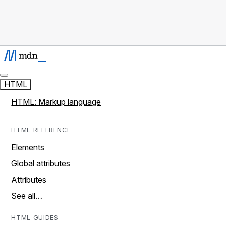
HTML
HTML: Markup language
HTML REFERENCE
Elements
Global attributes
Attributes
See all…
HTML GUIDES