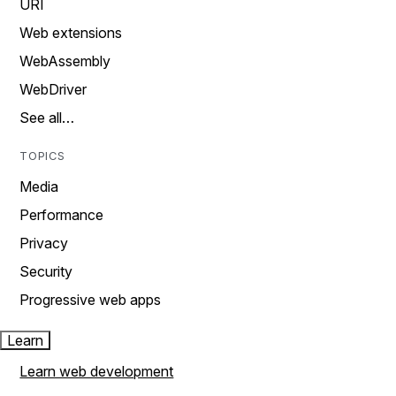
URI
Web extensions
WebAssembly
WebDriver
See all…
TOPICS
Media
Performance
Privacy
Security
Progressive web apps
Learn
Learn web development