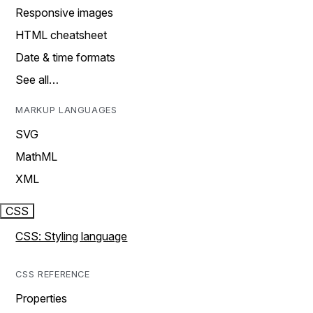
Responsive images
HTML cheatsheet
Date & time formats
See all…
MARKUP LANGUAGES
SVG
MathML
XML
CSS
CSS: Styling language
CSS REFERENCE
Properties