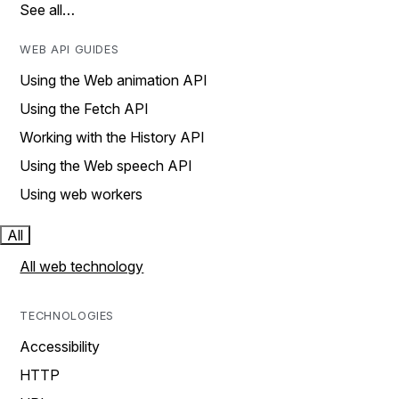
See all…
WEB API GUIDES
Using the Web animation API
Using the Fetch API
Working with the History API
Using the Web speech API
Using web workers
All
All web technology
TECHNOLOGIES
Accessibility
HTTP