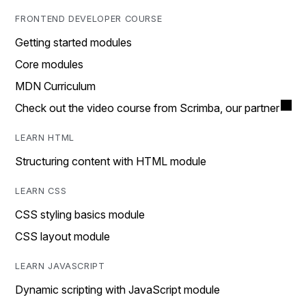
FRONTEND DEVELOPER COURSE
Getting started modules
Core modules
MDN Curriculum
Check out the video course from Scrimba, our partner
LEARN HTML
Structuring content with HTML module
LEARN CSS
CSS styling basics module
CSS layout module
LEARN JAVASCRIPT
Dynamic scripting with JavaScript module