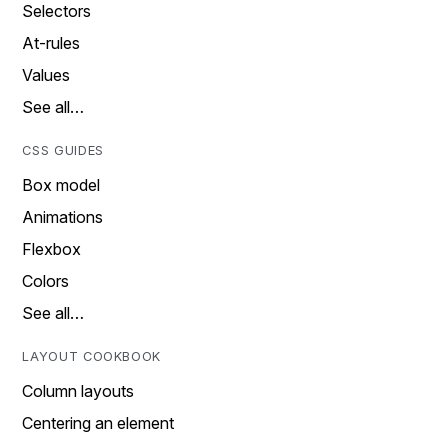
Selectors
At-rules
Values
See all…
CSS GUIDES
Box model
Animations
Flexbox
Colors
See all…
LAYOUT COOKBOOK
Column layouts
Centering an element