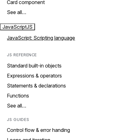
Card component
See all…
JavaScript
JS
JavaScript: Scripting language
JS REFERENCE
Standard built-in objects
Expressions & operators
Statements & declarations
Functions
See all…
JS GUIDES
Control flow & error handing