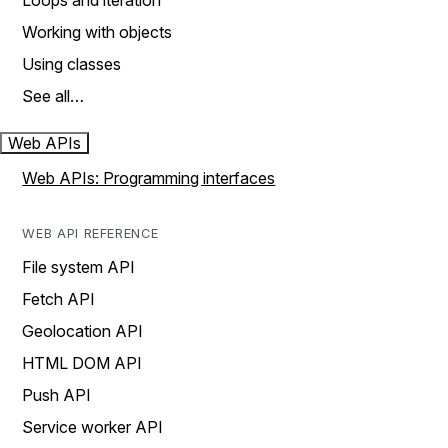
Loops and iteration
Working with objects
Using classes
See all…
Web APIs
Web APIs: Programming interfaces
WEB API REFERENCE
File system API
Fetch API
Geolocation API
HTML DOM API
Push API
Service worker API