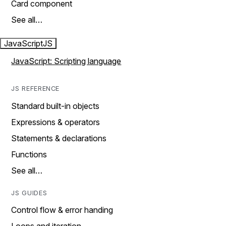
Card component
See all…
JavaScript
JS
JavaScript: Scripting language
JS REFERENCE
Standard built-in objects
Expressions & operators
Statements & declarations
Functions
See all…
JS GUIDES
Control flow & error handing