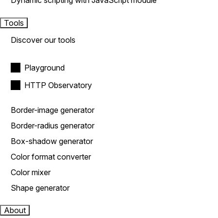
Dynamic scripting with JavaScript module
Tools
Discover our tools
Playground
HTTP Observatory
Border-image generator
Border-radius generator
Box-shadow generator
Color format converter
Color mixer
Shape generator
About