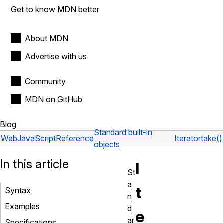
Get to know MDN better
About MDN
Advertise with us
Community
MDN on GitHub
Blog
Standard built-in
Web
JavaScript
Reference
Iterator
take()
objects
In this article
I
St
a
t
Syntax
n
Examples
d
e
ar
Specifications