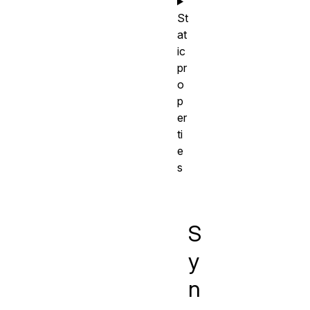
St
at
ic
pr
o
p
er
ti
e
s
S
y
n