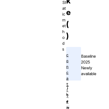
k
St
at
e
ic
m
(
et
h
)
o
d
s
c
Baseline
o
2025
n
Newly
c
available
a
t
T
(
h
)
e
f
r
t