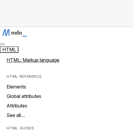
HTML
HTML: Markup language
HTML REFERENCE
Elements
Global attributes
Attributes
See all…
HTML GUIDES