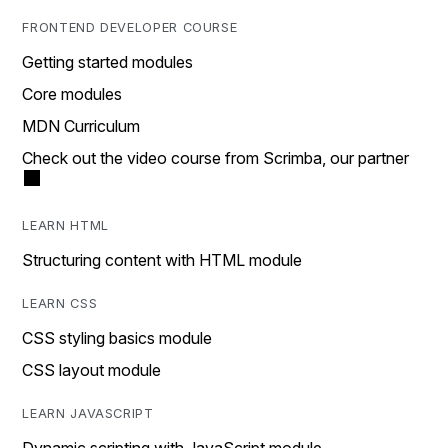
FRONTEND DEVELOPER COURSE
Getting started modules
Core modules
MDN Curriculum
Check out the video course from Scrimba, our partner
LEARN HTML
Structuring content with HTML module
LEARN CSS
CSS styling basics module
CSS layout module
LEARN JAVASCRIPT