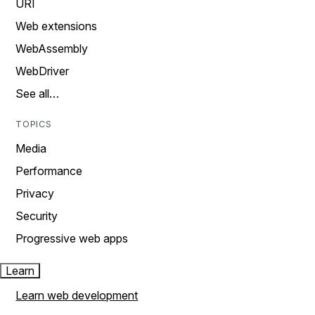
URI
Web extensions
WebAssembly
WebDriver
See all…
TOPICS
Media
Performance
Privacy
Security
Progressive web apps
Learn
Learn web development