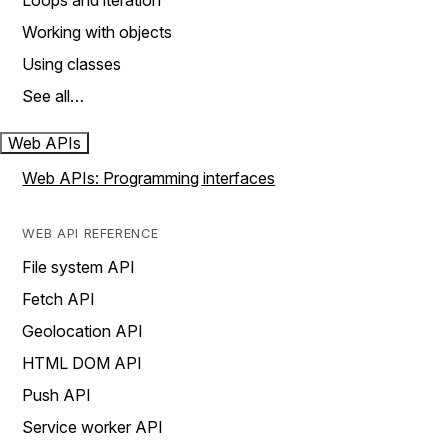
Loops and iteration
Working with objects
Using classes
See all…
Web APIs
Web APIs: Programming interfaces
WEB API REFERENCE
File system API
Fetch API
Geolocation API
HTML DOM API
Push API
Service worker API