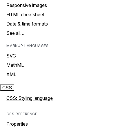
Responsive images
HTML cheatsheet
Date & time formats
See all…
MARKUP LANGUAGES
SVG
MathML
XML
CSS
CSS: Styling language
CSS REFERENCE
Properties