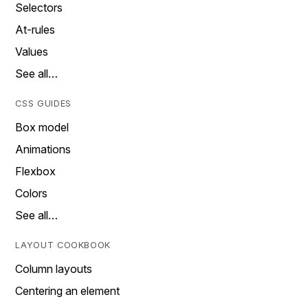
Selectors
At-rules
Values
See all…
CSS GUIDES
Box model
Animations
Flexbox
Colors
See all…
LAYOUT COOKBOOK
Column layouts
Centering an element