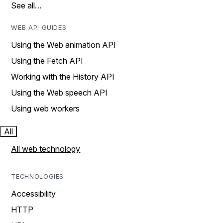
See all…
WEB API GUIDES
Using the Web animation API
Using the Fetch API
Working with the History API
Using the Web speech API
Using web workers
All
All web technology
TECHNOLOGIES
Accessibility
HTTP