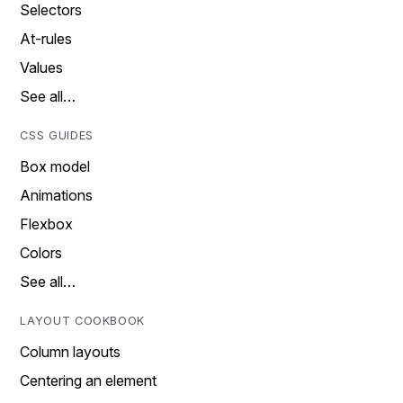
Selectors
At-rules
Values
See all…
CSS GUIDES
Box model
Animations
Flexbox
Colors
See all…
LAYOUT COOKBOOK
Column layouts
Centering an element