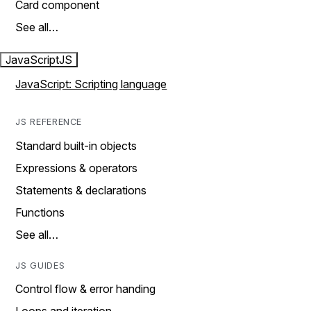
Card component
See all…
JavaScript
JS
JavaScript: Scripting language
JS REFERENCE
Standard built-in objects
Expressions & operators
Statements & declarations
Functions
See all…
JS GUIDES
Control flow & error handing