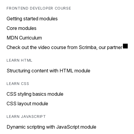
FRONTEND DEVELOPER COURSE
Getting started modules
Core modules
MDN Curriculum
Check out the video course from Scrimba, our partner
LEARN HTML
Structuring content with HTML module
LEARN CSS
CSS styling basics module
CSS layout module
LEARN JAVASCRIPT
Dynamic scripting with JavaScript module