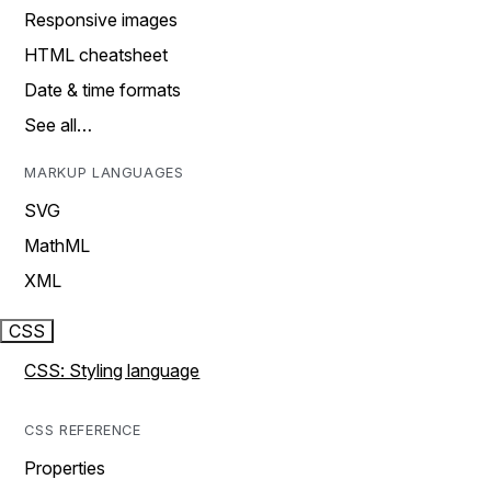
Responsive images
HTML cheatsheet
Date & time formats
See all…
MARKUP LANGUAGES
SVG
MathML
XML
CSS
CSS: Styling language
CSS REFERENCE
Properties