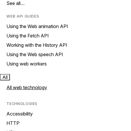
See all…
WEB API GUIDES
Using the Web animation API
Using the Fetch API
Working with the History API
Using the Web speech API
Using web workers
All
All web technology
TECHNOLOGIES
Accessibility
HTTP