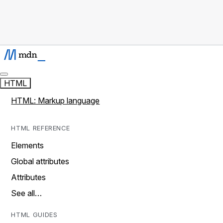
HTML
HTML: Markup language
HTML REFERENCE
Elements
Global attributes
Attributes
See all…
HTML GUIDES