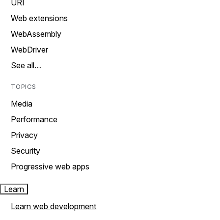
URI
Web extensions
WebAssembly
WebDriver
See all…
TOPICS
Media
Performance
Privacy
Security
Progressive web apps
Learn
Learn web development