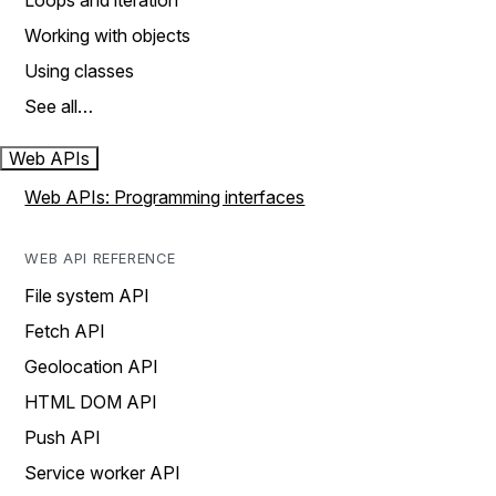
Loops and iteration
Working with objects
Using classes
See all…
Web APIs
Web APIs: Programming interfaces
WEB API REFERENCE
File system API
Fetch API
Geolocation API
HTML DOM API
Push API
Service worker API