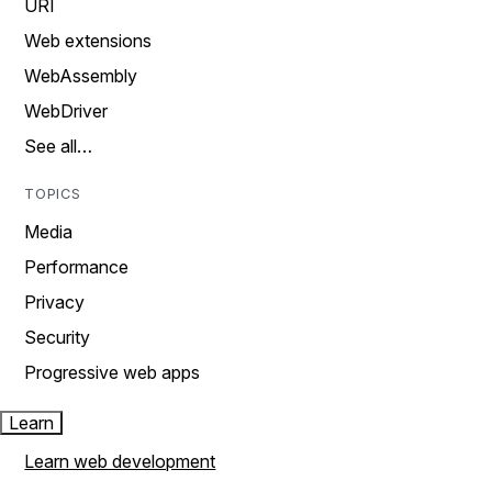
URI
Web extensions
WebAssembly
WebDriver
See all…
TOPICS
Media
Performance
Privacy
Security
Progressive web apps
Learn
Learn web development