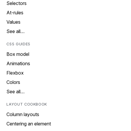
Selectors
At-rules
Values
See all…
CSS GUIDES
Box model
Animations
Flexbox
Colors
See all…
LAYOUT COOKBOOK
Column layouts
Centering an element