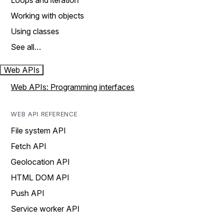
Loops and iteration
Working with objects
Using classes
See all…
Web APIs
Web APIs: Programming interfaces
WEB API REFERENCE
File system API
Fetch API
Geolocation API
HTML DOM API
Push API
Service worker API