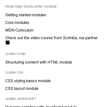
FRONTEND DEVELOPER COURSE
Getting started modules
Core modules
MDN Curriculum
Check out the video course from Scrimba, our partner
LEARN HTML
Structuring content with HTML module
LEARN CSS
CSS styling basics module
CSS layout module
LEARN JAVASCRIPT