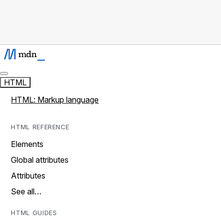
HTML
HTML: Markup language
HTML REFERENCE
Elements
Global attributes
Attributes
See all…
HTML GUIDES