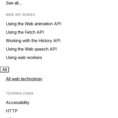
See all…
WEB API GUIDES
Using the Web animation API
Using the Fetch API
Working with the History API
Using the Web speech API
Using web workers
All
All web technology
TECHNOLOGIES
Accessibility
HTTP