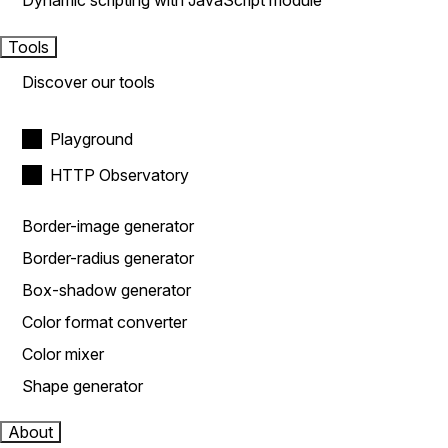
Dynamic scripting with JavaScript module
Tools
Discover our tools
Playground
HTTP Observatory
Border-image generator
Border-radius generator
Box-shadow generator
Color format converter
Color mixer
Shape generator
About