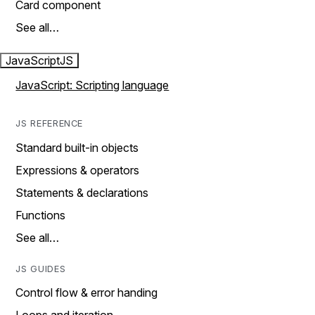
Card component
See all…
JavaScript
JS
JavaScript: Scripting language
JS REFERENCE
Standard built-in objects
Expressions & operators
Statements & declarations
Functions
See all…
JS GUIDES
Control flow & error handing