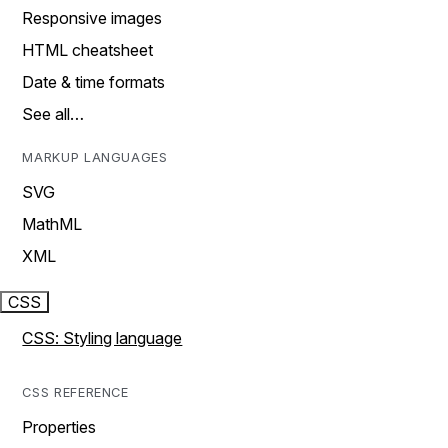
Responsive images
HTML cheatsheet
Date & time formats
See all…
MARKUP LANGUAGES
SVG
MathML
XML
CSS
CSS: Styling language
CSS REFERENCE
Properties