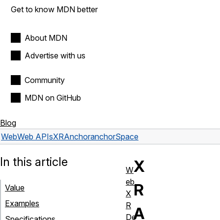
Get to know MDN better
About MDN
Advertise with us
Community
MDN on GitHub
Blog
Web
Web APIs
XRAnchor
anchorSpace
In this article
X
W
eb
R
Value
X
Examples
R
A
De
Specifications