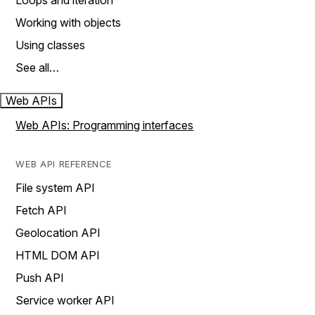
Loops and iteration
Working with objects
Using classes
See all…
Web APIs
Web APIs: Programming interfaces
WEB API REFERENCE
File system API
Fetch API
Geolocation API
HTML DOM API
Push API
Service worker API