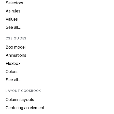
Selectors
At-rules
Values
See all…
CSS GUIDES
Box model
Animations
Flexbox
Colors
See all…
LAYOUT COOKBOOK
Column layouts
Centering an element