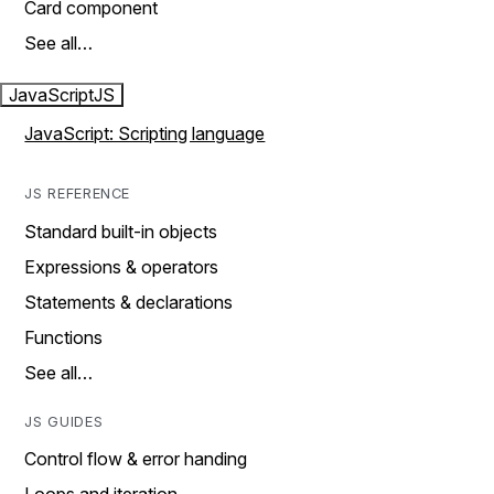
Card component
See all…
JavaScript
JS
JavaScript: Scripting language
JS REFERENCE
Standard built-in objects
Expressions & operators
Statements & declarations
Functions
See all…
JS GUIDES
Control flow & error handing