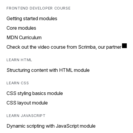
FRONTEND DEVELOPER COURSE
Getting started modules
Core modules
MDN Curriculum
Check out the video course from Scrimba, our partner
LEARN HTML
Structuring content with HTML module
LEARN CSS
CSS styling basics module
CSS layout module
LEARN JAVASCRIPT
Dynamic scripting with JavaScript module