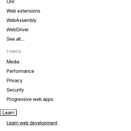
URI
Web extensions
WebAssembly
WebDriver
See all…
TOPICS
Media
Performance
Privacy
Security
Progressive web apps
Learn
Learn web development