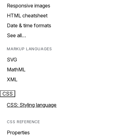
Responsive images
HTML cheatsheet
Date & time formats
See all…
MARKUP LANGUAGES
SVG
MathML
XML
CSS
CSS: Styling language
CSS REFERENCE
Properties