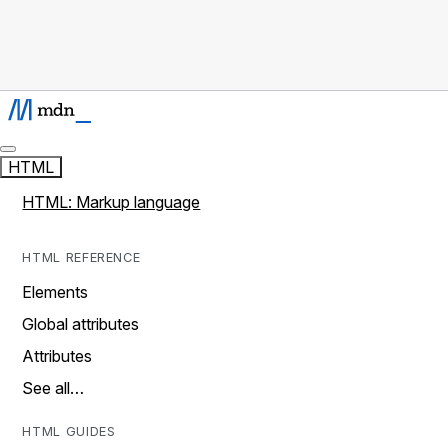
HTML
HTML: Markup language
HTML REFERENCE
Elements
Global attributes
Attributes
See all…
HTML GUIDES