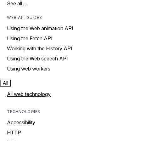
See all…
WEB API GUIDES
Using the Web animation API
Using the Fetch API
Working with the History API
Using the Web speech API
Using web workers
All
All web technology
TECHNOLOGIES
Accessibility
HTTP