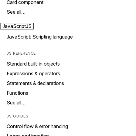
Card component
See all…
JavaScript
JS
JavaScript: Scripting language
JS REFERENCE
Standard built-in objects
Expressions & operators
Statements & declarations
Functions
See all…
JS GUIDES
Control flow & error handing