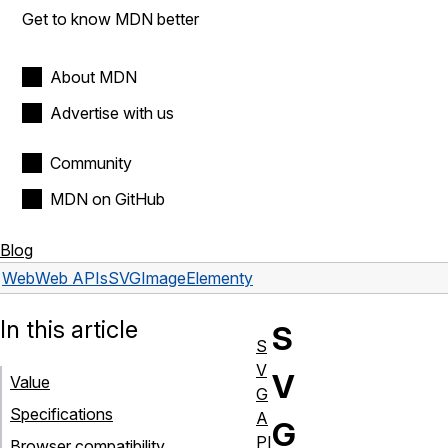
Get to know MDN better
About MDN
Advertise with us
Community
MDN on GitHub
Blog
Web
Web APIs
SVGImageElement
y
In this article
S
S
V
V
Value
G
Specifications
A
G
PI
Browser compatibility