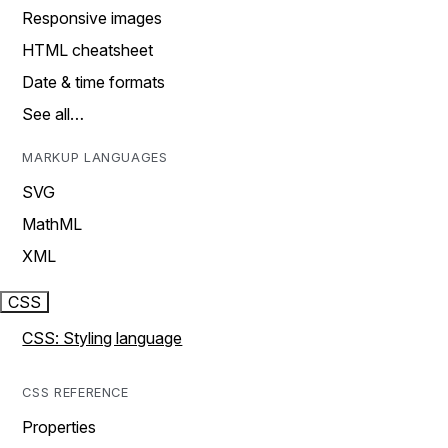
Responsive images
HTML cheatsheet
Date & time formats
See all…
MARKUP LANGUAGES
SVG
MathML
XML
CSS
CSS: Styling language
CSS REFERENCE
Properties