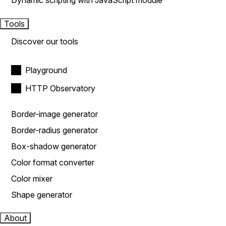
Dynamic scripting with JavaScript module
Tools
Discover our tools
Playground
HTTP Observatory
Border-image generator
Border-radius generator
Box-shadow generator
Color format converter
Color mixer
Shape generator
About