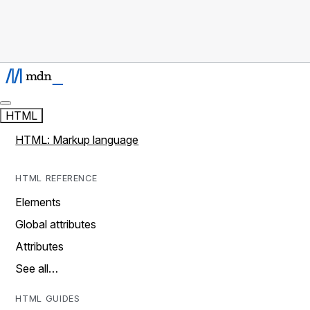
HTML
HTML: Markup language
HTML REFERENCE
Elements
Global attributes
Attributes
See all…
HTML GUIDES