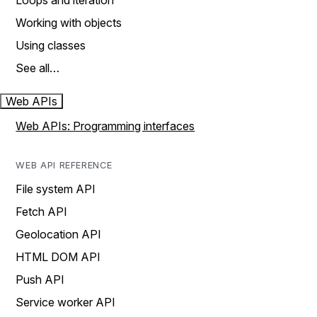
Loops and iteration
Working with objects
Using classes
See all…
Web APIs
Web APIs: Programming interfaces
WEB API REFERENCE
File system API
Fetch API
Geolocation API
HTML DOM API
Push API
Service worker API