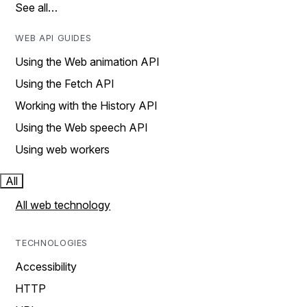
See all…
WEB API GUIDES
Using the Web animation API
Using the Fetch API
Working with the History API
Using the Web speech API
Using web workers
All
All web technology
TECHNOLOGIES
Accessibility
HTTP