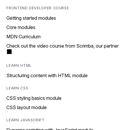
FRONTEND DEVELOPER COURSE
Getting started modules
Core modules
MDN Curriculum
Check out the video course from Scrimba, our partner
LEARN HTML
Structuring content with HTML module
LEARN CSS
CSS styling basics module
CSS layout module
LEARN JAVASCRIPT