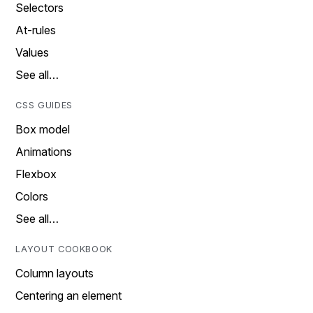
Selectors
At-rules
Values
See all…
CSS GUIDES
Box model
Animations
Flexbox
Colors
See all…
LAYOUT COOKBOOK
Column layouts
Centering an element