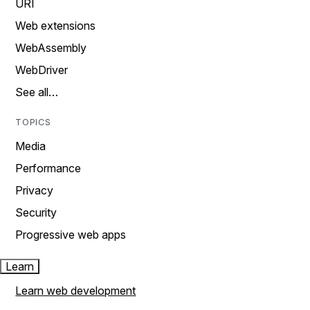
URI
Web extensions
WebAssembly
WebDriver
See all…
TOPICS
Media
Performance
Privacy
Security
Progressive web apps
Learn
Learn web development