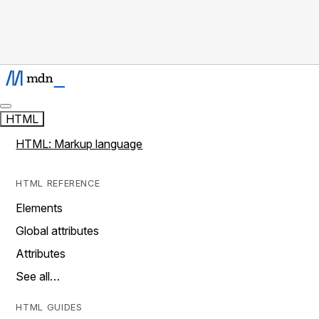
HTML
HTML: Markup language
HTML REFERENCE
Elements
Global attributes
Attributes
See all…
HTML GUIDES