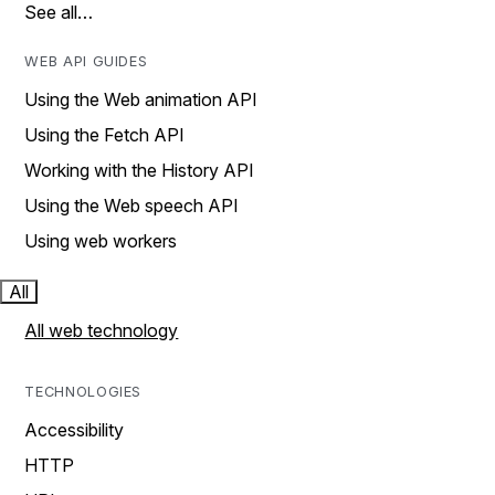
See all…
WEB API GUIDES
Using the Web animation API
Using the Fetch API
Working with the History API
Using the Web speech API
Using web workers
All
All web technology
TECHNOLOGIES
Accessibility
HTTP