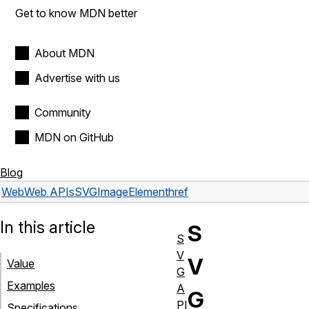
Get to know MDN better
About MDN
Advertise with us
Community
MDN on GitHub
Blog
Web
Web APIs
SVGImageElement
href
In this article
S
S
V
V
Value
G
Examples
A
G
PI
Specifications