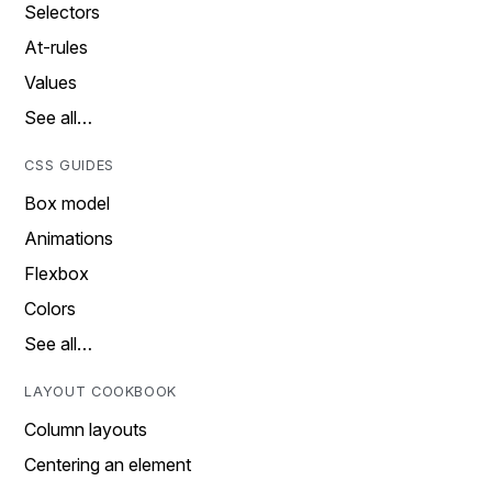
Selectors
At-rules
Values
See all…
CSS GUIDES
Box model
Animations
Flexbox
Colors
See all…
LAYOUT COOKBOOK
Column layouts
Centering an element