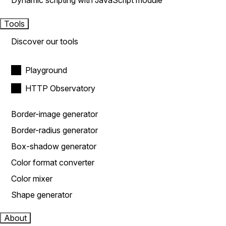
Dynamic scripting with JavaScript module
Tools
Discover our tools
Playground
HTTP Observatory
Border-image generator
Border-radius generator
Box-shadow generator
Color format converter
Color mixer
Shape generator
About