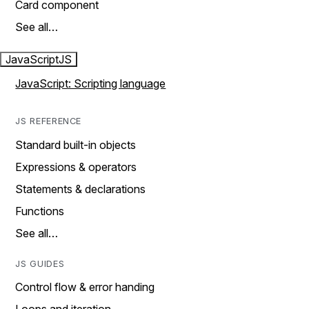
Card component
See all…
JavaScript
JS
JavaScript: Scripting language
JS REFERENCE
Standard built-in objects
Expressions & operators
Statements & declarations
Functions
See all…
JS GUIDES
Control flow & error handing