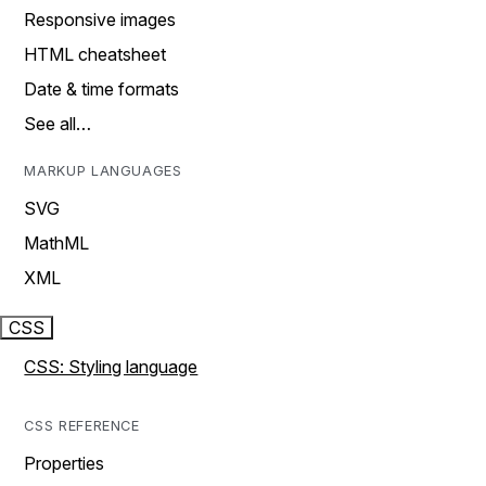
Responsive images
HTML cheatsheet
Date & time formats
See all…
MARKUP LANGUAGES
SVG
MathML
XML
CSS
CSS: Styling language
CSS REFERENCE
Properties