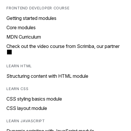
FRONTEND DEVELOPER COURSE
Getting started modules
Core modules
MDN Curriculum
Check out the video course from Scrimba, our partner
LEARN HTML
Structuring content with HTML module
LEARN CSS
CSS styling basics module
CSS layout module
LEARN JAVASCRIPT