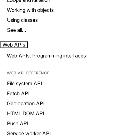
Loops and iteration
Working with objects
Using classes
See all…
Web APIs
Web APIs: Programming interfaces
WEB API REFERENCE
File system API
Fetch API
Geolocation API
HTML DOM API
Push API
Service worker API