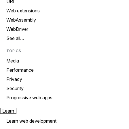
URI
Web extensions
WebAssembly
WebDriver
See all…
TOPICS
Media
Performance
Privacy
Security
Progressive web apps
Learn
Learn web development