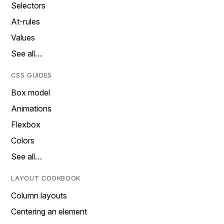
Selectors
At-rules
Values
See all…
CSS GUIDES
Box model
Animations
Flexbox
Colors
See all…
LAYOUT COOKBOOK
Column layouts
Centering an element