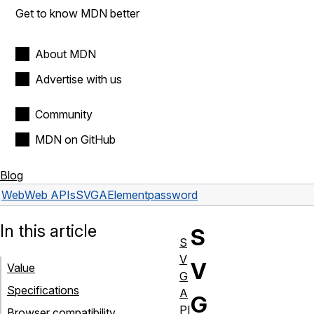
Get to know MDN better
About MDN
Advertise with us
Community
MDN on GitHub
Blog
Web
Web APIs
SVGAElement
password
In this article
S
S
V
V
Value
G
Specifications
A
G
PI
Browser compatibility