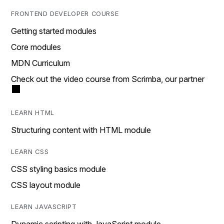
FRONTEND DEVELOPER COURSE
Getting started modules
Core modules
MDN Curriculum
Check out the video course from Scrimba, our partner
LEARN HTML
Structuring content with HTML module
LEARN CSS
CSS styling basics module
CSS layout module
LEARN JAVASCRIPT