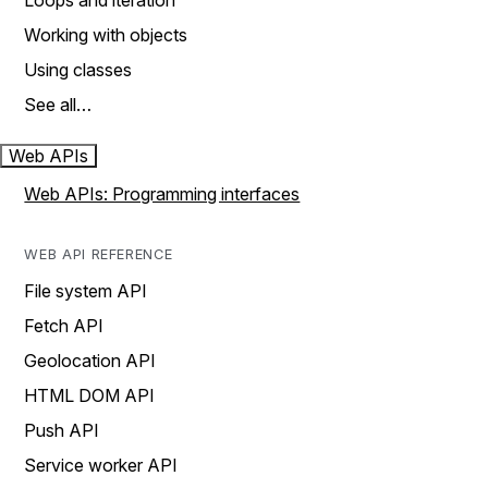
Loops and iteration
Working with objects
Using classes
See all…
Web APIs
Web APIs: Programming interfaces
WEB API REFERENCE
File system API
Fetch API
Geolocation API
HTML DOM API
Push API
Service worker API