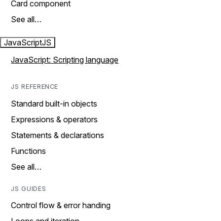
Card component
See all…
JavaScript
JS
JavaScript: Scripting language
JS REFERENCE
Standard built-in objects
Expressions & operators
Statements & declarations
Functions
See all…
JS GUIDES
Control flow & error handing