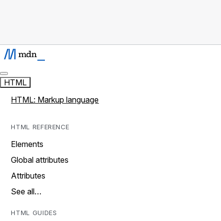
HTML
HTML: Markup language
HTML REFERENCE
Elements
Global attributes
Attributes
See all…
HTML GUIDES