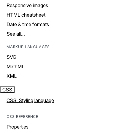
Responsive images
HTML cheatsheet
Date & time formats
See all…
MARKUP LANGUAGES
SVG
MathML
XML
CSS
CSS: Styling language
CSS REFERENCE
Properties