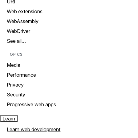
URI
Web extensions
WebAssembly
WebDriver
See all…
TOPICS
Media
Performance
Privacy
Security
Progressive web apps
Learn
Learn web development