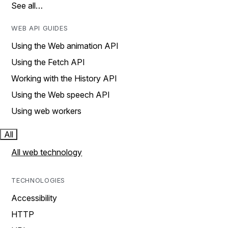
See all…
WEB API GUIDES
Using the Web animation API
Using the Fetch API
Working with the History API
Using the Web speech API
Using web workers
All
All web technology
TECHNOLOGIES
Accessibility
HTTP