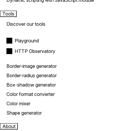
Dynamic scripting with JavaScript module
Tools
Discover our tools
Playground
HTTP Observatory
Border-image generator
Border-radius generator
Box-shadow generator
Color format converter
Color mixer
Shape generator
About