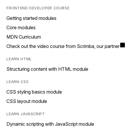
FRONTEND DEVELOPER COURSE
Getting started modules
Core modules
MDN Curriculum
Check out the video course from Scrimba, our partner
LEARN HTML
Structuring content with HTML module
LEARN CSS
CSS styling basics module
CSS layout module
LEARN JAVASCRIPT
Dynamic scripting with JavaScript module