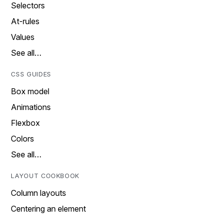
Selectors
At-rules
Values
See all…
CSS GUIDES
Box model
Animations
Flexbox
Colors
See all…
LAYOUT COOKBOOK
Column layouts
Centering an element