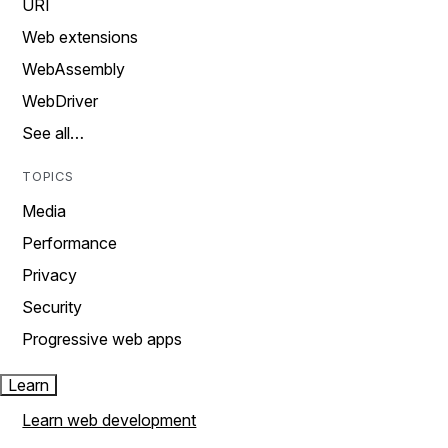
URI
Web extensions
WebAssembly
WebDriver
See all…
TOPICS
Media
Performance
Privacy
Security
Progressive web apps
Learn
Learn web development