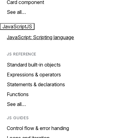
Card component
See all…
JavaScript
JS
JavaScript: Scripting language
JS REFERENCE
Standard built-in objects
Expressions & operators
Statements & declarations
Functions
See all…
JS GUIDES
Control flow & error handing