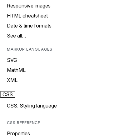
Responsive images
HTML cheatsheet
Date & time formats
See all…
MARKUP LANGUAGES
SVG
MathML
XML
CSS
CSS: Styling language
CSS REFERENCE
Properties