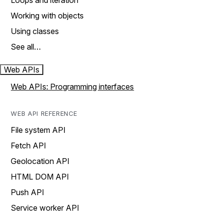
Loops and iteration
Working with objects
Using classes
See all…
Web APIs
Web APIs: Programming interfaces
WEB API REFERENCE
File system API
Fetch API
Geolocation API
HTML DOM API
Push API
Service worker API