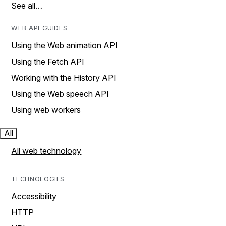
See all…
WEB API GUIDES
Using the Web animation API
Using the Fetch API
Working with the History API
Using the Web speech API
Using web workers
All
All web technology
TECHNOLOGIES
Accessibility
HTTP