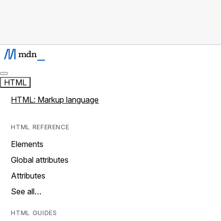
HTML
HTML: Markup language
HTML REFERENCE
Elements
Global attributes
Attributes
See all…
HTML GUIDES