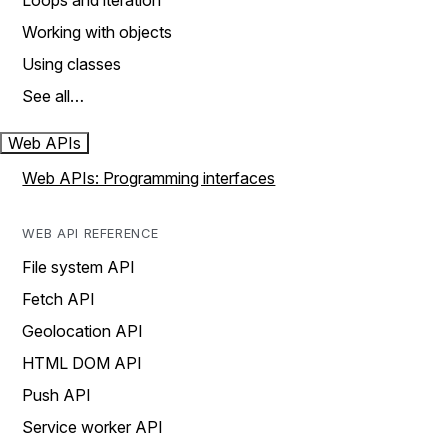
Loops and iteration
Working with objects
Using classes
See all…
Web APIs
Web APIs: Programming interfaces
WEB API REFERENCE
File system API
Fetch API
Geolocation API
HTML DOM API
Push API
Service worker API