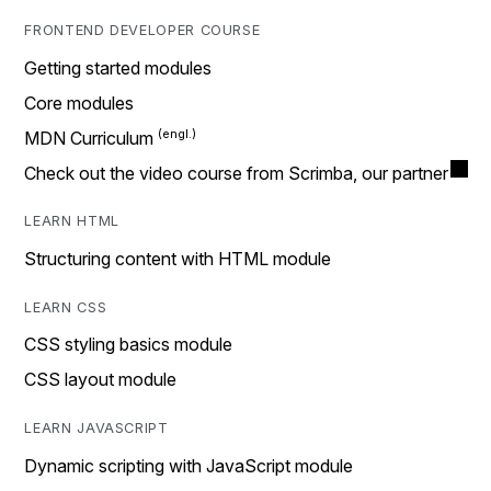
FRONTEND DEVELOPER COURSE
Getting started modules
Core modules
MDN Curriculum
Check out the video course from Scrimba, our partner
LEARN HTML
Structuring content with HTML module
LEARN CSS
CSS styling basics module
CSS layout module
LEARN JAVASCRIPT
Dynamic scripting with JavaScript module