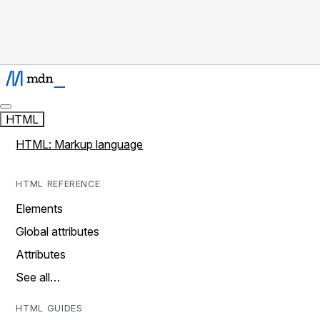
HTML
HTML: Markup language
HTML REFERENCE
Elements
Global attributes
Attributes
See all…
HTML GUIDES