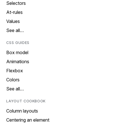
Selectors
At-rules
Values
See all…
CSS GUIDES
Box model
Animations
Flexbox
Colors
See all…
LAYOUT COOKBOOK
Column layouts
Centering an element