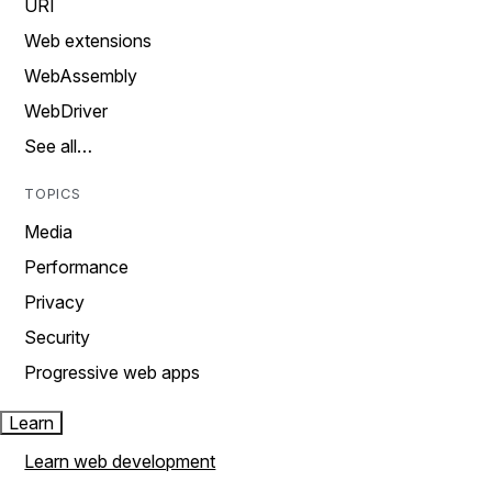
URI
Web extensions
WebAssembly
WebDriver
See all…
TOPICS
Media
Performance
Privacy
Security
Progressive web apps
Learn
Learn web development