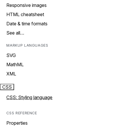
Responsive images
HTML cheatsheet
Date & time formats
See all…
MARKUP LANGUAGES
SVG
MathML
XML
CSS
CSS: Styling language
CSS REFERENCE
Properties