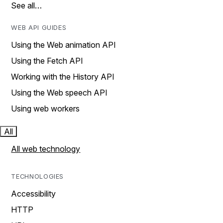
See all…
WEB API GUIDES
Using the Web animation API
Using the Fetch API
Working with the History API
Using the Web speech API
Using web workers
All
All web technology
TECHNOLOGIES
Accessibility
HTTP