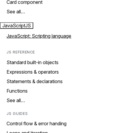
Card component
See all…
JavaScript
JS
JavaScript: Scripting language
JS REFERENCE
Standard built-in objects
Expressions & operators
Statements & declarations
Functions
See all…
JS GUIDES
Control flow & error handing