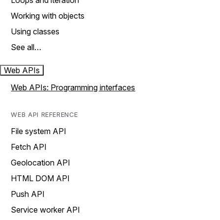
Loops and iteration
Working with objects
Using classes
See all…
Web APIs
Web APIs: Programming interfaces
WEB API REFERENCE
File system API
Fetch API
Geolocation API
HTML DOM API
Push API
Service worker API