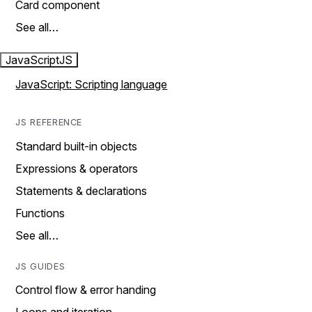
Card component
See all…
JavaScript
JS
JavaScript: Scripting language
JS REFERENCE
Standard built-in objects
Expressions & operators
Statements & declarations
Functions
See all…
JS GUIDES
Control flow & error handing