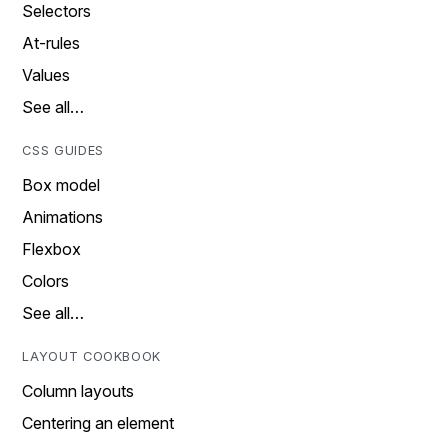
Selectors
At-rules
Values
See all…
CSS GUIDES
Box model
Animations
Flexbox
Colors
See all…
LAYOUT COOKBOOK
Column layouts
Centering an element