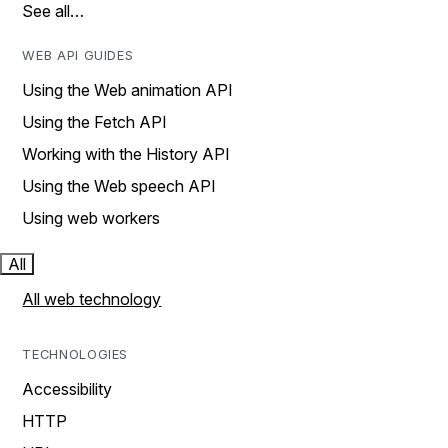
See all…
WEB API GUIDES
Using the Web animation API
Using the Fetch API
Working with the History API
Using the Web speech API
Using web workers
All
All web technology
TECHNOLOGIES
Accessibility
HTTP