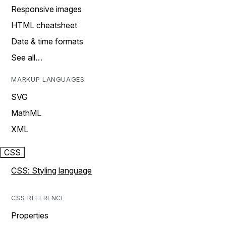
Responsive images
HTML cheatsheet
Date & time formats
See all…
MARKUP LANGUAGES
SVG
MathML
XML
CSS
CSS: Styling language
CSS REFERENCE
Properties