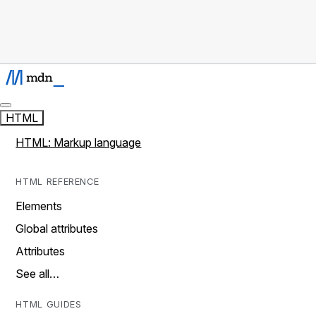
HTML
HTML: Markup language
HTML REFERENCE
Elements
Global attributes
Attributes
See all…
HTML GUIDES