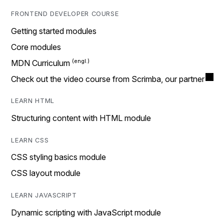
FRONTEND DEVELOPER COURSE
Getting started modules
Core modules
MDN Curriculum
Check out the video course from Scrimba, our partner
LEARN HTML
Structuring content with HTML module
LEARN CSS
CSS styling basics module
CSS layout module
LEARN JAVASCRIPT
Dynamic scripting with JavaScript module