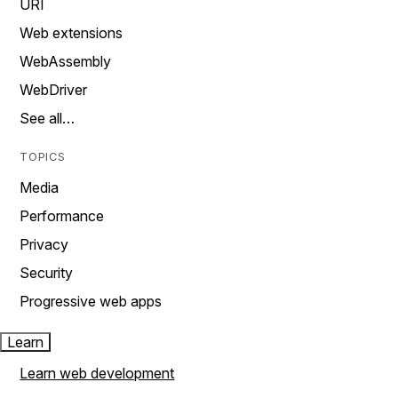
URI
Web extensions
WebAssembly
WebDriver
See all…
TOPICS
Media
Performance
Privacy
Security
Progressive web apps
Learn
Learn web development