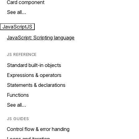
Card component
See all…
JavaScript
JS
JavaScript: Scripting language
JS REFERENCE
Standard built-in objects
Expressions & operators
Statements & declarations
Functions
See all…
JS GUIDES
Control flow & error handing