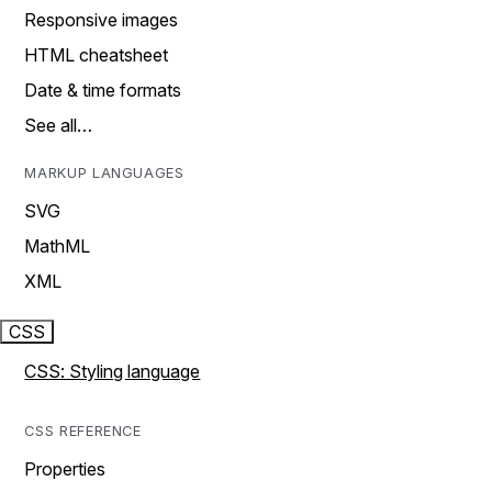
Responsive images
HTML cheatsheet
Date & time formats
See all…
MARKUP LANGUAGES
SVG
MathML
XML
CSS
CSS: Styling language
CSS REFERENCE
Properties