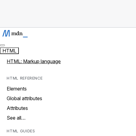
HTML
HTML: Markup language
HTML REFERENCE
Elements
Global attributes
Attributes
See all…
HTML GUIDES