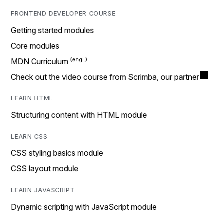
FRONTEND DEVELOPER COURSE
Getting started modules
Core modules
MDN Curriculum
Check out the video course from Scrimba, our partner
LEARN HTML
Structuring content with HTML module
LEARN CSS
CSS styling basics module
CSS layout module
LEARN JAVASCRIPT
Dynamic scripting with JavaScript module