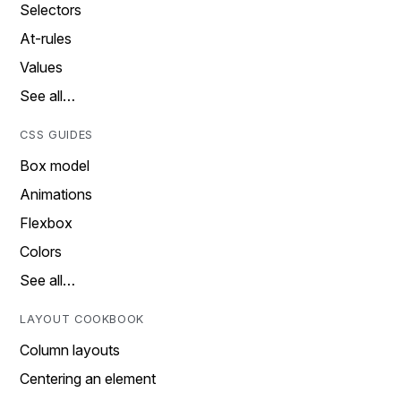
Selectors
At-rules
Values
See all…
CSS GUIDES
Box model
Animations
Flexbox
Colors
See all…
LAYOUT COOKBOOK
Column layouts
Centering an element