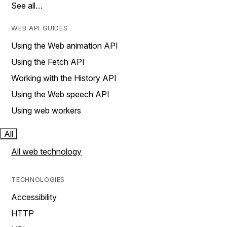
See all…
WEB API GUIDES
Using the Web animation API
Using the Fetch API
Working with the History API
Using the Web speech API
Using web workers
All
All web technology
TECHNOLOGIES
Accessibility
HTTP