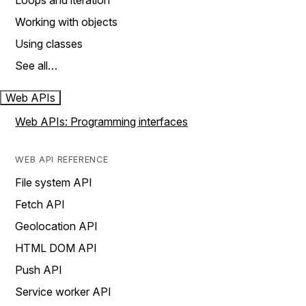
Loops and iteration
Working with objects
Using classes
See all…
Web APIs
Web APIs: Programming interfaces
WEB API REFERENCE
File system API
Fetch API
Geolocation API
HTML DOM API
Push API
Service worker API