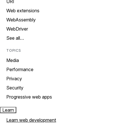
URI
Web extensions
WebAssembly
WebDriver
See all…
TOPICS
Media
Performance
Privacy
Security
Progressive web apps
Learn
Learn web development