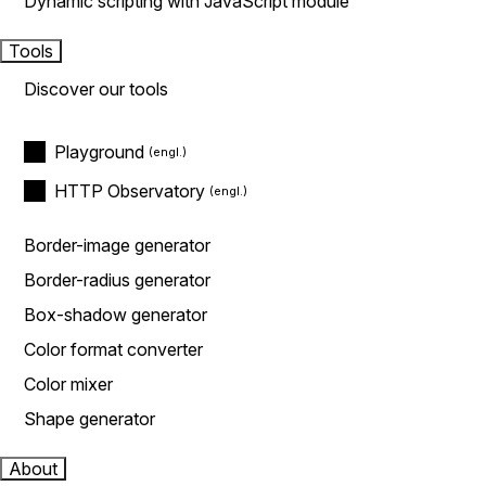
Dynamic scripting with JavaScript module
Tools
Discover our tools
Playground
HTTP Observatory
Border-image generator
Border-radius generator
Box-shadow generator
Color format converter
Color mixer
Shape generator
About