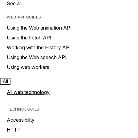
See all…
WEB API GUIDES
Using the Web animation API
Using the Fetch API
Working with the History API
Using the Web speech API
Using web workers
All
All web technology
TECHNOLOGIES
Accessibility
HTTP