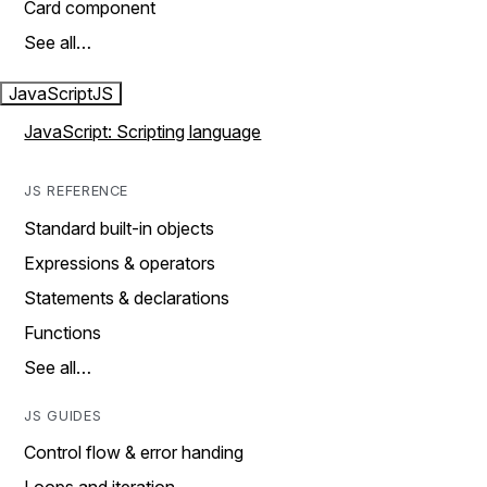
Card component
See all…
JavaScript
JS
JavaScript: Scripting language
JS REFERENCE
Standard built-in objects
Expressions & operators
Statements & declarations
Functions
See all…
JS GUIDES
Control flow & error handing