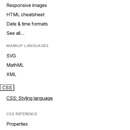
Responsive images
HTML cheatsheet
Date & time formats
See all…
MARKUP LANGUAGES
SVG
MathML
XML
CSS
CSS: Styling language
CSS REFERENCE
Properties