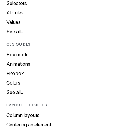
Selectors
At-rules
Values
See all…
CSS GUIDES
Box model
Animations
Flexbox
Colors
See all…
LAYOUT COOKBOOK
Column layouts
Centering an element