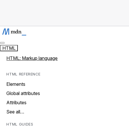
HTML
HTML: Markup language
HTML REFERENCE
Elements
Global attributes
Attributes
See all…
HTML GUIDES