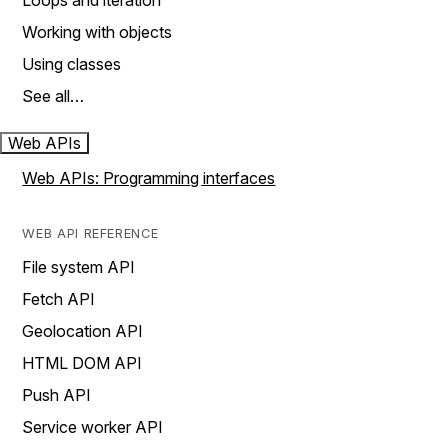
Loops and iteration
Working with objects
Using classes
See all…
Web APIs
Web APIs: Programming interfaces
WEB API REFERENCE
File system API
Fetch API
Geolocation API
HTML DOM API
Push API
Service worker API