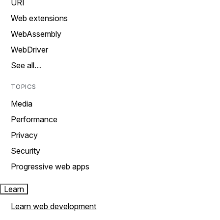
URI
Web extensions
WebAssembly
WebDriver
See all…
TOPICS
Media
Performance
Privacy
Security
Progressive web apps
Learn
Learn web development