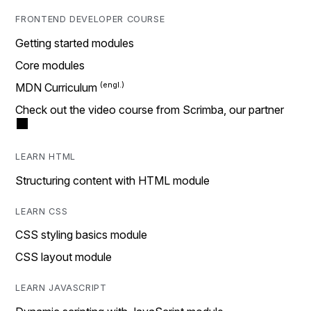
FRONTEND DEVELOPER COURSE
Getting started modules
Core modules
MDN Curriculum
Check out the video course from Scrimba, our partner
LEARN HTML
Structuring content with HTML module
LEARN CSS
CSS styling basics module
CSS layout module
LEARN JAVASCRIPT