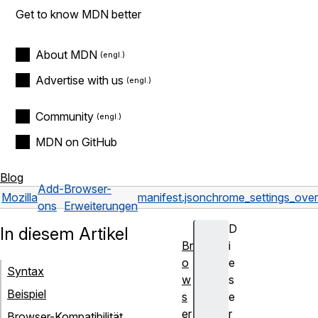
Get to know MDN better
About MDN
Advertise with us
Community
MDN on GitHub
Blog
Add-
Browser-
Mozilla
manifest.json
chrome_settings_over
ons
Erweiterungen
D
In diesem Artikel
Br
i
o
e
Syntax
w
s
Beispiel
s
e
er
r
Browser-Kompatibilität