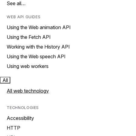
See all…
WEB API GUIDES
Using the Web animation API
Using the Fetch API
Working with the History API
Using the Web speech API
Using web workers
All
All web technology
TECHNOLOGIES
Accessibility
HTTP