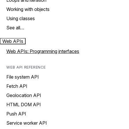
Loops and iteration
Working with objects
Using classes
See all…
Web APIs
Web APIs: Programming interfaces
WEB API REFERENCE
File system API
Fetch API
Geolocation API
HTML DOM API
Push API
Service worker API