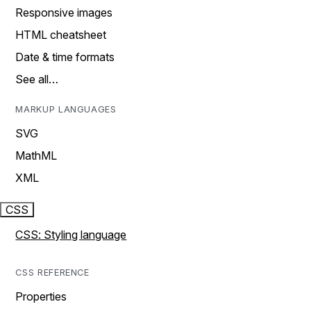
Responsive images
HTML cheatsheet
Date & time formats
See all…
MARKUP LANGUAGES
SVG
MathML
XML
CSS
CSS: Styling language
CSS REFERENCE
Properties