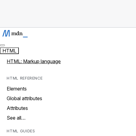
HTML
HTML: Markup language
HTML REFERENCE
Elements
Global attributes
Attributes
See all…
HTML GUIDES