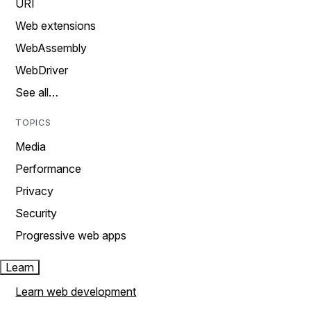
URI
Web extensions
WebAssembly
WebDriver
See all…
TOPICS
Media
Performance
Privacy
Security
Progressive web apps
Learn
Learn web development