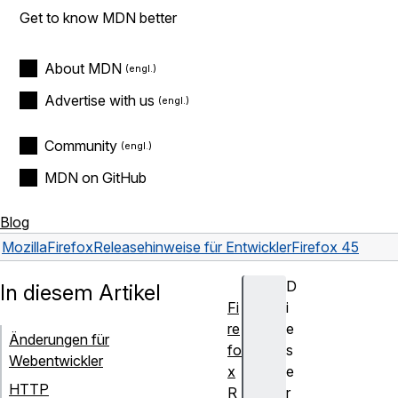
Get to know MDN better
About MDN
Advertise with us
Community
MDN on GitHub
Blog
Mozilla
Firefox
Releasehinweise für Entwickler
Firefox 45
D
In diesem Artikel
Fi
i
re
e
Änderungen für
fo
s
Webentwickler
x
e
HTTP
R
r