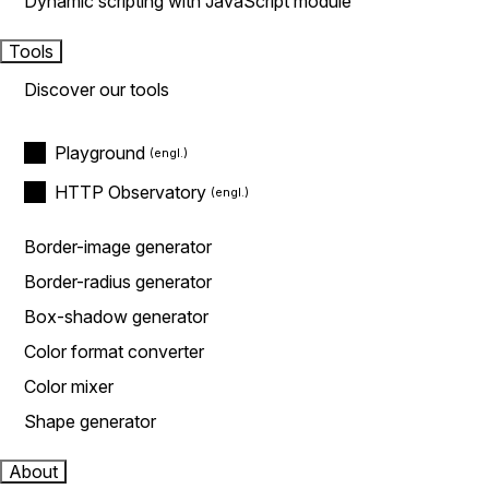
Dynamic scripting with JavaScript module
Tools
Discover our tools
Playground
HTTP Observatory
Border-image generator
Border-radius generator
Box-shadow generator
Color format converter
Color mixer
Shape generator
About