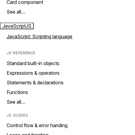
Card component
See all…
JavaScript
JS
JavaScript: Scripting language
JS REFERENCE
Standard built-in objects
Expressions & operators
Statements & declarations
Functions
See all…
JS GUIDES
Control flow & error handing