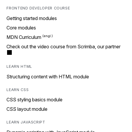
FRONTEND DEVELOPER COURSE
Getting started modules
Core modules
MDN Curriculum
Check out the video course from Scrimba, our partner
LEARN HTML
Structuring content with HTML module
LEARN CSS
CSS styling basics module
CSS layout module
LEARN JAVASCRIPT