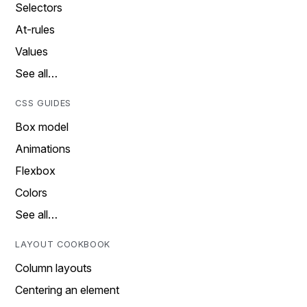
Selectors
At-rules
Values
See all…
CSS GUIDES
Box model
Animations
Flexbox
Colors
See all…
LAYOUT COOKBOOK
Column layouts
Centering an element