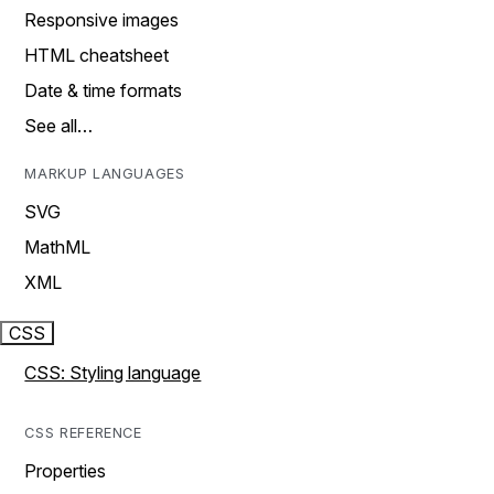
Responsive images
HTML cheatsheet
Date & time formats
See all…
MARKUP LANGUAGES
SVG
MathML
XML
CSS
CSS: Styling language
CSS REFERENCE
Properties