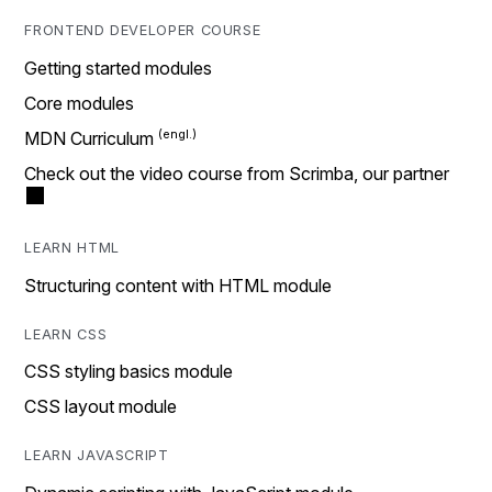
FRONTEND DEVELOPER COURSE
Getting started modules
Core modules
MDN Curriculum
Check out the video course from Scrimba, our partner
LEARN HTML
Structuring content with HTML module
LEARN CSS
CSS styling basics module
CSS layout module
LEARN JAVASCRIPT