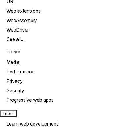
URI
Web extensions
WebAssembly
WebDriver
See all…
TOPICS
Media
Performance
Privacy
Security
Progressive web apps
Learn
Learn web development