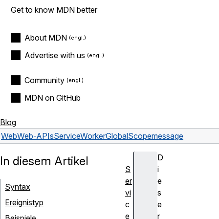
Get to know MDN better
About MDN
Advertise with us
Community
MDN on GitHub
Blog
Web
Web-APIs
ServiceWorkerGlobalScope
message
D
In diesem Artikel
S
i
er
e
Syntax
vi
s
Ereignistyp
c
e
e
r
Beispiele