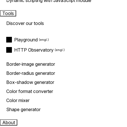
Dynamic scripting with JavaScript module
Tools
Discover our tools
Playground
HTTP Observatory
Border-image generator
Border-radius generator
Box-shadow generator
Color format converter
Color mixer
Shape generator
About