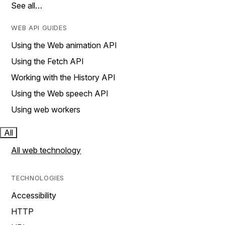
See all…
WEB API GUIDES
Using the Web animation API
Using the Fetch API
Working with the History API
Using the Web speech API
Using web workers
All
All web technology
TECHNOLOGIES
Accessibility
HTTP