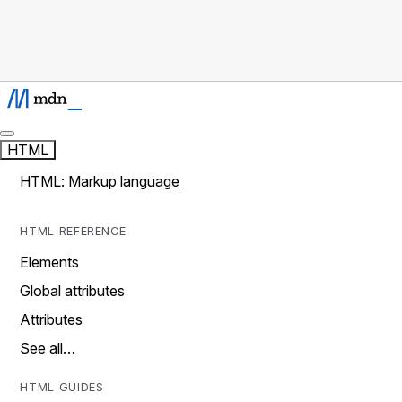
HTML
HTML: Markup language
HTML REFERENCE
Elements
Global attributes
Attributes
See all…
HTML GUIDES