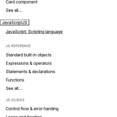
Card component
See all…
JavaScript
JS
JavaScript: Scripting language
JS REFERENCE
Standard built-in objects
Expressions & operators
Statements & declarations
Functions
See all…
JS GUIDES
Control flow & error handing