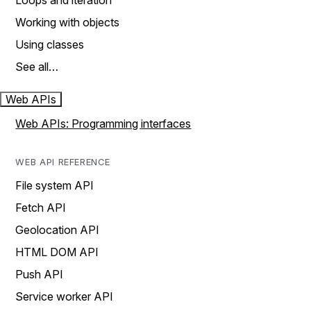
Loops and iteration
Working with objects
Using classes
See all…
Web APIs
Web APIs: Programming interfaces
WEB API REFERENCE
File system API
Fetch API
Geolocation API
HTML DOM API
Push API
Service worker API