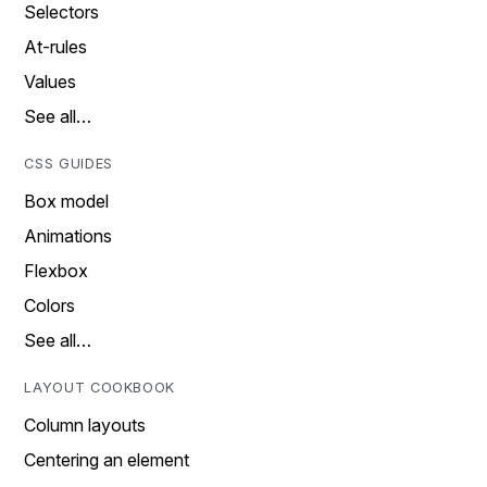
Selectors
At-rules
Values
See all…
CSS GUIDES
Box model
Animations
Flexbox
Colors
See all…
LAYOUT COOKBOOK
Column layouts
Centering an element