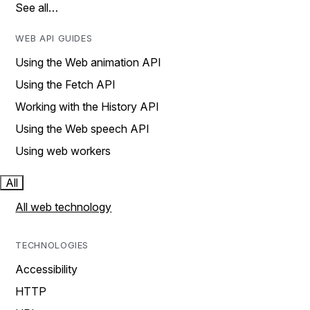
See all…
WEB API GUIDES
Using the Web animation API
Using the Fetch API
Working with the History API
Using the Web speech API
Using web workers
All
All web technology
TECHNOLOGIES
Accessibility
HTTP