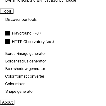
Dynamic scripting with JavaScript module
Tools
Discover our tools
Playground
HTTP Observatory
Border-image generator
Border-radius generator
Box-shadow generator
Color format converter
Color mixer
Shape generator
About