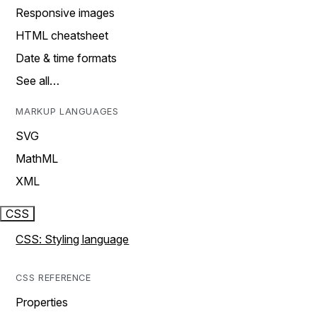
Responsive images
HTML cheatsheet
Date & time formats
See all…
MARKUP LANGUAGES
SVG
MathML
XML
CSS
CSS: Styling language
CSS REFERENCE
Properties