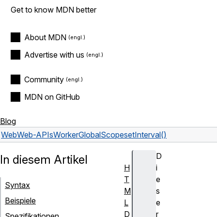
Get to know MDN better
About MDN
Advertise with us
Community
MDN on GitHub
Blog
Web
Web-APIs
WorkerGlobalScope
setInterval()
D
In diesem Artikel
H
i
T
e
Syntax
M
s
Beispiele
L
e
D
r
Spezifikationen