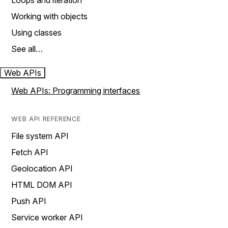
Loops and iteration
Working with objects
Using classes
See all…
Web APIs
Web APIs: Programming interfaces
WEB API REFERENCE
File system API
Fetch API
Geolocation API
HTML DOM API
Push API
Service worker API