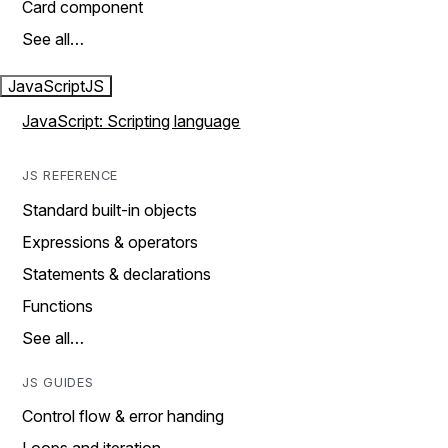
Card component
See all…
JavaScript
JS
JavaScript: Scripting language
JS REFERENCE
Standard built-in objects
Expressions & operators
Statements & declarations
Functions
See all…
JS GUIDES
Control flow & error handing