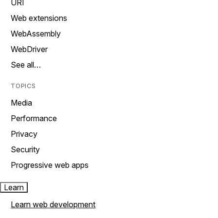
URI
Web extensions
WebAssembly
WebDriver
See all…
TOPICS
Media
Performance
Privacy
Security
Progressive web apps
Learn
Learn web development