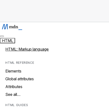
HTML
HTML: Markup language
HTML REFERENCE
Elements
Global attributes
Attributes
See all…
HTML GUIDES