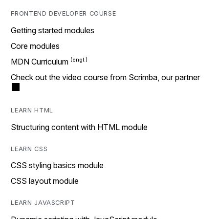
FRONTEND DEVELOPER COURSE
Getting started modules
Core modules
MDN Curriculum
Check out the video course from Scrimba, our partner
LEARN HTML
Structuring content with HTML module
LEARN CSS
CSS styling basics module
CSS layout module
LEARN JAVASCRIPT