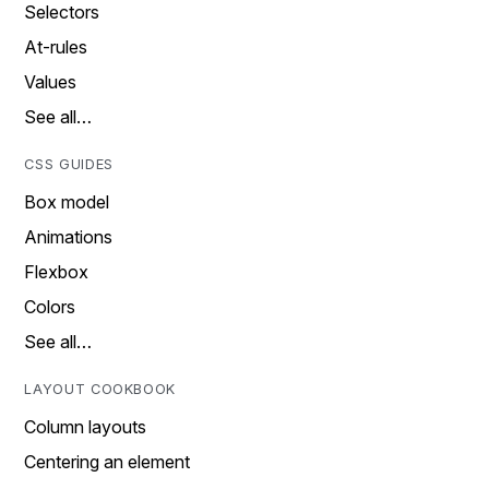
Selectors
At-rules
Values
See all…
CSS GUIDES
Box model
Animations
Flexbox
Colors
See all…
LAYOUT COOKBOOK
Column layouts
Centering an element