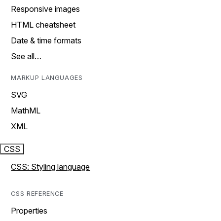
Responsive images
HTML cheatsheet
Date & time formats
See all…
MARKUP LANGUAGES
SVG
MathML
XML
CSS
CSS: Styling language
CSS REFERENCE
Properties