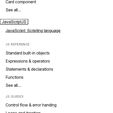
Card component
See all…
JavaScript
JS
JavaScript: Scripting language
JS REFERENCE
Standard built-in objects
Expressions & operators
Statements & declarations
Functions
See all…
JS GUIDES
Control flow & error handing