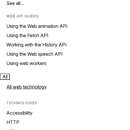
See all…
WEB API GUIDES
Using the Web animation API
Using the Fetch API
Working with the History API
Using the Web speech API
Using web workers
All
All web technology
TECHNOLOGIES
Accessibility
HTTP