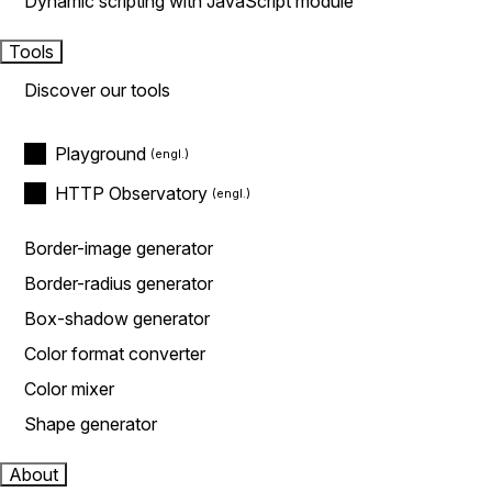
Dynamic scripting with JavaScript module
Tools
Discover our tools
Playground
HTTP Observatory
Border-image generator
Border-radius generator
Box-shadow generator
Color format converter
Color mixer
Shape generator
About