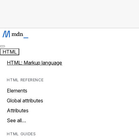
HTML
HTML: Markup language
HTML REFERENCE
Elements
Global attributes
Attributes
See all…
HTML GUIDES