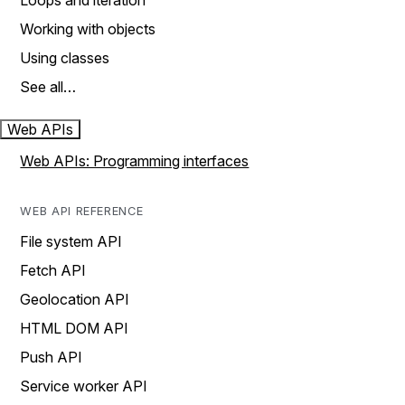
Loops and iteration
Working with objects
Using classes
See all…
Web APIs
Web APIs: Programming interfaces
WEB API REFERENCE
File system API
Fetch API
Geolocation API
HTML DOM API
Push API
Service worker API