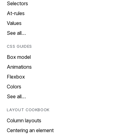
Selectors
At-rules
Values
See all…
CSS GUIDES
Box model
Animations
Flexbox
Colors
See all…
LAYOUT COOKBOOK
Column layouts
Centering an element