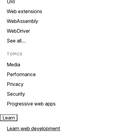
URI
Web extensions
WebAssembly
WebDriver
See all…
TOPICS
Media
Performance
Privacy
Security
Progressive web apps
Learn
Learn web development