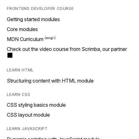
FRONTEND DEVELOPER COURSE
Getting started modules
Core modules
MDN Curriculum
Check out the video course from Scrimba, our partner
LEARN HTML
Structuring content with HTML module
LEARN CSS
CSS styling basics module
CSS layout module
LEARN JAVASCRIPT