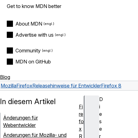
Get to know MDN better
About MDN
Advertise with us
Community
MDN on GitHub
Blog
Mozilla
Firefox
Releasehinweise für Entwickler
Firefox 8
D
In diesem Artikel
Fi
i
re
e
Änderungen für
fo
s
Webentwickler
x
e
Änderungen für Mozilla- und
R
r