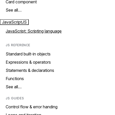
Card component
See all…
JavaScript
JS
JavaScript: Scripting language
JS REFERENCE
Standard built-in objects
Expressions & operators
Statements & declarations
Functions
See all…
JS GUIDES
Control flow & error handing