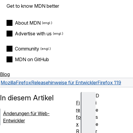
Get to know MDN better
About MDN
Advertise with us
Community
MDN on GitHub
Blog
Mozilla
Firefox
Releasehinweise für Entwickler
Firefox 119
D
In diesem Artikel
Fi
i
re
e
Änderungen für Web-
fo
s
Entwickler
x
e
R
r