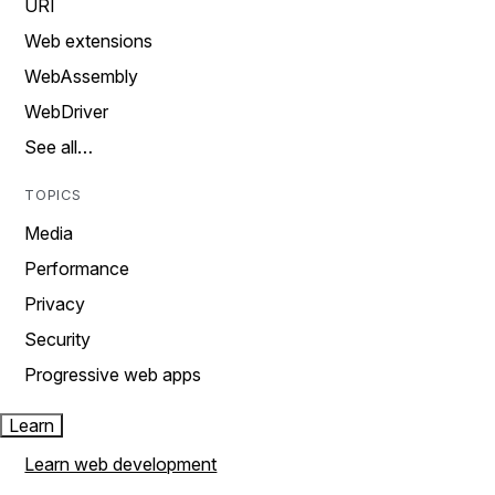
URI
Web extensions
WebAssembly
WebDriver
See all…
TOPICS
Media
Performance
Privacy
Security
Progressive web apps
Learn
Learn web development