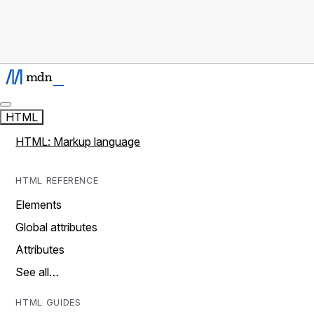
HTML
HTML: Markup language
HTML REFERENCE
Elements
Global attributes
Attributes
See all…
HTML GUIDES