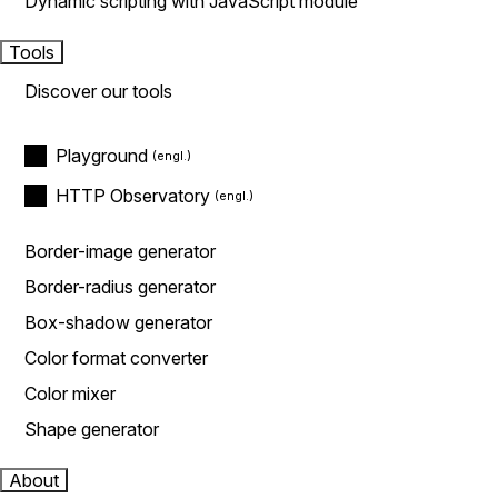
Dynamic scripting with JavaScript module
Tools
Discover our tools
Playground
HTTP Observatory
Border-image generator
Border-radius generator
Box-shadow generator
Color format converter
Color mixer
Shape generator
About