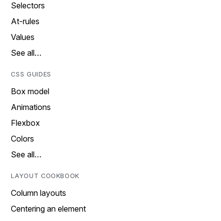
Selectors
At-rules
Values
See all…
CSS GUIDES
Box model
Animations
Flexbox
Colors
See all…
LAYOUT COOKBOOK
Column layouts
Centering an element