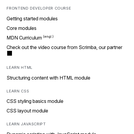
FRONTEND DEVELOPER COURSE
Getting started modules
Core modules
MDN Curriculum
Check out the video course from Scrimba, our partner
LEARN HTML
Structuring content with HTML module
LEARN CSS
CSS styling basics module
CSS layout module
LEARN JAVASCRIPT