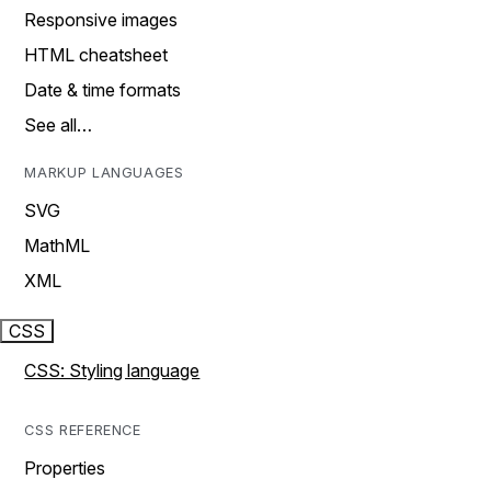
Responsive images
HTML cheatsheet
Date & time formats
See all…
MARKUP LANGUAGES
SVG
MathML
XML
CSS
CSS: Styling language
CSS REFERENCE
Properties