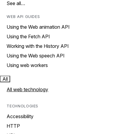
See all…
WEB API GUIDES
Using the Web animation API
Using the Fetch API
Working with the History API
Using the Web speech API
Using web workers
All
All web technology
TECHNOLOGIES
Accessibility
HTTP