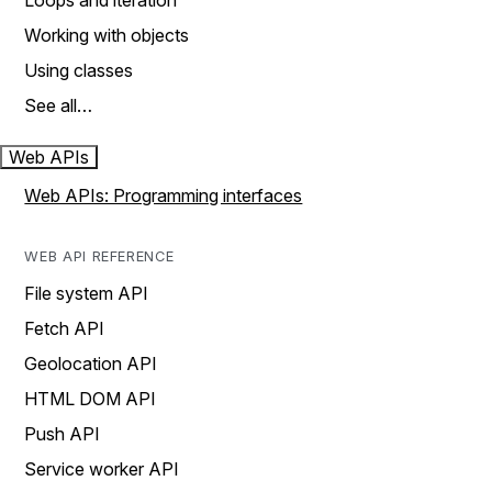
Loops and iteration
Working with objects
Using classes
See all…
Web APIs
Web APIs: Programming interfaces
WEB API REFERENCE
File system API
Fetch API
Geolocation API
HTML DOM API
Push API
Service worker API