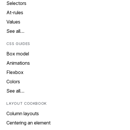
Selectors
At-rules
Values
See all…
CSS GUIDES
Box model
Animations
Flexbox
Colors
See all…
LAYOUT COOKBOOK
Column layouts
Centering an element