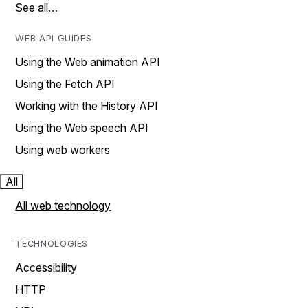
See all…
WEB API GUIDES
Using the Web animation API
Using the Fetch API
Working with the History API
Using the Web speech API
Using web workers
All
All web technology
TECHNOLOGIES
Accessibility
HTTP