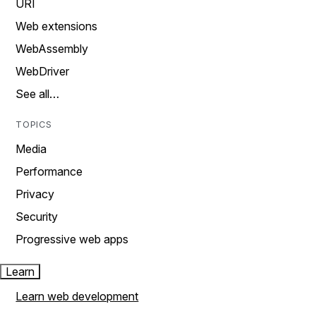
URI
Web extensions
WebAssembly
WebDriver
See all…
TOPICS
Media
Performance
Privacy
Security
Progressive web apps
Learn
Learn web development