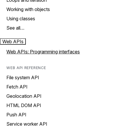
Loops and iteration
Working with objects
Using classes
See all…
Web APIs
Web APIs: Programming interfaces
WEB API REFERENCE
File system API
Fetch API
Geolocation API
HTML DOM API
Push API
Service worker API