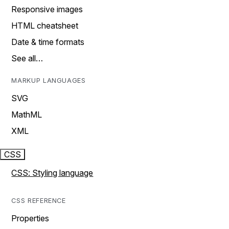
Responsive images
HTML cheatsheet
Date & time formats
See all…
MARKUP LANGUAGES
SVG
MathML
XML
CSS
CSS: Styling language
CSS REFERENCE
Properties