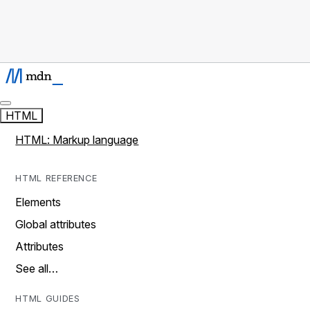
HTML
HTML: Markup language
HTML REFERENCE
Elements
Global attributes
Attributes
See all…
HTML GUIDES