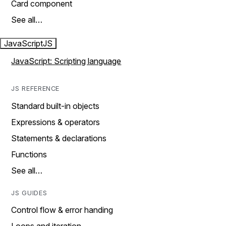
Card component
See all…
JavaScript
JS
JavaScript: Scripting language
JS REFERENCE
Standard built-in objects
Expressions & operators
Statements & declarations
Functions
See all…
JS GUIDES
Control flow & error handing