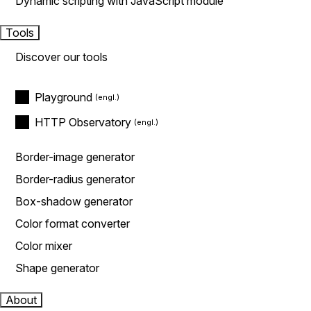
Dynamic scripting with JavaScript module
Tools
Discover our tools
Playground
HTTP Observatory
Border-image generator
Border-radius generator
Box-shadow generator
Color format converter
Color mixer
Shape generator
About