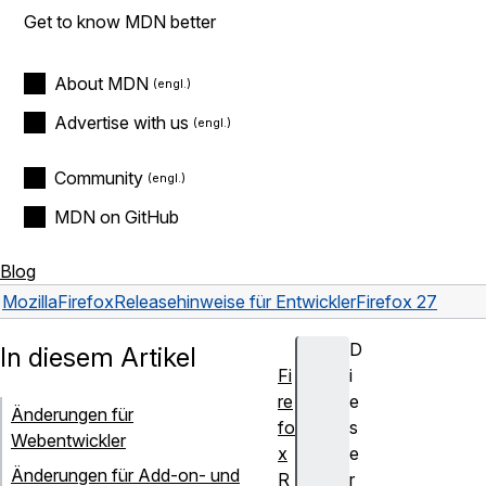
Get to know MDN better
About MDN
Advertise with us
Community
MDN on GitHub
Blog
Mozilla
Firefox
Releasehinweise für Entwickler
Firefox 27
D
In diesem Artikel
Fi
i
re
e
Änderungen für
fo
s
Webentwickler
x
e
Änderungen für Add-on- und
R
r