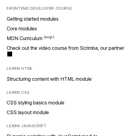
FRONTEND DEVELOPER COURSE
Getting started modules
Core modules
MDN Curriculum
Check out the video course from Scrimba, our partner
LEARN HTML
Structuring content with HTML module
LEARN CSS
CSS styling basics module
CSS layout module
LEARN JAVASCRIPT