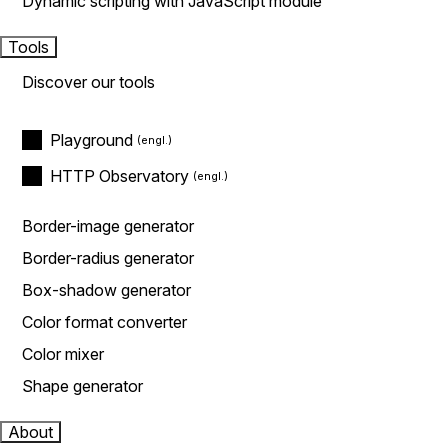
Dynamic scripting with JavaScript module
Tools
Discover our tools
Playground
HTTP Observatory
Border-image generator
Border-radius generator
Box-shadow generator
Color format converter
Color mixer
Shape generator
About