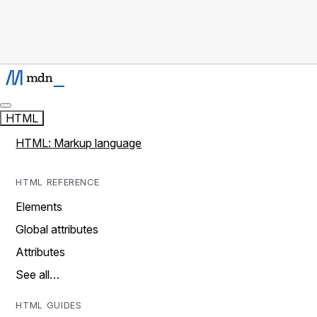
HTML
HTML: Markup language
HTML REFERENCE
Elements
Global attributes
Attributes
See all…
HTML GUIDES