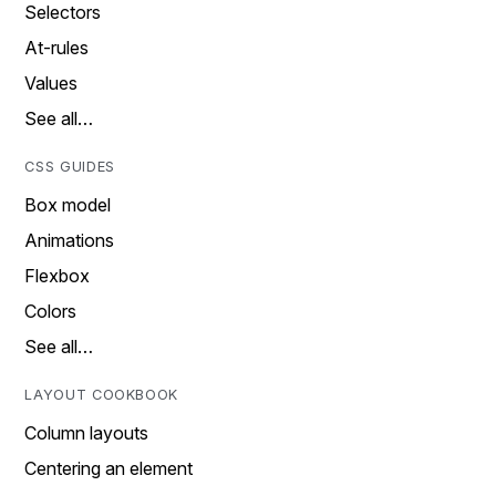
Selectors
At-rules
Values
See all…
CSS GUIDES
Box model
Animations
Flexbox
Colors
See all…
LAYOUT COOKBOOK
Column layouts
Centering an element