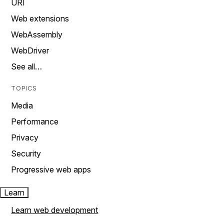
URI
Web extensions
WebAssembly
WebDriver
See all…
TOPICS
Media
Performance
Privacy
Security
Progressive web apps
Learn
Learn web development