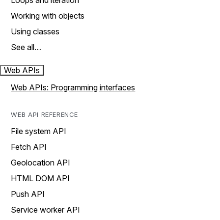
Loops and iteration
Working with objects
Using classes
See all…
Web APIs
Web APIs: Programming interfaces
WEB API REFERENCE
File system API
Fetch API
Geolocation API
HTML DOM API
Push API
Service worker API