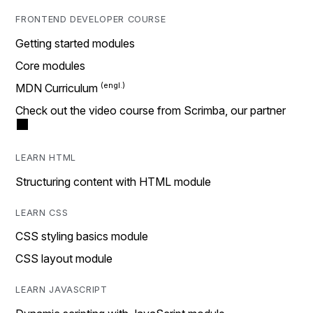
FRONTEND DEVELOPER COURSE
Getting started modules
Core modules
MDN Curriculum
Check out the video course from Scrimba, our partner
LEARN HTML
Structuring content with HTML module
LEARN CSS
CSS styling basics module
CSS layout module
LEARN JAVASCRIPT