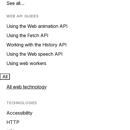
See all…
WEB API GUIDES
Using the Web animation API
Using the Fetch API
Working with the History API
Using the Web speech API
Using web workers
All
All web technology
TECHNOLOGIES
Accessibility
HTTP