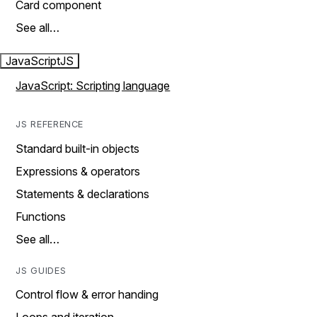
Card component
See all…
JavaScript
JS
JavaScript: Scripting language
JS REFERENCE
Standard built-in objects
Expressions & operators
Statements & declarations
Functions
See all…
JS GUIDES
Control flow & error handing