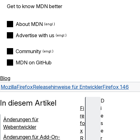
Get to know MDN better
About MDN
Advertise with us
Community
MDN on GitHub
Blog
Mozilla
Firefox
Releasehinweise für Entwickler
Firefox 146
D
In diesem Artikel
Fi
i
re
e
Änderungen für
fo
s
Webentwickler
x
e
Änderungen für Add-On-
R
r