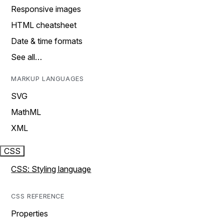
Responsive images
HTML cheatsheet
Date & time formats
See all…
MARKUP LANGUAGES
SVG
MathML
XML
CSS
CSS: Styling language
CSS REFERENCE
Properties