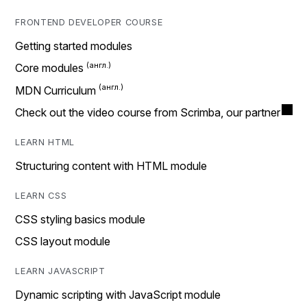
FRONTEND DEVELOPER COURSE
Getting started modules
Core modules
MDN Curriculum
Check out the video course from Scrimba, our partner
LEARN HTML
Structuring content with HTML module
LEARN CSS
CSS styling basics module
CSS layout module
LEARN JAVASCRIPT
Dynamic scripting with JavaScript module