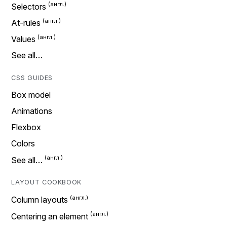
Selectors
At-rules
Values
See all…
CSS GUIDES
Box model
Animations
Flexbox
Colors
See all…
LAYOUT COOKBOOK
Column layouts
Centering an element