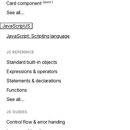
Card component
See all…
JavaScript
JS
JavaScript: Scripting language
JS REFERENCE
Standard built-in objects
Expressions & operators
Statements & declarations
Functions
See all…
JS GUIDES
Control flow & error handing