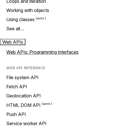
Loops and iteration
Working with objects
Using classes
See all…
Web APIs
Web APIs: Programming interfaces
WEB API REFERENCE
File system API
Fetch API
Geolocation API
HTML DOM API
Push API
Service worker API