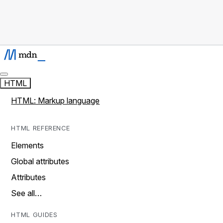
HTML
HTML: Markup language
HTML REFERENCE
Elements
Global attributes
Attributes
See all…
HTML GUIDES