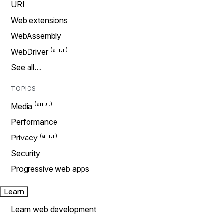
URI
Web extensions
WebAssembly
WebDriver
See all…
TOPICS
Media
Performance
Privacy
Security
Progressive web apps
Learn
Learn web development