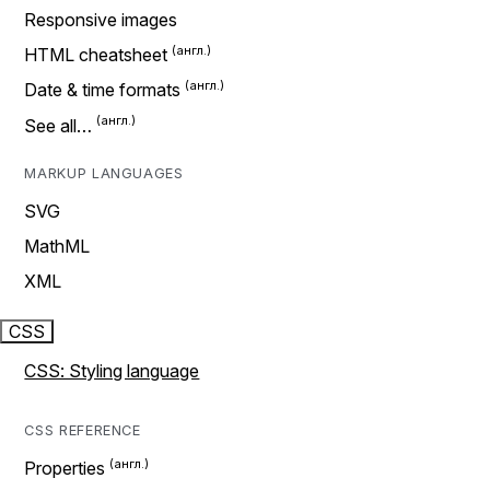
Responsive images
HTML cheatsheet
Date & time formats
See all…
MARKUP LANGUAGES
SVG
MathML
XML
CSS
CSS: Styling language
CSS REFERENCE
Properties