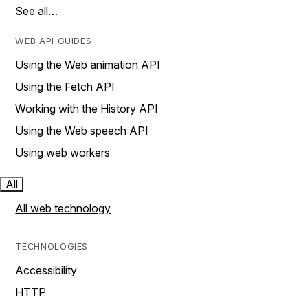
See all…
WEB API GUIDES
Using the Web animation API
Using the Fetch API
Working with the History API
Using the Web speech API
Using web workers
All
All web technology
TECHNOLOGIES
Accessibility
HTTP