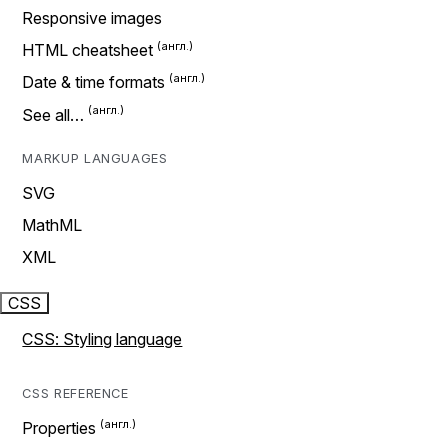
Responsive images
HTML cheatsheet
Date & time formats
See all…
MARKUP LANGUAGES
SVG
MathML
XML
CSS
CSS: Styling language
CSS REFERENCE
Properties