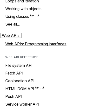
Loops and iteration
Working with objects
Using classes
See all…
Web APIs
Web APIs: Programming interfaces
WEB API REFERENCE
File system API
Fetch API
Geolocation API
HTML DOM API
Push API
Service worker API