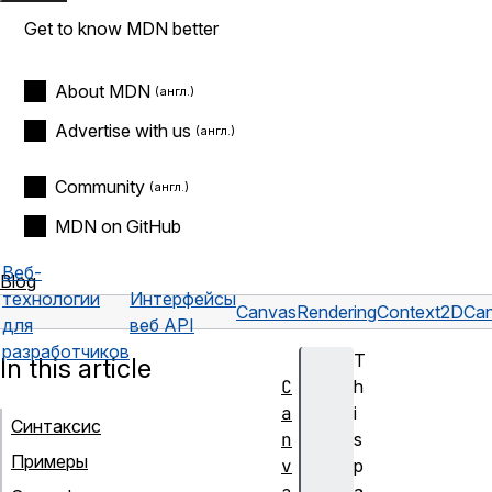
Get to know MDN better
About MDN
Advertise with us
Community
MDN on GitHub
Веб-
Blog
технологии
Интерфейсы
CanvasRenderingContext2D
Can
для
веб API
разработчиков
T
In this article
C
h
a
i
Синтаксис
n
s
Примеры
v
p