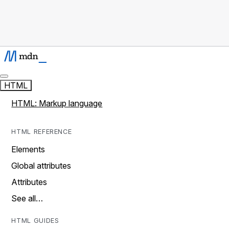
HTML
HTML: Markup language
HTML REFERENCE
Elements
Global attributes
Attributes
See all…
HTML GUIDES