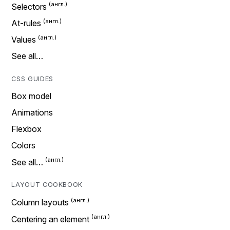
Selectors
At-rules
Values
See all…
CSS GUIDES
Box model
Animations
Flexbox
Colors
See all…
LAYOUT COOKBOOK
Column layouts
Centering an element