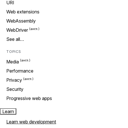
URI
Web extensions
WebAssembly
WebDriver
See all…
TOPICS
Media
Performance
Privacy
Security
Progressive web apps
Learn
Learn web development