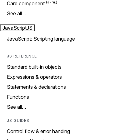
Card component
See all…
JavaScript
JS
JavaScript: Scripting language
JS REFERENCE
Standard built-in objects
Expressions & operators
Statements & declarations
Functions
See all…
JS GUIDES
Control flow & error handing