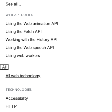
See all…
WEB API GUIDES
Using the Web animation API
Using the Fetch API
Working with the History API
Using the Web speech API
Using web workers
All
All web technology
TECHNOLOGIES
Accessibility
HTTP