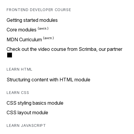
FRONTEND DEVELOPER COURSE
Getting started modules
Core modules
MDN Curriculum
Check out the video course from Scrimba, our partner
LEARN HTML
Structuring content with HTML module
LEARN CSS
CSS styling basics module
CSS layout module
LEARN JAVASCRIPT