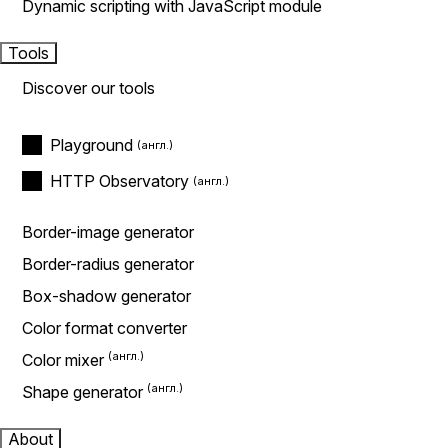
Dynamic scripting with JavaScript module
Tools
Discover our tools
Playground
HTTP Observatory
Border-image generator
Border-radius generator
Box-shadow generator
Color format converter
Color mixer
Shape generator
About