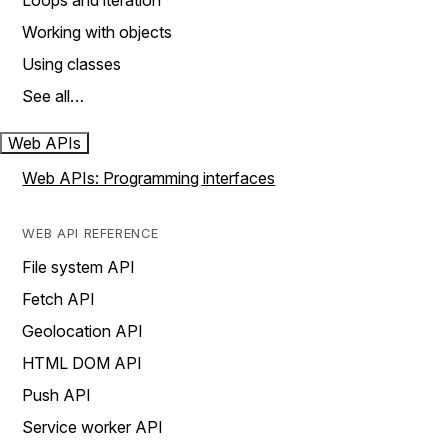
Loops and iteration
Working with objects
Using classes
See all…
Web APIs
Web APIs: Programming interfaces
WEB API REFERENCE
File system API
Fetch API
Geolocation API
HTML DOM API
Push API
Service worker API