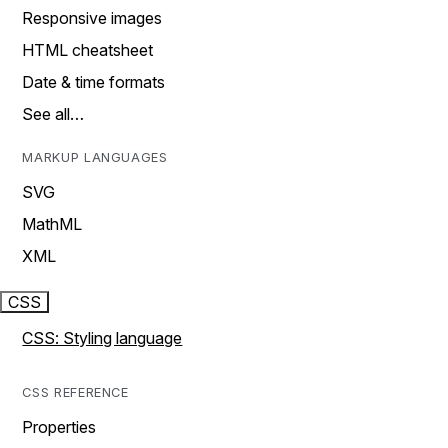
Responsive images
HTML cheatsheet
Date & time formats
See all…
MARKUP LANGUAGES
SVG
MathML
XML
CSS
CSS: Styling language
CSS REFERENCE
Properties