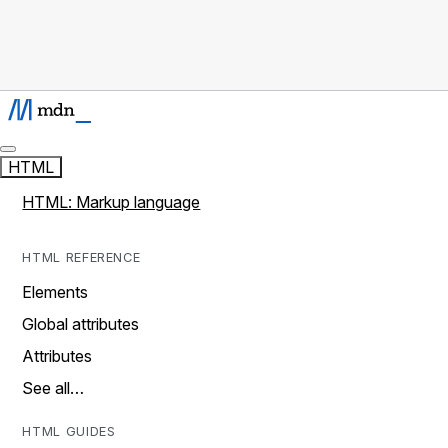
HTML
HTML: Markup language
HTML REFERENCE
Elements
Global attributes
Attributes
See all…
HTML GUIDES