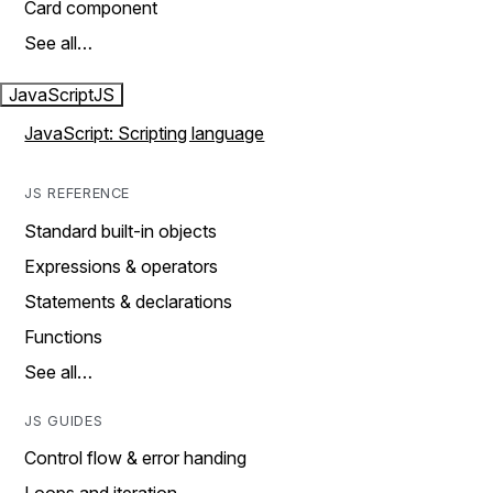
Card component
See all…
JavaScript
JS
JavaScript: Scripting language
JS REFERENCE
Standard built-in objects
Expressions & operators
Statements & declarations
Functions
See all…
JS GUIDES
Control flow & error handing