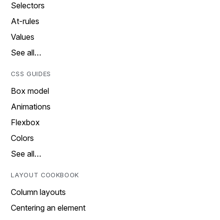
Selectors
At-rules
Values
See all…
CSS GUIDES
Box model
Animations
Flexbox
Colors
See all…
LAYOUT COOKBOOK
Column layouts
Centering an element