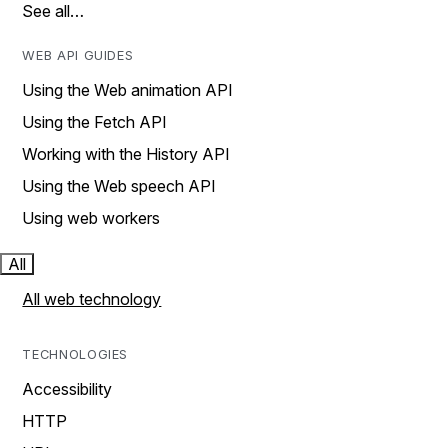
See all…
WEB API GUIDES
Using the Web animation API
Using the Fetch API
Working with the History API
Using the Web speech API
Using web workers
All
All web technology
TECHNOLOGIES
Accessibility
HTTP