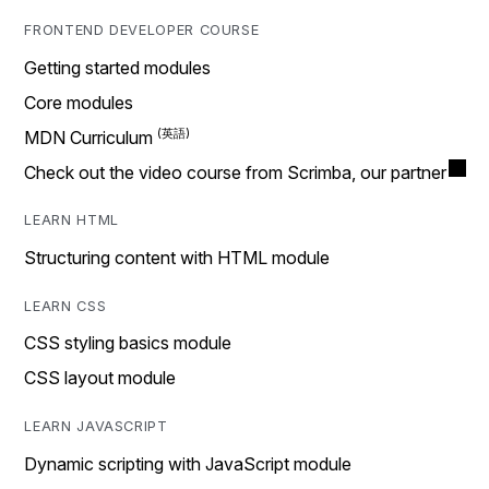
FRONTEND DEVELOPER COURSE
Getting started modules
Core modules
MDN Curriculum
Check out the video course from Scrimba, our partner
LEARN HTML
Structuring content with HTML module
LEARN CSS
CSS styling basics module
CSS layout module
LEARN JAVASCRIPT
Dynamic scripting with JavaScript module