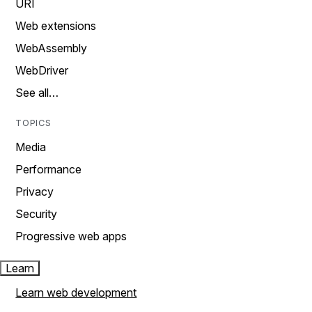
URI
Web extensions
WebAssembly
WebDriver
See all…
TOPICS
Media
Performance
Privacy
Security
Progressive web apps
Learn
Learn web development