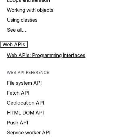
Loops and iteration
Working with objects
Using classes
See all…
Web APIs
Web APIs: Programming interfaces
WEB API REFERENCE
File system API
Fetch API
Geolocation API
HTML DOM API
Push API
Service worker API