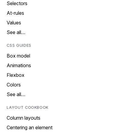
Selectors
At-rules
Values
See all…
CSS GUIDES
Box model
Animations
Flexbox
Colors
See all…
LAYOUT COOKBOOK
Column layouts
Centering an element