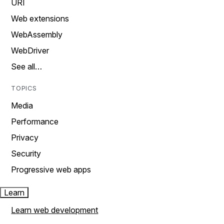
URI
Web extensions
WebAssembly
WebDriver
See all…
TOPICS
Media
Performance
Privacy
Security
Progressive web apps
Learn
Learn web development