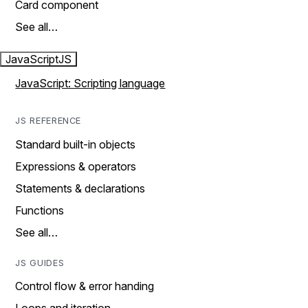
Card component
See all…
JavaScript
JS
JavaScript: Scripting language
JS REFERENCE
Standard built-in objects
Expressions & operators
Statements & declarations
Functions
See all…
JS GUIDES
Control flow & error handing