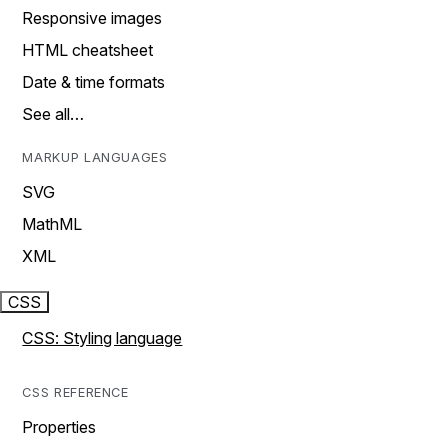
Responsive images
HTML cheatsheet
Date & time formats
See all…
MARKUP LANGUAGES
SVG
MathML
XML
CSS
CSS: Styling language
CSS REFERENCE
Properties