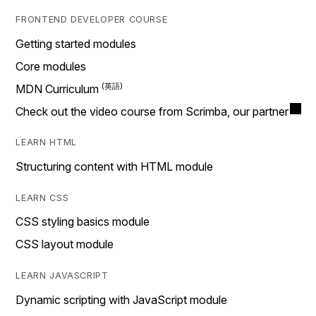
FRONTEND DEVELOPER COURSE
Getting started modules
Core modules
MDN Curriculum
Check out the video course from Scrimba, our partner
LEARN HTML
Structuring content with HTML module
LEARN CSS
CSS styling basics module
CSS layout module
LEARN JAVASCRIPT
Dynamic scripting with JavaScript module