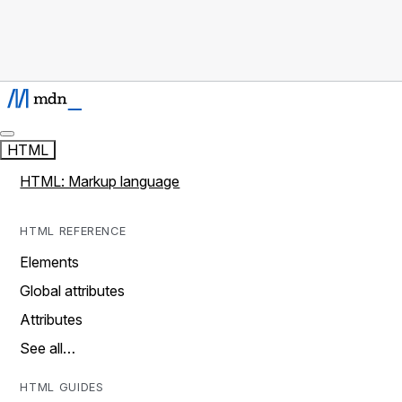
HTML
HTML: Markup language
HTML REFERENCE
Elements
Global attributes
Attributes
See all…
HTML GUIDES