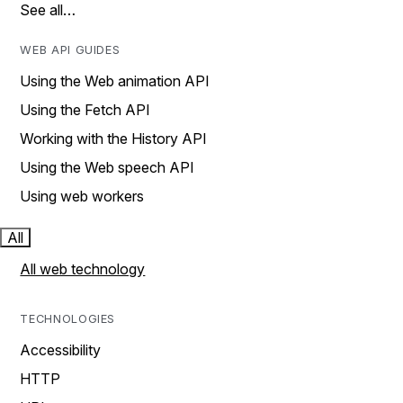
See all…
WEB API GUIDES
Using the Web animation API
Using the Fetch API
Working with the History API
Using the Web speech API
Using web workers
All
All web technology
TECHNOLOGIES
Accessibility
HTTP