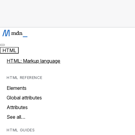
HTML
HTML: Markup language
HTML REFERENCE
Elements
Global attributes
Attributes
See all…
HTML GUIDES