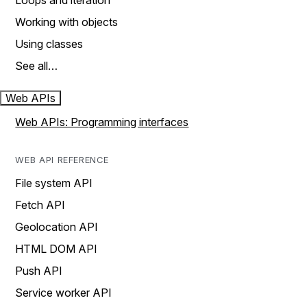
Loops and iteration
Working with objects
Using classes
See all…
Web APIs
Web APIs: Programming interfaces
WEB API REFERENCE
File system API
Fetch API
Geolocation API
HTML DOM API
Push API
Service worker API