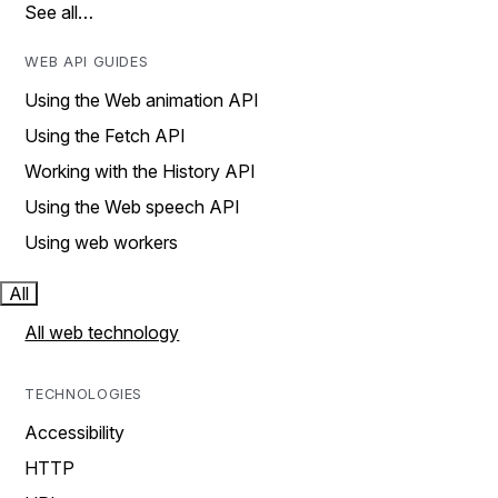
See all…
WEB API GUIDES
Using the Web animation API
Using the Fetch API
Working with the History API
Using the Web speech API
Using web workers
All
All web technology
TECHNOLOGIES
Accessibility
HTTP