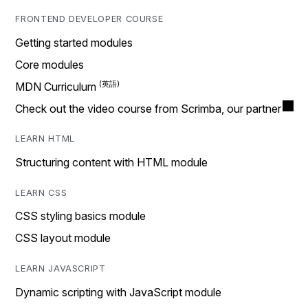
FRONTEND DEVELOPER COURSE
Getting started modules
Core modules
MDN Curriculum
Check out the video course from Scrimba, our partner
LEARN HTML
Structuring content with HTML module
LEARN CSS
CSS styling basics module
CSS layout module
LEARN JAVASCRIPT
Dynamic scripting with JavaScript module