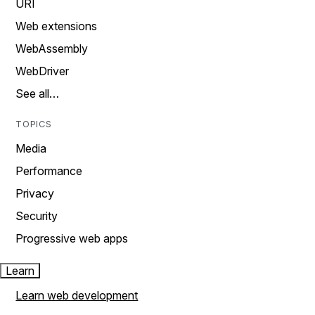
URI
Web extensions
WebAssembly
WebDriver
See all…
TOPICS
Media
Performance
Privacy
Security
Progressive web apps
Learn
Learn web development