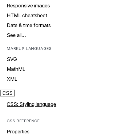
Responsive images
HTML cheatsheet
Date & time formats
See all…
MARKUP LANGUAGES
SVG
MathML
XML
CSS
CSS: Styling language
CSS REFERENCE
Properties