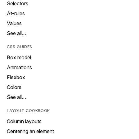
Selectors
At-rules
Values
See all…
CSS GUIDES
Box model
Animations
Flexbox
Colors
See all…
LAYOUT COOKBOOK
Column layouts
Centering an element