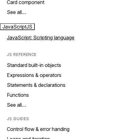
Card component
See all…
JavaScript
JS
JavaScript: Scripting language
JS REFERENCE
Standard built-in objects
Expressions & operators
Statements & declarations
Functions
See all…
JS GUIDES
Control flow & error handing