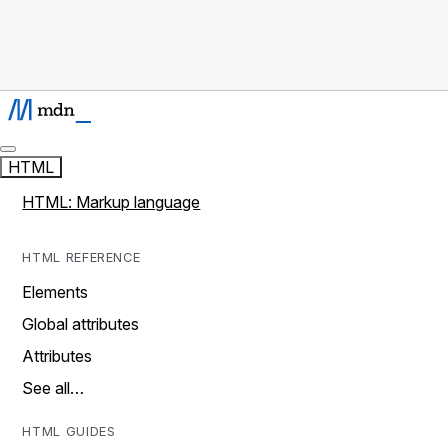
HTML
HTML: Markup language
HTML REFERENCE
Elements
Global attributes
Attributes
See all…
HTML GUIDES