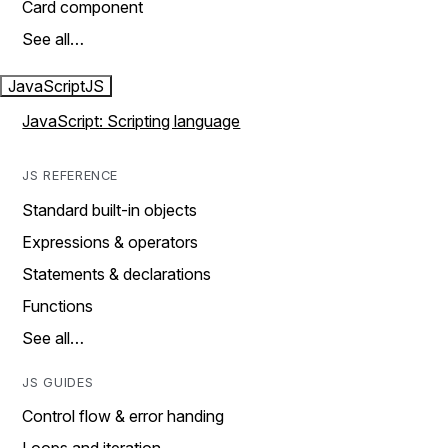
Card component
See all…
JavaScript
JS
JavaScript: Scripting language
JS REFERENCE
Standard built-in objects
Expressions & operators
Statements & declarations
Functions
See all…
JS GUIDES
Control flow & error handing