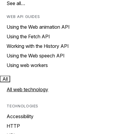
See all…
WEB API GUIDES
Using the Web animation API
Using the Fetch API
Working with the History API
Using the Web speech API
Using web workers
All
All web technology
TECHNOLOGIES
Accessibility
HTTP