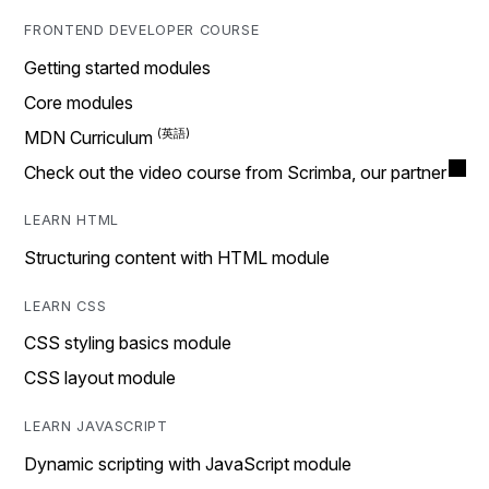
FRONTEND DEVELOPER COURSE
Getting started modules
Core modules
MDN Curriculum
Check out the video course from Scrimba, our partner
LEARN HTML
Structuring content with HTML module
LEARN CSS
CSS styling basics module
CSS layout module
LEARN JAVASCRIPT
Dynamic scripting with JavaScript module