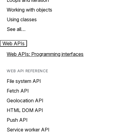
Loops and iteration
Working with objects
Using classes
See all…
Web APIs
Web APIs: Programming interfaces
WEB API REFERENCE
File system API
Fetch API
Geolocation API
HTML DOM API
Push API
Service worker API