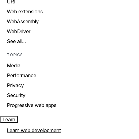
URI
Web extensions
WebAssembly
WebDriver
See all…
TOPICS
Media
Performance
Privacy
Security
Progressive web apps
Learn
Learn web development