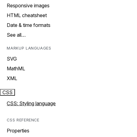
Responsive images
HTML cheatsheet
Date & time formats
See all…
MARKUP LANGUAGES
SVG
MathML
XML
CSS
CSS: Styling language
CSS REFERENCE
Properties