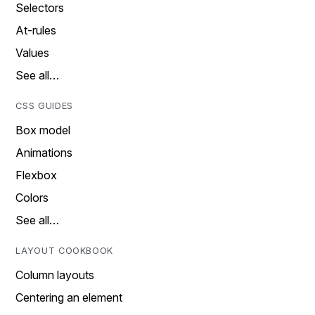
Selectors
At-rules
Values
See all…
CSS GUIDES
Box model
Animations
Flexbox
Colors
See all…
LAYOUT COOKBOOK
Column layouts
Centering an element