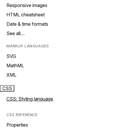
Responsive images
HTML cheatsheet
Date & time formats
See all…
MARKUP LANGUAGES
SVG
MathML
XML
CSS
CSS: Styling language
CSS REFERENCE
Properties