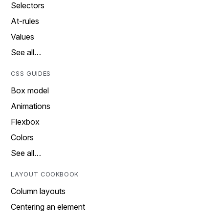
Selectors
At-rules
Values
See all…
CSS GUIDES
Box model
Animations
Flexbox
Colors
See all…
LAYOUT COOKBOOK
Column layouts
Centering an element