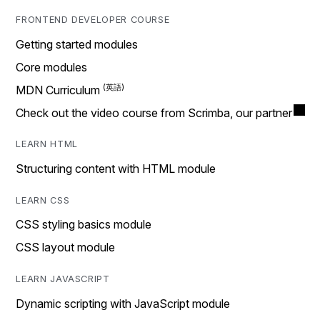
FRONTEND DEVELOPER COURSE
Getting started modules
Core modules
MDN Curriculum
Check out the video course from Scrimba, our partner
LEARN HTML
Structuring content with HTML module
LEARN CSS
CSS styling basics module
CSS layout module
LEARN JAVASCRIPT
Dynamic scripting with JavaScript module