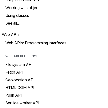
Loops and iteration
Working with objects
Using classes
See all…
Web APIs
Web APIs: Programming interfaces
WEB API REFERENCE
File system API
Fetch API
Geolocation API
HTML DOM API
Push API
Service worker API