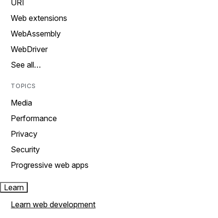
URI
Web extensions
WebAssembly
WebDriver
See all…
TOPICS
Media
Performance
Privacy
Security
Progressive web apps
Learn
Learn web development