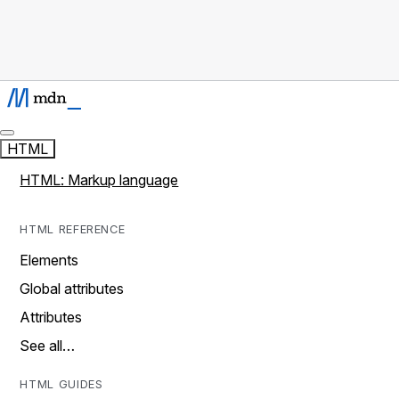
HTML
HTML: Markup language
HTML REFERENCE
Elements
Global attributes
Attributes
See all…
HTML GUIDES