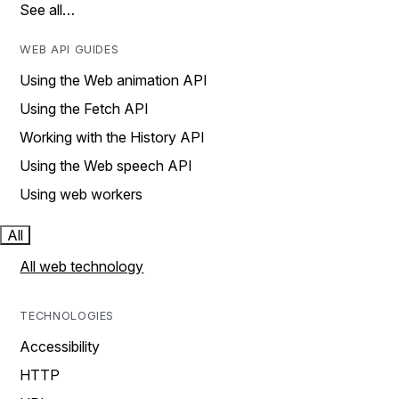
See all…
WEB API GUIDES
Using the Web animation API
Using the Fetch API
Working with the History API
Using the Web speech API
Using web workers
All
All web technology
TECHNOLOGIES
Accessibility
HTTP