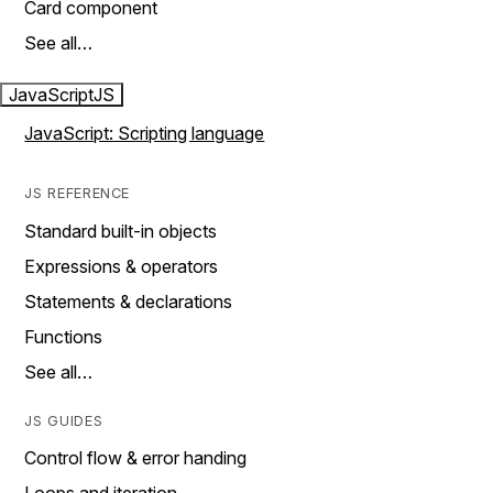
Card component
See all…
JavaScript
JS
JavaScript: Scripting language
JS REFERENCE
Standard built-in objects
Expressions & operators
Statements & declarations
Functions
See all…
JS GUIDES
Control flow & error handing