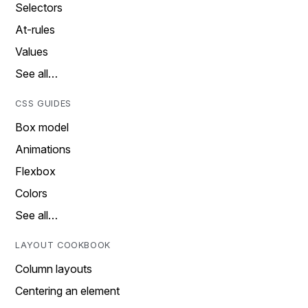
Selectors
At-rules
Values
See all…
CSS GUIDES
Box model
Animations
Flexbox
Colors
See all…
LAYOUT COOKBOOK
Column layouts
Centering an element