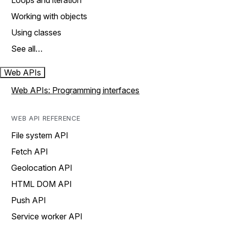
Loops and iteration
Working with objects
Using classes
See all…
Web APIs
Web APIs: Programming interfaces
WEB API REFERENCE
File system API
Fetch API
Geolocation API
HTML DOM API
Push API
Service worker API