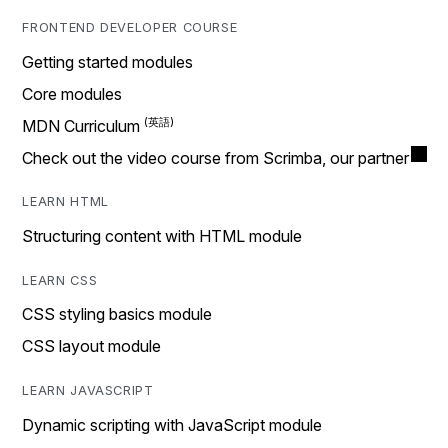
FRONTEND DEVELOPER COURSE
Getting started modules
Core modules
MDN Curriculum
Check out the video course from Scrimba, our partner
LEARN HTML
Structuring content with HTML module
LEARN CSS
CSS styling basics module
CSS layout module
LEARN JAVASCRIPT
Dynamic scripting with JavaScript module