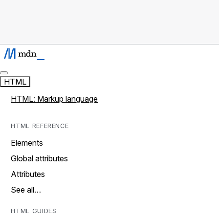
HTML
HTML: Markup language
HTML REFERENCE
Elements
Global attributes
Attributes
See all…
HTML GUIDES