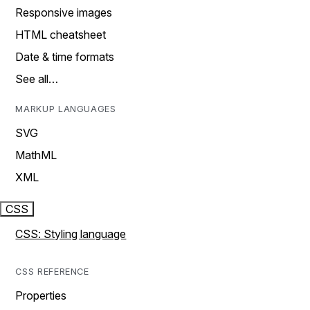
Responsive images
HTML cheatsheet
Date & time formats
See all…
MARKUP LANGUAGES
SVG
MathML
XML
CSS
CSS: Styling language
CSS REFERENCE
Properties