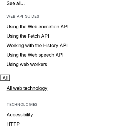
See all…
WEB API GUIDES
Using the Web animation API
Using the Fetch API
Working with the History API
Using the Web speech API
Using web workers
All
All web technology
TECHNOLOGIES
Accessibility
HTTP