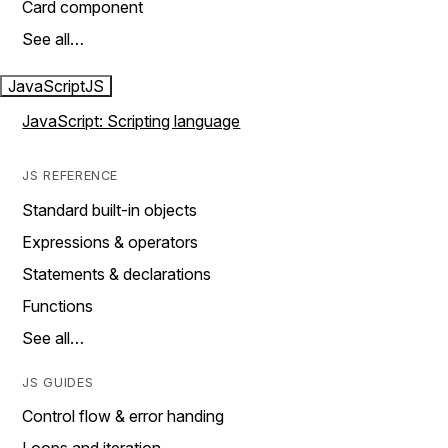
Card component
See all…
JavaScript
JS
JavaScript: Scripting language
JS REFERENCE
Standard built-in objects
Expressions & operators
Statements & declarations
Functions
See all…
JS GUIDES
Control flow & error handing