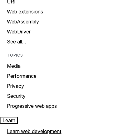
URI
Web extensions
WebAssembly
WebDriver
See all…
TOPICS
Media
Performance
Privacy
Security
Progressive web apps
Learn
Learn web development