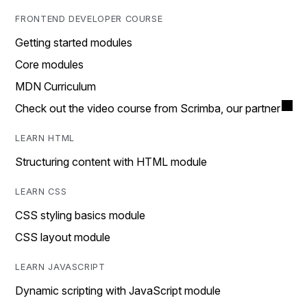
FRONTEND DEVELOPER COURSE
Getting started modules
Core modules
MDN Curriculum
Check out the video course from Scrimba, our partner
LEARN HTML
Structuring content with HTML module
LEARN CSS
CSS styling basics module
CSS layout module
LEARN JAVASCRIPT
Dynamic scripting with JavaScript module