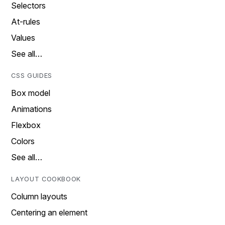
Selectors
At-rules
Values
See all…
CSS GUIDES
Box model
Animations
Flexbox
Colors
See all…
LAYOUT COOKBOOK
Column layouts
Centering an element