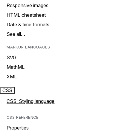
Responsive images
HTML cheatsheet
Date & time formats
See all…
MARKUP LANGUAGES
SVG
MathML
XML
CSS
CSS: Styling language
CSS REFERENCE
Properties