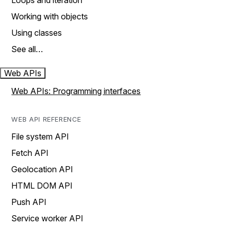
Loops and iteration
Working with objects
Using classes
See all…
Web APIs
Web APIs: Programming interfaces
WEB API REFERENCE
File system API
Fetch API
Geolocation API
HTML DOM API
Push API
Service worker API