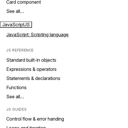
Card component
See all…
JavaScript
JS
JavaScript: Scripting language
JS REFERENCE
Standard built-in objects
Expressions & operators
Statements & declarations
Functions
See all…
JS GUIDES
Control flow & error handing