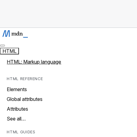
HTML
HTML: Markup language
HTML REFERENCE
Elements
Global attributes
Attributes
See all…
HTML GUIDES