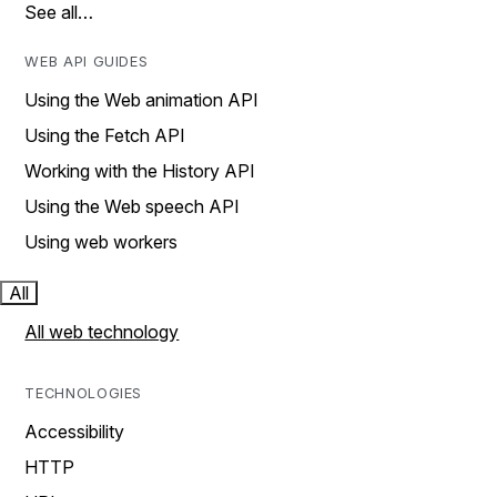
See all…
WEB API GUIDES
Using the Web animation API
Using the Fetch API
Working with the History API
Using the Web speech API
Using web workers
All
All web technology
TECHNOLOGIES
Accessibility
HTTP