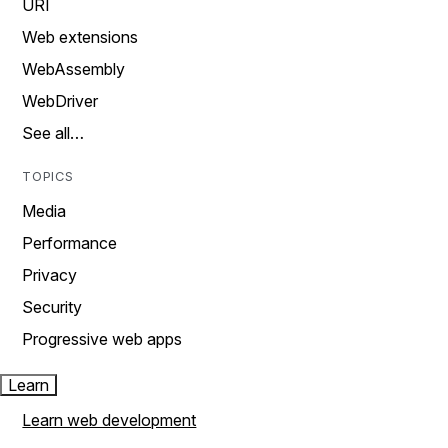
URI
Web extensions
WebAssembly
WebDriver
See all…
TOPICS
Media
Performance
Privacy
Security
Progressive web apps
Learn
Learn web development