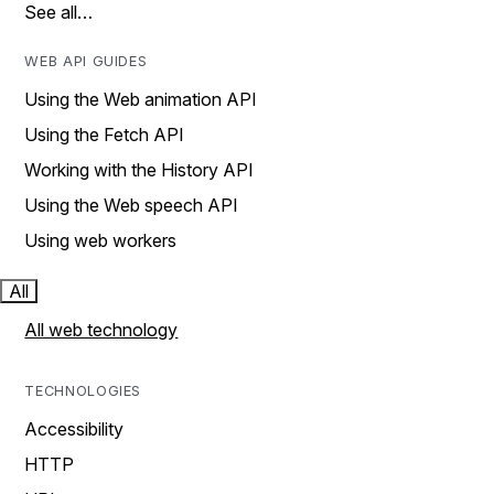
See all…
WEB API GUIDES
Using the Web animation API
Using the Fetch API
Working with the History API
Using the Web speech API
Using web workers
All
All web technology
TECHNOLOGIES
Accessibility
HTTP