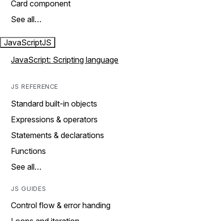
Card component
See all…
JavaScript
JS
JavaScript: Scripting language
JS REFERENCE
Standard built-in objects
Expressions & operators
Statements & declarations
Functions
See all…
JS GUIDES
Control flow & error handing