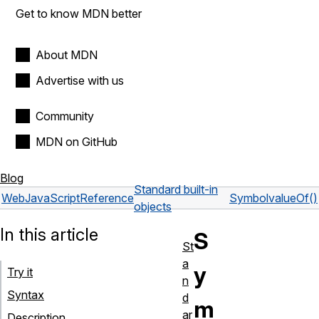
Get to know MDN better
About MDN
Advertise with us
Community
MDN on GitHub
Blog
Standard built-in
Web
JavaScript
Reference
Symbol
valueOf()
objects
In this article
S
St
a
y
Try it
n
Syntax
d
m
ar
Description