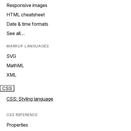
Responsive images
HTML cheatsheet
Date & time formats
See all…
MARKUP LANGUAGES
SVG
MathML
XML
CSS
CSS: Styling language
CSS REFERENCE
Properties