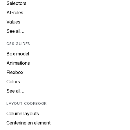
Selectors
At-rules
Values
See all…
CSS GUIDES
Box model
Animations
Flexbox
Colors
See all…
LAYOUT COOKBOOK
Column layouts
Centering an element