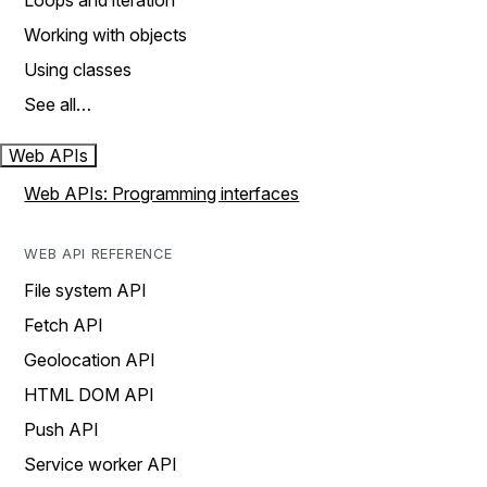
Loops and iteration
Working with objects
Using classes
See all…
Web APIs
Web APIs: Programming interfaces
WEB API REFERENCE
File system API
Fetch API
Geolocation API
HTML DOM API
Push API
Service worker API