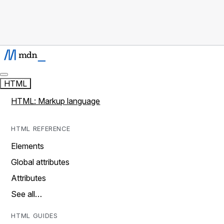
HTML
HTML: Markup language
HTML REFERENCE
Elements
Global attributes
Attributes
See all…
HTML GUIDES