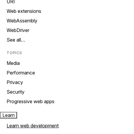
URI
Web extensions
WebAssembly
WebDriver
See all…
TOPICS
Media
Performance
Privacy
Security
Progressive web apps
Learn
Learn web development