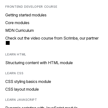
FRONTEND DEVELOPER COURSE
Getting started modules
Core modules
MDN Curriculum
Check out the video course from Scrimba, our partner
LEARN HTML
Structuring content with HTML module
LEARN CSS
CSS styling basics module
CSS layout module
LEARN JAVASCRIPT