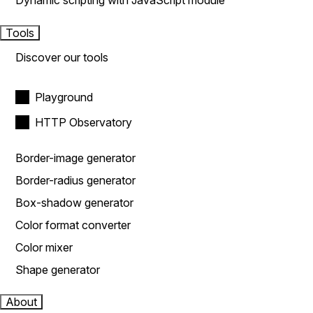
Dynamic scripting with JavaScript module
Tools
Discover our tools
Playground
HTTP Observatory
Border-image generator
Border-radius generator
Box-shadow generator
Color format converter
Color mixer
Shape generator
About