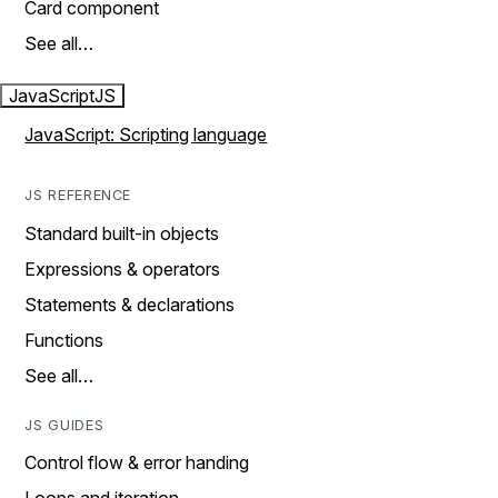
Card component
See all…
JavaScript
JS
JavaScript: Scripting language
JS REFERENCE
Standard built-in objects
Expressions & operators
Statements & declarations
Functions
See all…
JS GUIDES
Control flow & error handing