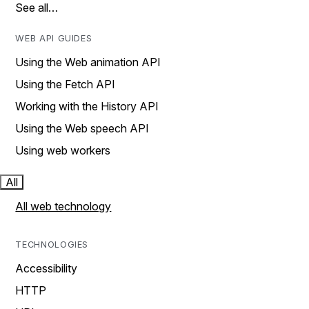
See all…
WEB API GUIDES
Using the Web animation API
Using the Fetch API
Working with the History API
Using the Web speech API
Using web workers
All
All web technology
TECHNOLOGIES
Accessibility
HTTP