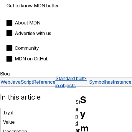
Get to know MDN better
About MDN
Advertise with us
Community
MDN on GitHub
Blog
Standard built-
Web
JavaScript
Reference
Symbol
hasInstance
in objects
In this article
S
St
a
y
Try it
n
Value
d
m
ar
Description