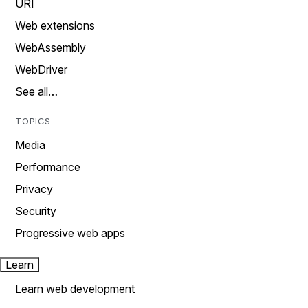
URI
Web extensions
WebAssembly
WebDriver
See all…
TOPICS
Media
Performance
Privacy
Security
Progressive web apps
Learn
Learn web development