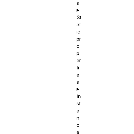
s
St
at
ic
pr
o
p
er
ti
e
s
In
st
a
n
c
e