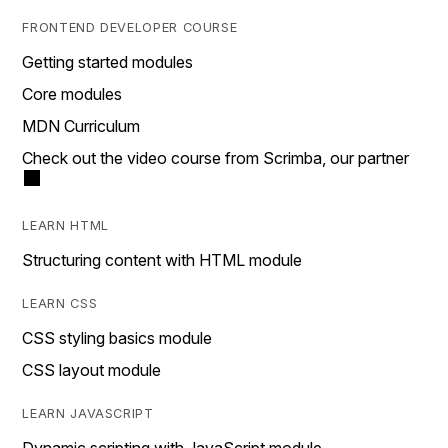
FRONTEND DEVELOPER COURSE
Getting started modules
Core modules
MDN Curriculum
Check out the video course from Scrimba, our partner
LEARN HTML
Structuring content with HTML module
LEARN CSS
CSS styling basics module
CSS layout module
LEARN JAVASCRIPT