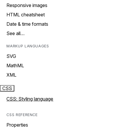
Responsive images
HTML cheatsheet
Date & time formats
See all…
MARKUP LANGUAGES
SVG
MathML
XML
CSS
CSS: Styling language
CSS REFERENCE
Properties