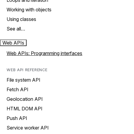
Loops and iteration
Working with objects
Using classes
See all…
Web APIs
Web APIs: Programming interfaces
WEB API REFERENCE
File system API
Fetch API
Geolocation API
HTML DOM API
Push API
Service worker API