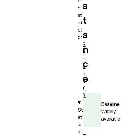
o
s
n
st
t
ru
ct
a
or
S
n
y
m
c
b
o
e
l
(
)
Baseline
St
Widely
at
available
ic
m