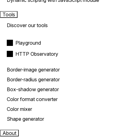
Dynamic scripting with JavaScript module
Tools
Discover our tools
Playground
HTTP Observatory
Border-image generator
Border-radius generator
Box-shadow generator
Color format converter
Color mixer
Shape generator
About