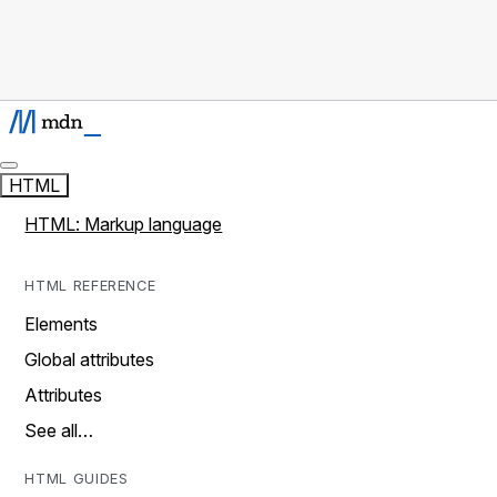
HTML
HTML: Markup language
HTML REFERENCE
Elements
Global attributes
Attributes
See all…
HTML GUIDES