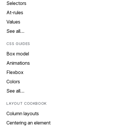
Selectors
At-rules
Values
See all…
CSS GUIDES
Box model
Animations
Flexbox
Colors
See all…
LAYOUT COOKBOOK
Column layouts
Centering an element