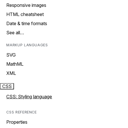
Responsive images
HTML cheatsheet
Date & time formats
See all…
MARKUP LANGUAGES
SVG
MathML
XML
CSS
CSS: Styling language
CSS REFERENCE
Properties