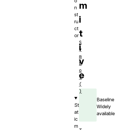
o
m
n
st
i
ru
ct
t
or
S
i
y
m
v
b
o
e
l
(
)
Baseline
St
Widely
at
available
ic
m