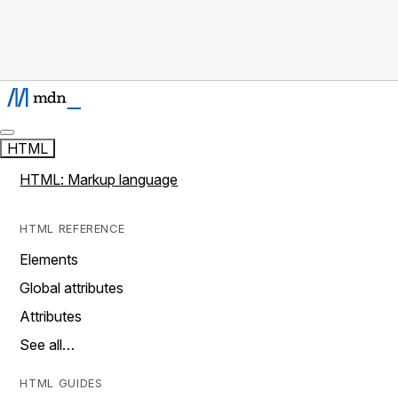
HTML
HTML: Markup language
HTML REFERENCE
Elements
Global attributes
Attributes
See all…
HTML GUIDES