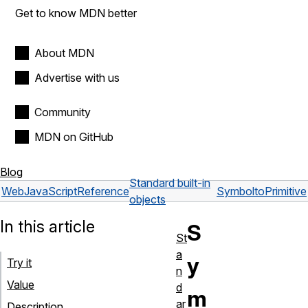
Get to know MDN better
About MDN
Advertise with us
Community
MDN on GitHub
Blog
Standard built-in
Web
JavaScript
Reference
Symbol
toPrimitive
objects
In this article
S
St
a
y
Try it
n
Value
d
m
ar
Description