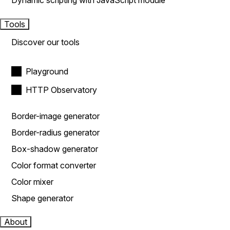
Dynamic scripting with JavaScript module
Tools
Discover our tools
Playground
HTTP Observatory
Border-image generator
Border-radius generator
Box-shadow generator
Color format converter
Color mixer
Shape generator
About