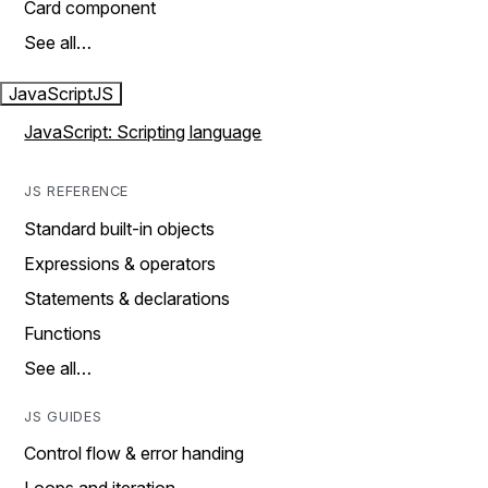
Card component
See all…
JavaScript
JS
JavaScript: Scripting language
JS REFERENCE
Standard built-in objects
Expressions & operators
Statements & declarations
Functions
See all…
JS GUIDES
Control flow & error handing