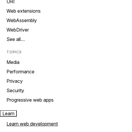
URI
Web extensions
WebAssembly
WebDriver
See all…
TOPICS
Media
Performance
Privacy
Security
Progressive web apps
Learn
Learn web development