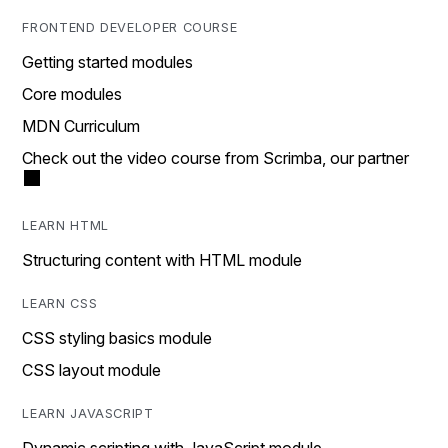
FRONTEND DEVELOPER COURSE
Getting started modules
Core modules
MDN Curriculum
Check out the video course from Scrimba, our partner
LEARN HTML
Structuring content with HTML module
LEARN CSS
CSS styling basics module
CSS layout module
LEARN JAVASCRIPT