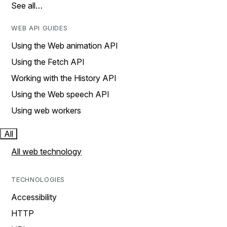
See all…
WEB API GUIDES
Using the Web animation API
Using the Fetch API
Working with the History API
Using the Web speech API
Using web workers
All
All web technology
TECHNOLOGIES
Accessibility
HTTP