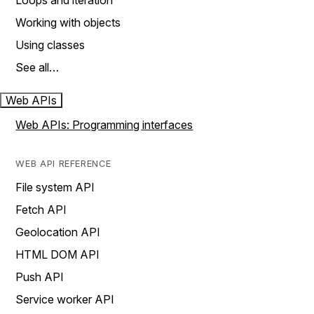
Loops and iteration
Working with objects
Using classes
See all…
Web APIs
Web APIs: Programming interfaces
WEB API REFERENCE
File system API
Fetch API
Geolocation API
HTML DOM API
Push API
Service worker API