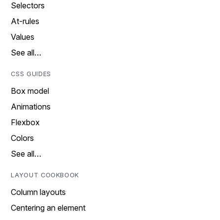
Selectors
At-rules
Values
See all…
CSS GUIDES
Box model
Animations
Flexbox
Colors
See all…
LAYOUT COOKBOOK
Column layouts
Centering an element