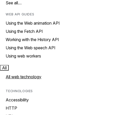
See all…
WEB API GUIDES
Using the Web animation API
Using the Fetch API
Working with the History API
Using the Web speech API
Using web workers
All
All web technology
TECHNOLOGIES
Accessibility
HTTP