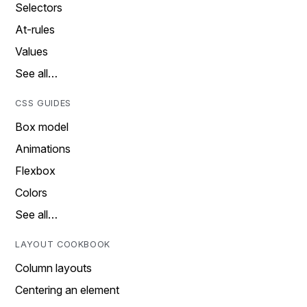
Selectors
At-rules
Values
See all…
CSS GUIDES
Box model
Animations
Flexbox
Colors
See all…
LAYOUT COOKBOOK
Column layouts
Centering an element