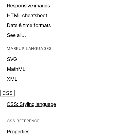
Responsive images
HTML cheatsheet
Date & time formats
See all…
MARKUP LANGUAGES
SVG
MathML
XML
CSS
CSS: Styling language
CSS REFERENCE
Properties