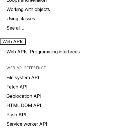
Loops and iteration
Working with objects
Using classes
See all…
Web APIs
Web APIs: Programming interfaces
WEB API REFERENCE
File system API
Fetch API
Geolocation API
HTML DOM API
Push API
Service worker API