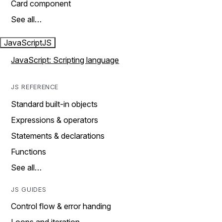
Card component
See all…
JavaScript
JS
JavaScript: Scripting language
JS REFERENCE
Standard built-in objects
Expressions & operators
Statements & declarations
Functions
See all…
JS GUIDES
Control flow & error handing