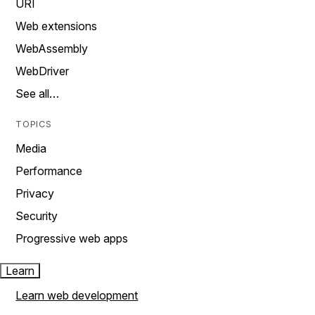
URI
Web extensions
WebAssembly
WebDriver
See all…
TOPICS
Media
Performance
Privacy
Security
Progressive web apps
Learn
Learn web development