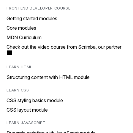
FRONTEND DEVELOPER COURSE
Getting started modules
Core modules
MDN Curriculum
Check out the video course from Scrimba, our partner
LEARN HTML
Structuring content with HTML module
LEARN CSS
CSS styling basics module
CSS layout module
LEARN JAVASCRIPT