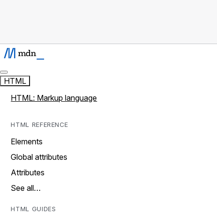
HTML
HTML: Markup language
HTML REFERENCE
Elements
Global attributes
Attributes
See all…
HTML GUIDES