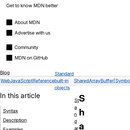
Get to know MDN better
About MDN
Advertise with us
Community
MDN on GitHub
Blog
Standard
Web
JavaScript
Reference
built-in
SharedArrayBuffer
[Symbol
objects
In this article
S
St
a
h
Syntax
n
Description
d
a
ar
Examples