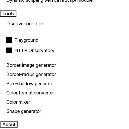
Dynamic scripting with JavaScript module
Tools
Discover our tools
Playground
HTTP Observatory
Border-image generator
Border-radius generator
Box-shadow generator
Color format converter
Color mixer
Shape generator
About