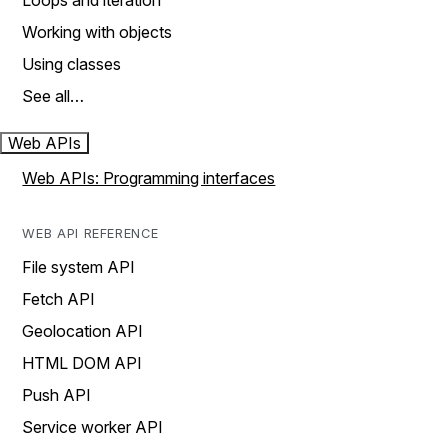
Loops and iteration
Working with objects
Using classes
See all…
Web APIs
Web APIs: Programming interfaces
WEB API REFERENCE
File system API
Fetch API
Geolocation API
HTML DOM API
Push API
Service worker API