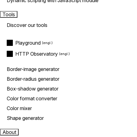
Dynamic scripting with JavaScript module
Tools
Discover our tools
Playground
HTTP Observatory
Border-image generator
Border-radius generator
Box-shadow generator
Color format converter
Color mixer
Shape generator
About