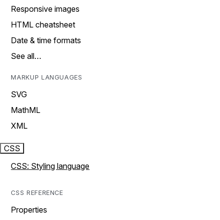
Responsive images
HTML cheatsheet
Date & time formats
See all…
MARKUP LANGUAGES
SVG
MathML
XML
CSS
CSS: Styling language
CSS REFERENCE
Properties