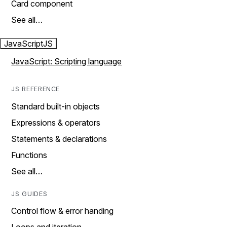
Card component
See all…
JavaScript
JS
JavaScript: Scripting language
JS REFERENCE
Standard built-in objects
Expressions & operators
Statements & declarations
Functions
See all…
JS GUIDES
Control flow & error handing