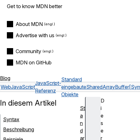
Get to know MDN better
About MDN
Advertise with us
Community
MDN on GitHub
Blog
Standard
JavaScript-
Web
JavaScript
eingebaute
SharedArrayBuffer
[Sym
Referenz
Objekte
D
In diesem Artikel
St
i
a
e
Syntax
n
s
Beschreibung
d
e
ar
r
Beispiele