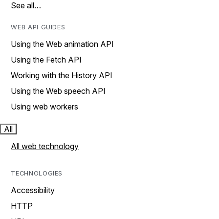
See all…
WEB API GUIDES
Using the Web animation API
Using the Fetch API
Working with the History API
Using the Web speech API
Using web workers
All
All web technology
TECHNOLOGIES
Accessibility
HTTP