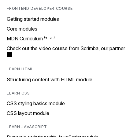
FRONTEND DEVELOPER COURSE
Getting started modules
Core modules
MDN Curriculum
Check out the video course from Scrimba, our partner
LEARN HTML
Structuring content with HTML module
LEARN CSS
CSS styling basics module
CSS layout module
LEARN JAVASCRIPT