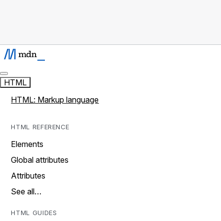
HTML
HTML: Markup language
HTML REFERENCE
Elements
Global attributes
Attributes
See all…
HTML GUIDES