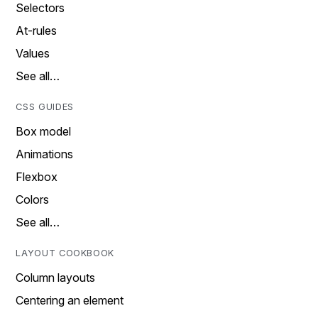
Selectors
At-rules
Values
See all…
CSS GUIDES
Box model
Animations
Flexbox
Colors
See all…
LAYOUT COOKBOOK
Column layouts
Centering an element