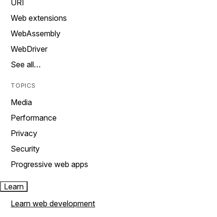
URI
Web extensions
WebAssembly
WebDriver
See all…
TOPICS
Media
Performance
Privacy
Security
Progressive web apps
Learn
Learn web development