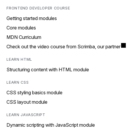
FRONTEND DEVELOPER COURSE
Getting started modules
Core modules
MDN Curriculum
Check out the video course from Scrimba, our partner
LEARN HTML
Structuring content with HTML module
LEARN CSS
CSS styling basics module
CSS layout module
LEARN JAVASCRIPT
Dynamic scripting with JavaScript module