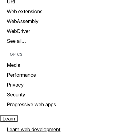
URI
Web extensions
WebAssembly
WebDriver
See all…
TOPICS
Media
Performance
Privacy
Security
Progressive web apps
Learn
Learn web development