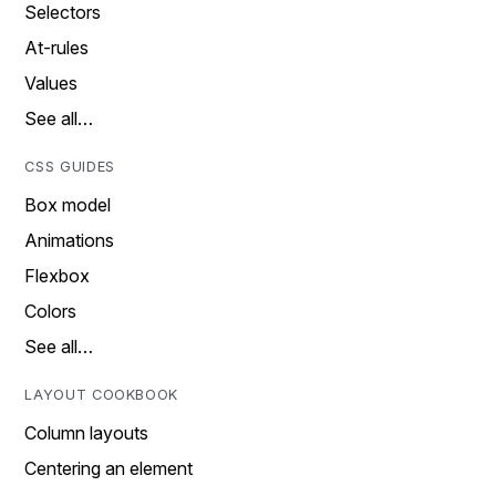
Selectors
At-rules
Values
See all…
CSS GUIDES
Box model
Animations
Flexbox
Colors
See all…
LAYOUT COOKBOOK
Column layouts
Centering an element