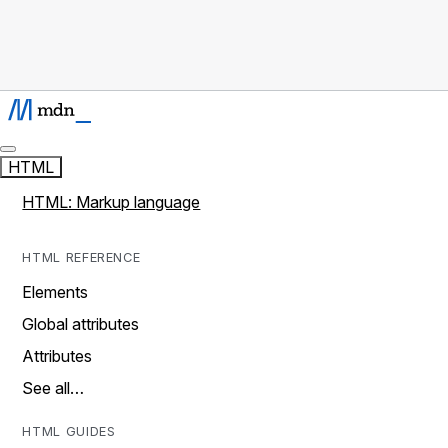
HTML
HTML: Markup language
HTML REFERENCE
Elements
Global attributes
Attributes
See all…
HTML GUIDES