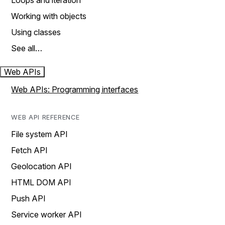
Loops and iteration
Working with objects
Using classes
See all…
Web APIs
Web APIs: Programming interfaces
WEB API REFERENCE
File system API
Fetch API
Geolocation API
HTML DOM API
Push API
Service worker API