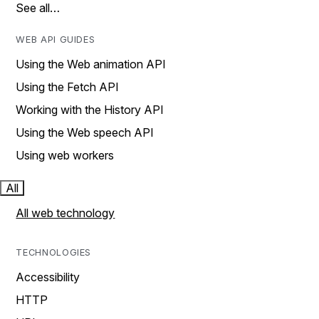
See all…
WEB API GUIDES
Using the Web animation API
Using the Fetch API
Working with the History API
Using the Web speech API
Using web workers
All
All web technology
TECHNOLOGIES
Accessibility
HTTP