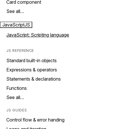
Card component
See all…
JavaScript
JS
JavaScript: Scripting language
JS REFERENCE
Standard built-in objects
Expressions & operators
Statements & declarations
Functions
See all…
JS GUIDES
Control flow & error handing