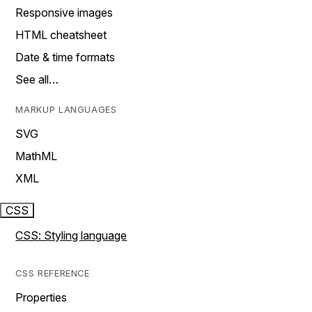
Responsive images
HTML cheatsheet
Date & time formats
See all…
MARKUP LANGUAGES
SVG
MathML
XML
CSS
CSS: Styling language
CSS REFERENCE
Properties