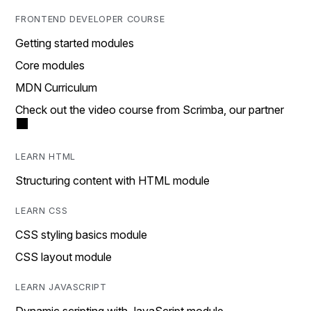
FRONTEND DEVELOPER COURSE
Getting started modules
Core modules
MDN Curriculum
Check out the video course from Scrimba, our partner
LEARN HTML
Structuring content with HTML module
LEARN CSS
CSS styling basics module
CSS layout module
LEARN JAVASCRIPT