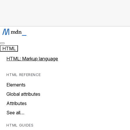
HTML
HTML: Markup language
HTML REFERENCE
Elements
Global attributes
Attributes
See all…
HTML GUIDES