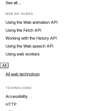
See all…
WEB API GUIDES
Using the Web animation API
Using the Fetch API
Working with the History API
Using the Web speech API
Using web workers
All
All web technology
TECHNOLOGIES
Accessibility
HTTP