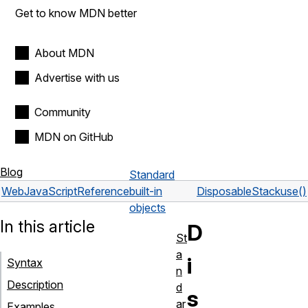
Get to know MDN better
About MDN
Advertise with us
Community
MDN on GitHub
Blog
Standard
Web
JavaScript
Reference
built-in
DisposableStack
use()
objects
In this article
D
St
a
i
Syntax
n
Description
d
s
ar
Examples