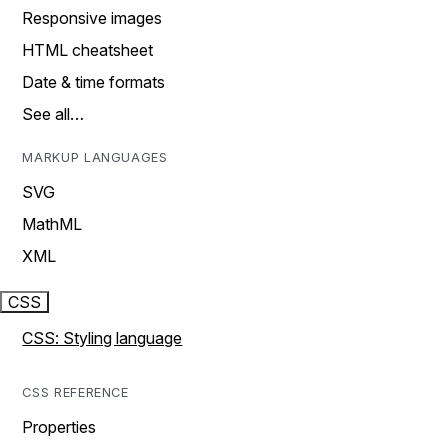
Responsive images
HTML cheatsheet
Date & time formats
See all…
MARKUP LANGUAGES
SVG
MathML
XML
CSS
CSS: Styling language
CSS REFERENCE
Properties