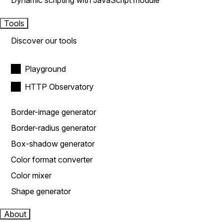
Dynamic scripting with JavaScript module
Tools
Discover our tools
Playground
HTTP Observatory
Border-image generator
Border-radius generator
Box-shadow generator
Color format converter
Color mixer
Shape generator
About