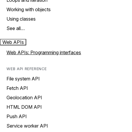
Loops and iteration
Working with objects
Using classes
See all…
Web APIs
Web APIs: Programming interfaces
WEB API REFERENCE
File system API
Fetch API
Geolocation API
HTML DOM API
Push API
Service worker API