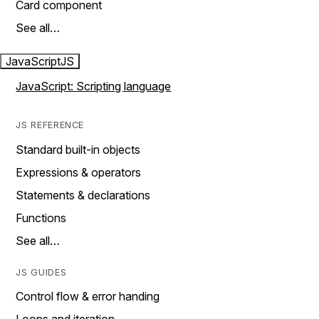
Card component
See all…
JavaScript
JS
JavaScript: Scripting language
JS REFERENCE
Standard built-in objects
Expressions & operators
Statements & declarations
Functions
See all…
JS GUIDES
Control flow & error handing