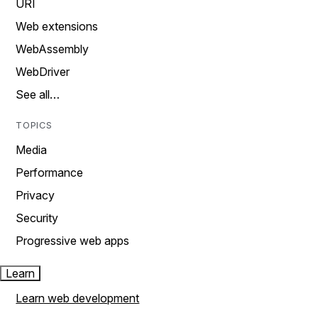
URI
Web extensions
WebAssembly
WebDriver
See all…
TOPICS
Media
Performance
Privacy
Security
Progressive web apps
Learn
Learn web development