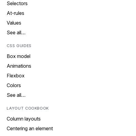
Selectors
At-rules
Values
See all…
CSS GUIDES
Box model
Animations
Flexbox
Colors
See all…
LAYOUT COOKBOOK
Column layouts
Centering an element