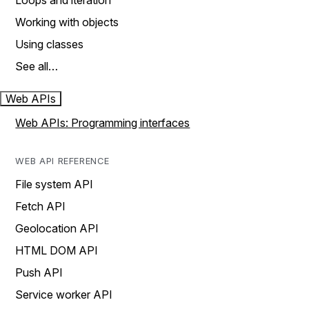
Loops and iteration
Working with objects
Using classes
See all…
Web APIs
Web APIs: Programming interfaces
WEB API REFERENCE
File system API
Fetch API
Geolocation API
HTML DOM API
Push API
Service worker API