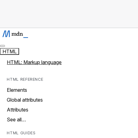
HTML
HTML: Markup language
HTML REFERENCE
Elements
Global attributes
Attributes
See all…
HTML GUIDES