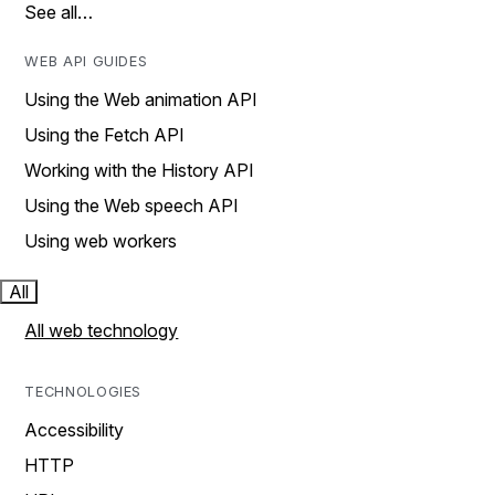
See all…
WEB API GUIDES
Using the Web animation API
Using the Fetch API
Working with the History API
Using the Web speech API
Using web workers
All
All web technology
TECHNOLOGIES
Accessibility
HTTP