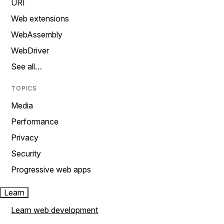
URI
Web extensions
WebAssembly
WebDriver
See all…
TOPICS
Media
Performance
Privacy
Security
Progressive web apps
Learn
Learn web development