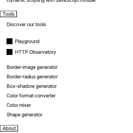
Dynamic scripting with JavaScript module
Tools
Discover our tools
Playground
HTTP Observatory
Border-image generator
Border-radius generator
Box-shadow generator
Color format converter
Color mixer
Shape generator
About