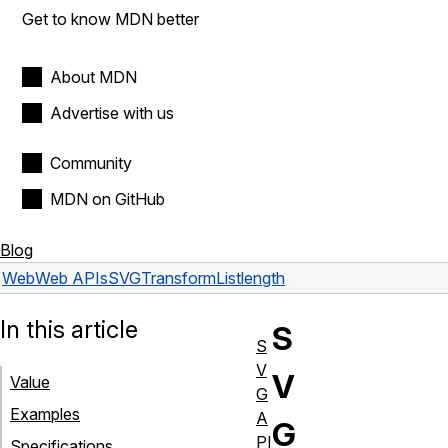
Get to know MDN better
About MDN
Advertise with us
Community
MDN on GitHub
Blog
Web
Web APIs
SVGTransformList
length
In this article
S
S
V
V
Value
G
Examples
A
G
PI
Specifications