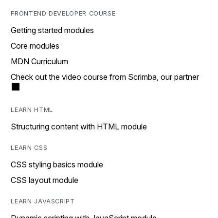
FRONTEND DEVELOPER COURSE
Getting started modules
Core modules
MDN Curriculum
Check out the video course from Scrimba, our partner
LEARN HTML
Structuring content with HTML module
LEARN CSS
CSS styling basics module
CSS layout module
LEARN JAVASCRIPT