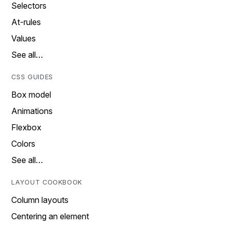
Selectors
At-rules
Values
See all…
CSS GUIDES
Box model
Animations
Flexbox
Colors
See all…
LAYOUT COOKBOOK
Column layouts
Centering an element