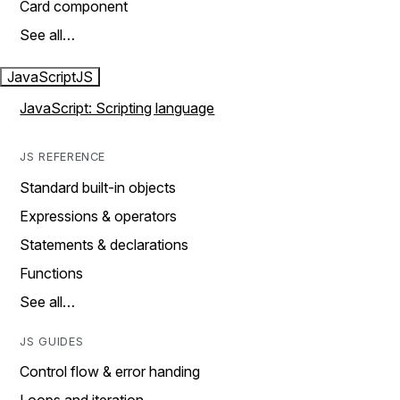
Card component
See all…
JavaScript
JS
JavaScript: Scripting language
JS REFERENCE
Standard built-in objects
Expressions & operators
Statements & declarations
Functions
See all…
JS GUIDES
Control flow & error handing