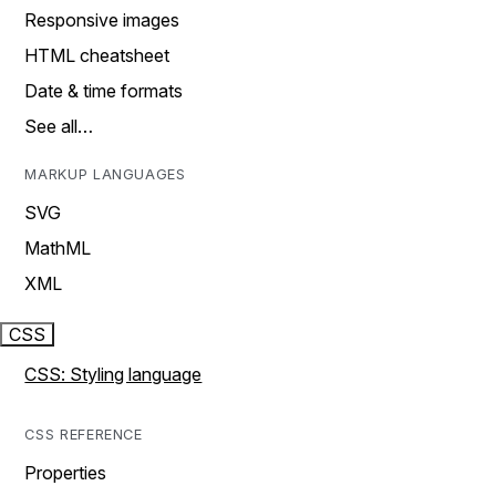
Responsive images
HTML cheatsheet
Date & time formats
See all…
MARKUP LANGUAGES
SVG
MathML
XML
CSS
CSS: Styling language
CSS REFERENCE
Properties