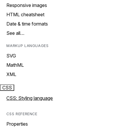
Responsive images
HTML cheatsheet
Date & time formats
See all…
MARKUP LANGUAGES
SVG
MathML
XML
CSS
CSS: Styling language
CSS REFERENCE
Properties