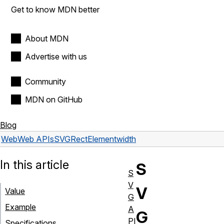
Get to know MDN better
About MDN
Advertise with us
Community
MDN on GitHub
Blog
Web
Web APIs
SVGRectElement
width
In this article
S
S
V
V
Value
G
Example
A
G
PI
Specifications