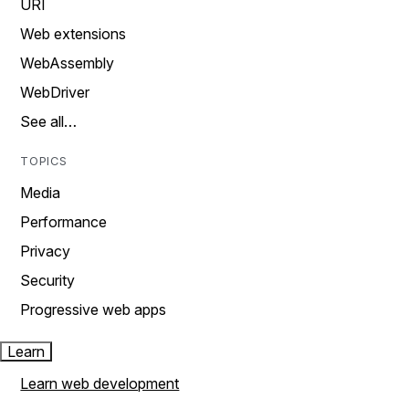
URI
Web extensions
WebAssembly
WebDriver
See all…
TOPICS
Media
Performance
Privacy
Security
Progressive web apps
Learn
Learn web development