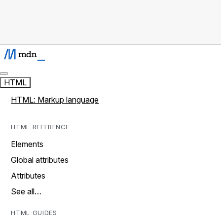
HTML
HTML: Markup language
HTML REFERENCE
Elements
Global attributes
Attributes
See all…
HTML GUIDES