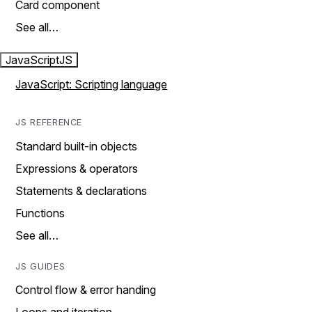
Card component
See all…
JavaScript
JS
JavaScript: Scripting language
JS REFERENCE
Standard built-in objects
Expressions & operators
Statements & declarations
Functions
See all…
JS GUIDES
Control flow & error handing