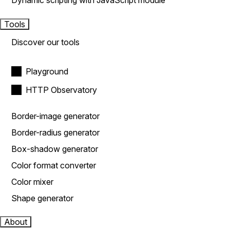
Dynamic scripting with JavaScript module
Tools
Discover our tools
Playground
HTTP Observatory
Border-image generator
Border-radius generator
Box-shadow generator
Color format converter
Color mixer
Shape generator
About