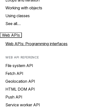
Loops and iteration
Working with objects
Using classes
See all…
Web APIs
Web APIs: Programming interfaces
WEB API REFERENCE
File system API
Fetch API
Geolocation API
HTML DOM API
Push API
Service worker API