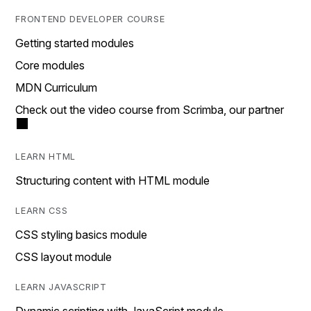
FRONTEND DEVELOPER COURSE
Getting started modules
Core modules
MDN Curriculum
Check out the video course from Scrimba, our partner
LEARN HTML
Structuring content with HTML module
LEARN CSS
CSS styling basics module
CSS layout module
LEARN JAVASCRIPT