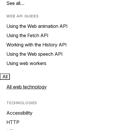
See all…
WEB API GUIDES
Using the Web animation API
Using the Fetch API
Working with the History API
Using the Web speech API
Using web workers
All
All web technology
TECHNOLOGIES
Accessibility
HTTP