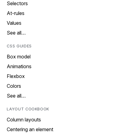
Selectors
At-rules
Values
See all…
CSS GUIDES
Box model
Animations
Flexbox
Colors
See all…
LAYOUT COOKBOOK
Column layouts
Centering an element