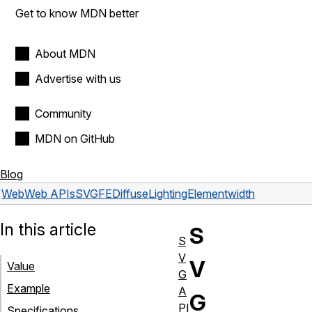
Get to know MDN better
About MDN
Advertise with us
Community
MDN on GitHub
Blog
Web
Web APIs
SVGFEDiffuseLightingElement
width
In this article
S
S
V
V
Value
G
Example
A
G
PI
Specifications