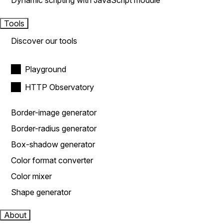
Dynamic scripting with JavaScript module
Tools
Discover our tools
Playground
HTTP Observatory
Border-image generator
Border-radius generator
Box-shadow generator
Color format converter
Color mixer
Shape generator
About