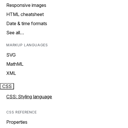
Responsive images
HTML cheatsheet
Date & time formats
See all…
MARKUP LANGUAGES
SVG
MathML
XML
CSS
CSS: Styling language
CSS REFERENCE
Properties