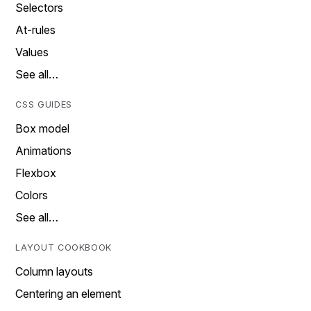
Selectors
At-rules
Values
See all…
CSS GUIDES
Box model
Animations
Flexbox
Colors
See all…
LAYOUT COOKBOOK
Column layouts
Centering an element