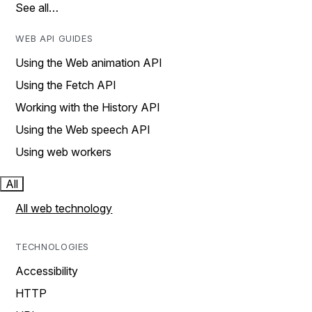
See all…
WEB API GUIDES
Using the Web animation API
Using the Fetch API
Working with the History API
Using the Web speech API
Using web workers
All
All web technology
TECHNOLOGIES
Accessibility
HTTP