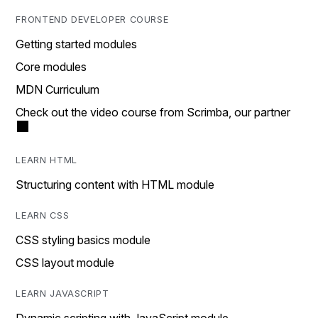
FRONTEND DEVELOPER COURSE
Getting started modules
Core modules
MDN Curriculum
Check out the video course from Scrimba, our partner
LEARN HTML
Structuring content with HTML module
LEARN CSS
CSS styling basics module
CSS layout module
LEARN JAVASCRIPT