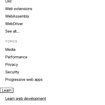
URI
Web extensions
WebAssembly
WebDriver
See all…
TOPICS
Media
Performance
Privacy
Security
Progressive web apps
Learn
Learn web development