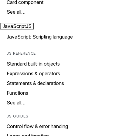
Card component
See all…
JavaScript
JS
JavaScript: Scripting language
JS REFERENCE
Standard built-in objects
Expressions & operators
Statements & declarations
Functions
See all…
JS GUIDES
Control flow & error handing