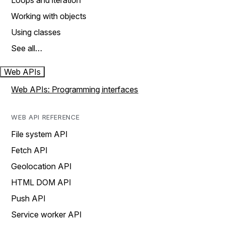
Loops and iteration
Working with objects
Using classes
See all…
Web APIs
Web APIs: Programming interfaces
WEB API REFERENCE
File system API
Fetch API
Geolocation API
HTML DOM API
Push API
Service worker API