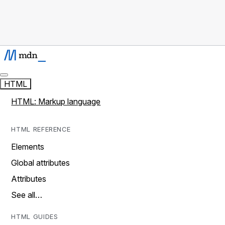
HTML
HTML: Markup language
HTML REFERENCE
Elements
Global attributes
Attributes
See all…
HTML GUIDES