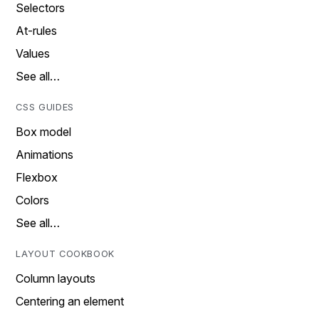
Selectors
At-rules
Values
See all…
CSS GUIDES
Box model
Animations
Flexbox
Colors
See all…
LAYOUT COOKBOOK
Column layouts
Centering an element