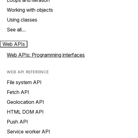
Loops and iteration
Working with objects
Using classes
See all…
Web APIs
Web APIs: Programming interfaces
WEB API REFERENCE
File system API
Fetch API
Geolocation API
HTML DOM API
Push API
Service worker API