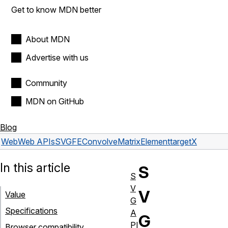
Get to know MDN better
About MDN
Advertise with us
Community
MDN on GitHub
Blog
Web
Web APIs
SVGFEConvolveMatrixElement
targetX
In this article
S
S
V
V
Value
G
Specifications
A
G
PI
Browser compatibility