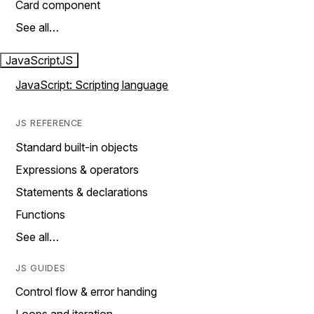
Card component
See all…
JavaScript
JS
JavaScript: Scripting language
JS REFERENCE
Standard built-in objects
Expressions & operators
Statements & declarations
Functions
See all…
JS GUIDES
Control flow & error handing