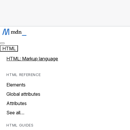
HTML
HTML: Markup language
HTML REFERENCE
Elements
Global attributes
Attributes
See all…
HTML GUIDES