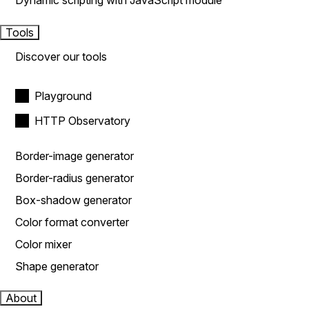
Dynamic scripting with JavaScript module
Tools
Discover our tools
Playground
HTTP Observatory
Border-image generator
Border-radius generator
Box-shadow generator
Color format converter
Color mixer
Shape generator
About