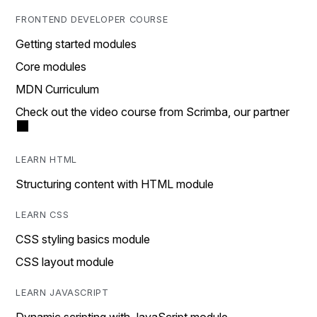
FRONTEND DEVELOPER COURSE
Getting started modules
Core modules
MDN Curriculum
Check out the video course from Scrimba, our partner
LEARN HTML
Structuring content with HTML module
LEARN CSS
CSS styling basics module
CSS layout module
LEARN JAVASCRIPT