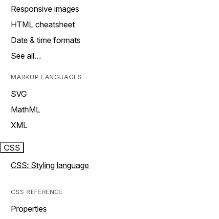
Responsive images
HTML cheatsheet
Date & time formats
See all…
MARKUP LANGUAGES
SVG
MathML
XML
CSS
CSS: Styling language
CSS REFERENCE
Properties