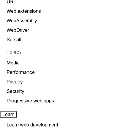
URI
Web extensions
WebAssembly
WebDriver
See all…
TOPICS
Media
Performance
Privacy
Security
Progressive web apps
Learn
Learn web development