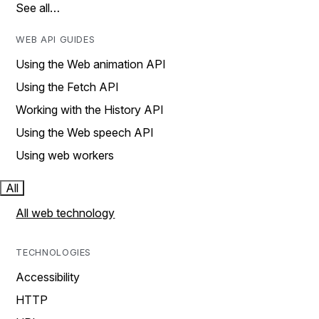
See all…
WEB API GUIDES
Using the Web animation API
Using the Fetch API
Working with the History API
Using the Web speech API
Using web workers
All
All web technology
TECHNOLOGIES
Accessibility
HTTP