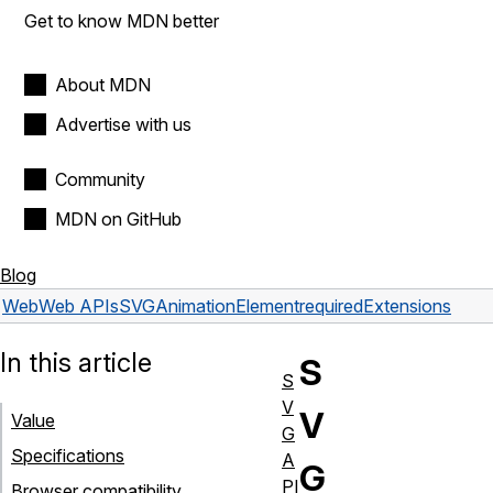
Get to know MDN better
About MDN
Advertise with us
Community
MDN on GitHub
Blog
Web
Web APIs
SVGAnimationElement
requiredExtensions
In this article
S
S
V
V
Value
G
Specifications
A
G
PI
Browser compatibility