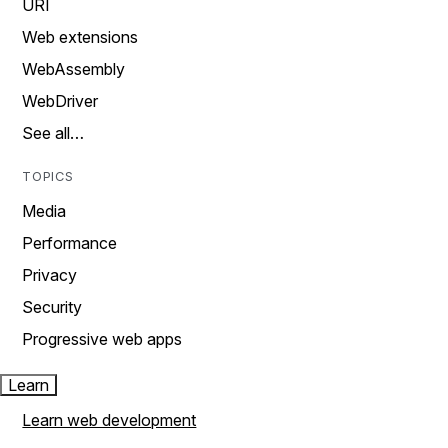
URI
Web extensions
WebAssembly
WebDriver
See all…
TOPICS
Media
Performance
Privacy
Security
Progressive web apps
Learn
Learn web development