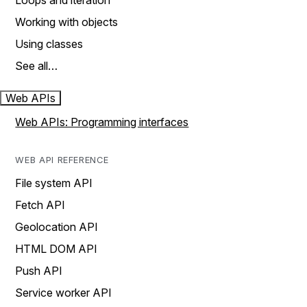
Loops and iteration
Working with objects
Using classes
See all…
Web APIs
Web APIs: Programming interfaces
WEB API REFERENCE
File system API
Fetch API
Geolocation API
HTML DOM API
Push API
Service worker API