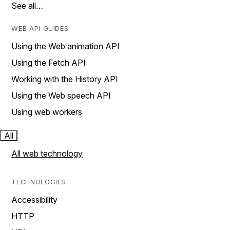
See all…
WEB API GUIDES
Using the Web animation API
Using the Fetch API
Working with the History API
Using the Web speech API
Using web workers
All
All web technology
TECHNOLOGIES
Accessibility
HTTP