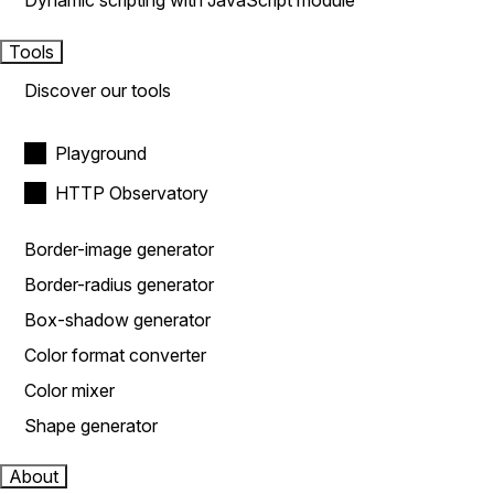
Dynamic scripting with JavaScript module
Tools
Discover our tools
Playground
HTTP Observatory
Border-image generator
Border-radius generator
Box-shadow generator
Color format converter
Color mixer
Shape generator
About