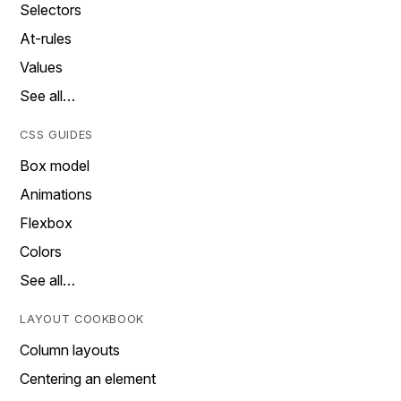
Selectors
At-rules
Values
See all…
CSS GUIDES
Box model
Animations
Flexbox
Colors
See all…
LAYOUT COOKBOOK
Column layouts
Centering an element