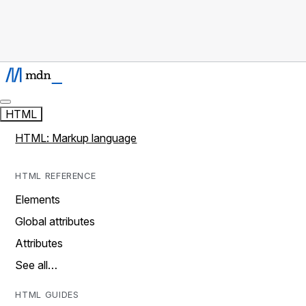
HTML
HTML: Markup language
HTML REFERENCE
Elements
Global attributes
Attributes
See all…
HTML GUIDES