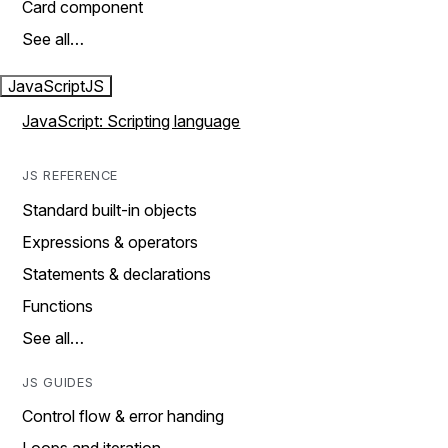
Card component
See all…
JavaScript
JS
JavaScript: Scripting language
JS REFERENCE
Standard built-in objects
Expressions & operators
Statements & declarations
Functions
See all…
JS GUIDES
Control flow & error handing