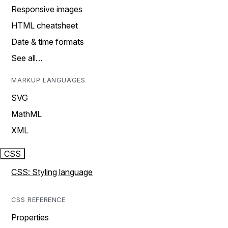
Responsive images
HTML cheatsheet
Date & time formats
See all…
MARKUP LANGUAGES
SVG
MathML
XML
CSS
CSS: Styling language
CSS REFERENCE
Properties