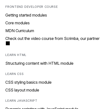
FRONTEND DEVELOPER COURSE
Getting started modules
Core modules
MDN Curriculum
Check out the video course from Scrimba, our partner
LEARN HTML
Structuring content with HTML module
LEARN CSS
CSS styling basics module
CSS layout module
LEARN JAVASCRIPT