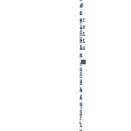
s
e
r
e
or
t
ie
I
nt
n
at
t
io
n
e
r
o
v
r
a
i
l
g
i
(
n
)
o
e
r
i
i
n