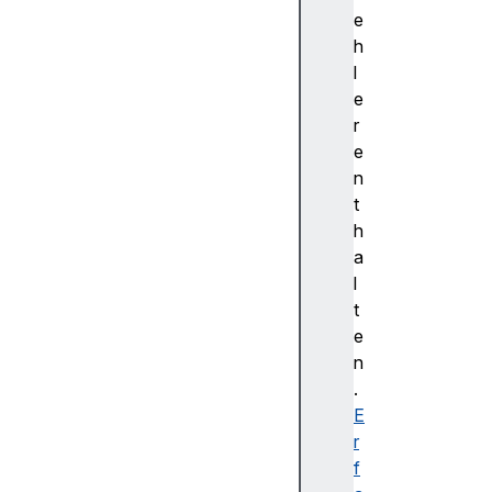
cr
e
ed
h
en
l
ti
e
al
r
le
e
ss
n
t
c
h
r
a
o
l
s
t
s
e
O
n
r
.
i
E
g
r
i
f