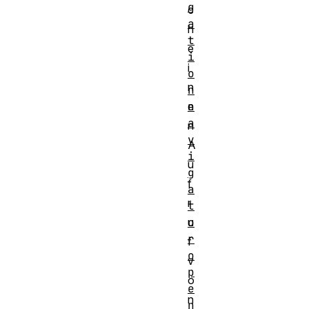
g
c
a
h
t
e
i
i
o
n
n
n
e
a
n
v
A
i
u
g
f
a
r
t
o
u
r
f
o
v
p
o
e
n
n