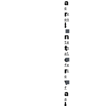
a
r
e
r
ev
en
I
t
n
ex
te
t
rn
al
e
fe
r
nc
e
v
f
a
r
a
l
m