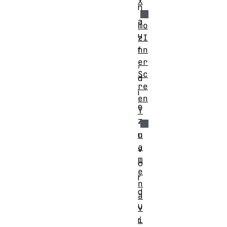
X
n
a
mo
u
zI
nn
f
er
,
Sc
d
re
i
en
e
Y
z
n
u
a
v
m
o
e
r
n
d
a
u
v
i
r