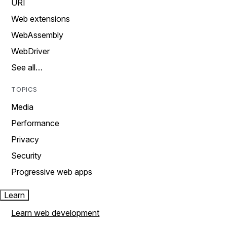
URI
Web extensions
WebAssembly
WebDriver
See all…
TOPICS
Media
Performance
Privacy
Security
Progressive web apps
Learn
Learn web development