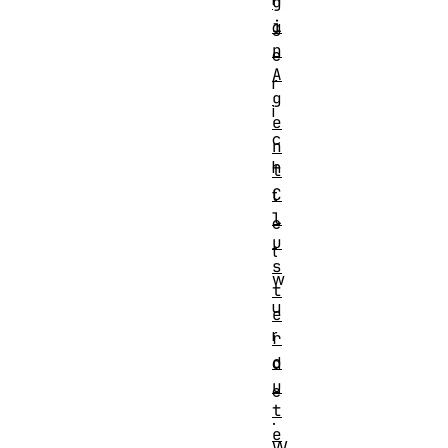
g
i
g
n
e
A
r
g
i
e
c
n
h
t
C
t
l
e
u
t
s
w
t
u
e
r
r
o
d
u
e
t
.
e
W