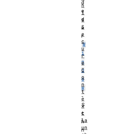
d
h
e
i
d
s
S
e
e
r
c
W
u
i
r
n
e
C
d
o
o
n
w
t
-
e
S
x
t
c
la
h
un
n