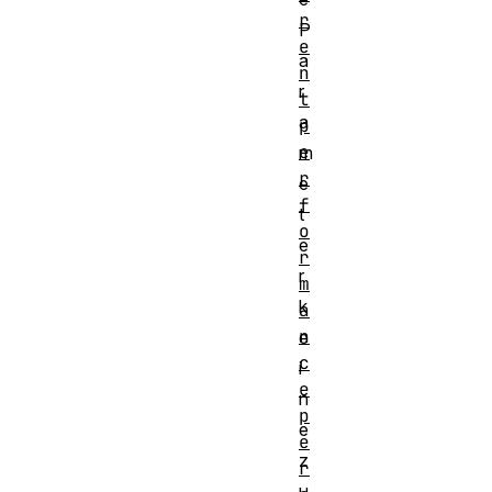
r
P
e
a
n
r
t
a
p
e
m
r
e
f
t
o
e
r
r
m
k
a
n
e
c
i
e
n
p
e
e
z
r
u