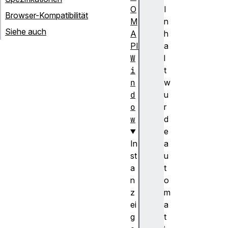
O
I
Browser-Kompatibilität
M
n
Siehe auch
A
h
PI
a
W
l
i
t
n
w
d
u
o
r
w
d
e
In
a
st
u
a
t
n
o
z
m
ei
a
g
t