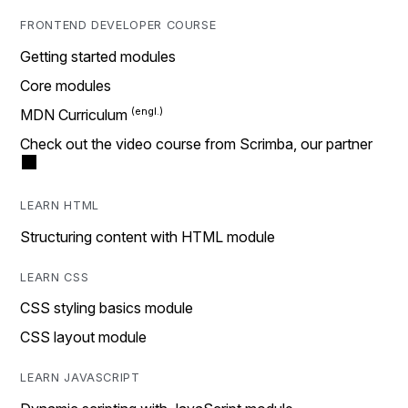
FRONTEND DEVELOPER COURSE
Getting started modules
Core modules
MDN Curriculum
Check out the video course from Scrimba, our partner
LEARN HTML
Structuring content with HTML module
LEARN CSS
CSS styling basics module
CSS layout module
LEARN JAVASCRIPT