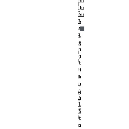
ch
i
Qu
t
eu
t
e
s
l
t
e
e
n
l
g
l
t
e
h
l
h
o
e
c
b
a
t
l
e
S
i
t
o
n