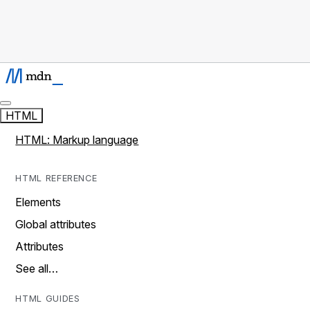
HTML
HTML: Markup language
HTML REFERENCE
Elements
Global attributes
Attributes
See all…
HTML GUIDES