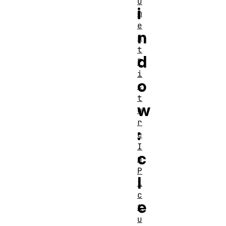
u
i
m
e
n
n
t
d
P
i
o
c
t
w
u
r
:
e
I
c
n
P
l
i
c
e
t
u