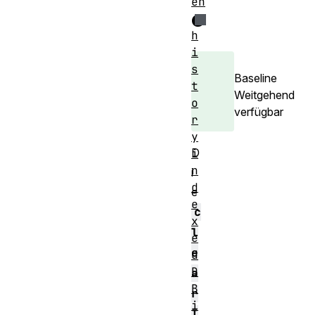
en
e
h
i
s
Baseline
t
Weitgehend
o
verfügbar
r
y
D
i
n
i
d
e
e
c
x
l
e
e
d
D
a
B
r
i
I