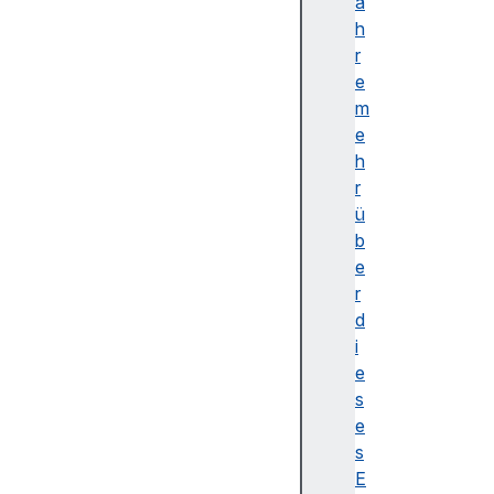
n
a
I
h
s
r
o
e
l
m
a
e
t
h
e
r
d
ü
c
b
r
e
y
r
p
d
t
i
o
e
c
s
u
e
s
s
t
E