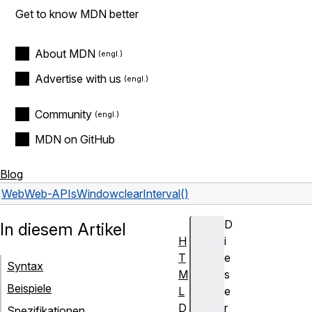
Get to know MDN better
About MDN
Advertise with us
Community
MDN on GitHub
Blog
Web
Web-APIs
Window
clearInterval()
D
In diesem Artikel
H
i
T
e
Syntax
M
s
Beispiele
L
e
D
r
Spezifikationen