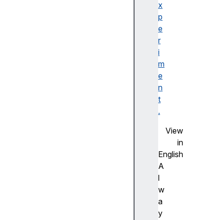
o
x
m
p
E
e
l
r
e
i
m
m
e
e
n
n
t
t
s
.
d
View
e
in
v
English
i
A
c
l
e
w
P
a
i
y
x