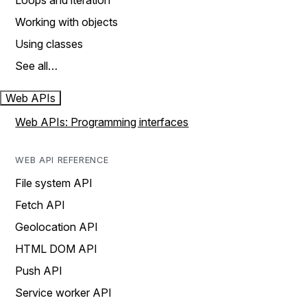
Loops and iteration
Working with objects
Using classes
See all…
Web APIs
Web APIs: Programming interfaces
WEB API REFERENCE
File system API
Fetch API
Geolocation API
HTML DOM API
Push API
Service worker API