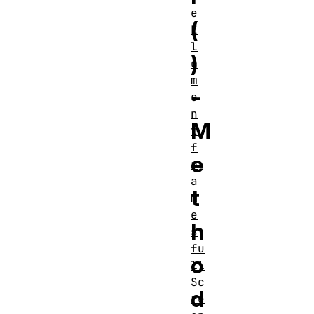
e
(
E
l
)
e
m
-
e
n
M
t
f
e
r
a
t
m
e
h
s
fu
o
ll
Sc
d
re