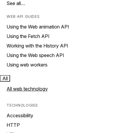
See all…
WEB API GUIDES
Using the Web animation API
Using the Fetch API
Working with the History API
Using the Web speech API
Using web workers
All
All web technology
TECHNOLOGIES
Accessibility
HTTP