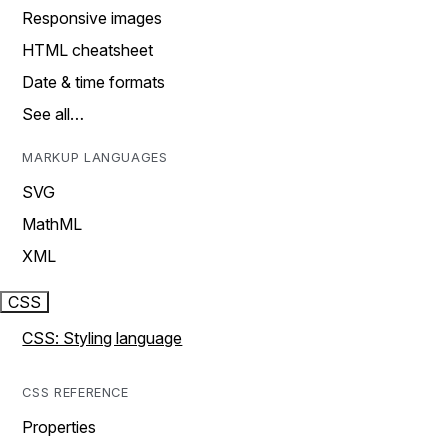
Responsive images
HTML cheatsheet
Date & time formats
See all…
MARKUP LANGUAGES
SVG
MathML
XML
CSS
CSS: Styling language
CSS REFERENCE
Properties