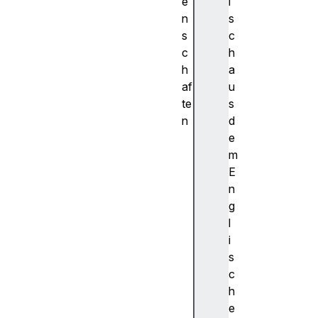
e
i
n
s
s
c
c
h
h
a
af
u
te
s
n
d
c
e
a
m
c
E
h
n
e
g
s
l
c
i
l
s
o
c
s
h
e
e