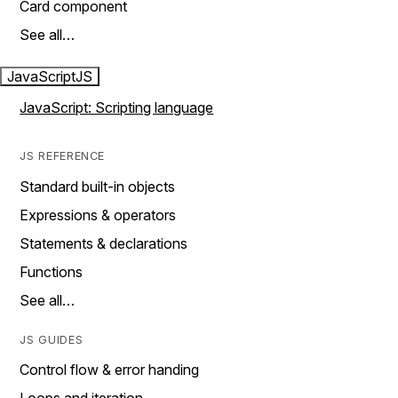
Card component
See all…
JavaScript
JS
JavaScript: Scripting language
JS REFERENCE
Standard built-in objects
Expressions & operators
Statements & declarations
Functions
See all…
JS GUIDES
Control flow & error handing