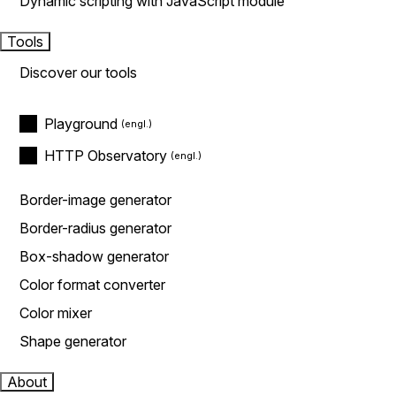
Dynamic scripting with JavaScript module
Tools
Discover our tools
Playground
HTTP Observatory
Border-image generator
Border-radius generator
Box-shadow generator
Color format converter
Color mixer
Shape generator
About