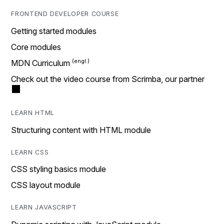
FRONTEND DEVELOPER COURSE
Getting started modules
Core modules
MDN Curriculum
Check out the video course from Scrimba, our partner
LEARN HTML
Structuring content with HTML module
LEARN CSS
CSS styling basics module
CSS layout module
LEARN JAVASCRIPT