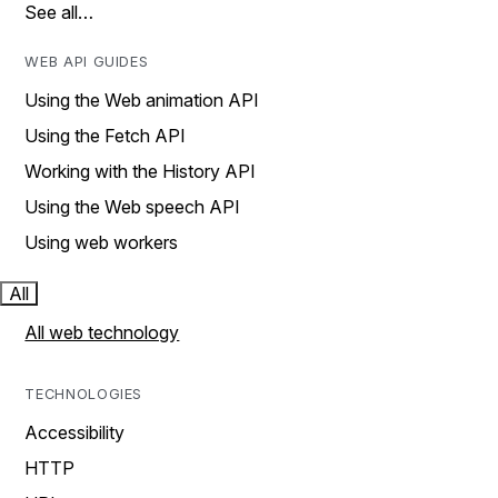
See all…
WEB API GUIDES
Using the Web animation API
Using the Fetch API
Working with the History API
Using the Web speech API
Using web workers
All
All web technology
TECHNOLOGIES
Accessibility
HTTP