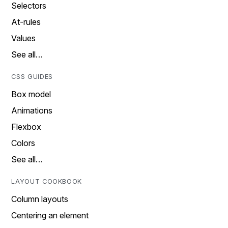
Selectors
At-rules
Values
See all…
CSS GUIDES
Box model
Animations
Flexbox
Colors
See all…
LAYOUT COOKBOOK
Column layouts
Centering an element