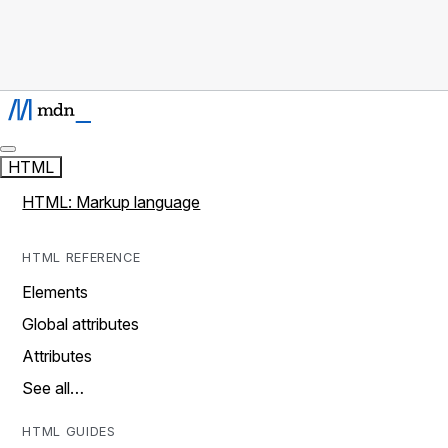
HTML
HTML: Markup language
HTML REFERENCE
Elements
Global attributes
Attributes
See all…
HTML GUIDES