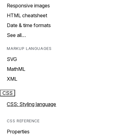
Responsive images
HTML cheatsheet
Date & time formats
See all…
MARKUP LANGUAGES
SVG
MathML
XML
CSS
CSS: Styling language
CSS REFERENCE
Properties