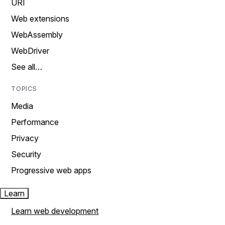
URI
Web extensions
WebAssembly
WebDriver
See all…
TOPICS
Media
Performance
Privacy
Security
Progressive web apps
Learn
Learn web development