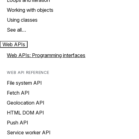
Loops and iteration
Working with objects
Using classes
See all…
Web APIs
Web APIs: Programming interfaces
WEB API REFERENCE
File system API
Fetch API
Geolocation API
HTML DOM API
Push API
Service worker API