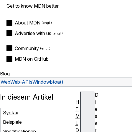
Get to know MDN better
About MDN
Advertise with us
Community
MDN on GitHub
Blog
Web
Web-APIs
Window
btoa()
D
In diesem Artikel
H
i
T
e
Syntax
M
s
Beispiele
L
e
D
r
Spezifikationen