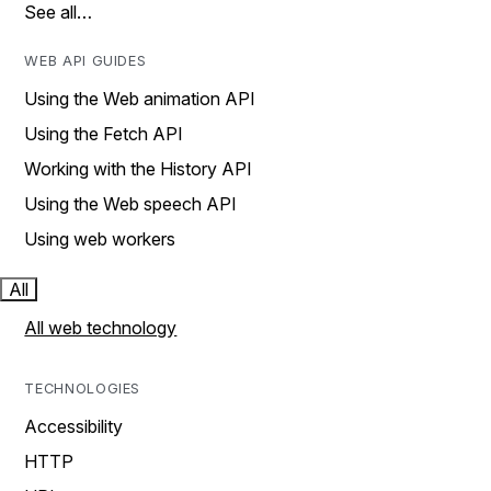
See all…
WEB API GUIDES
Using the Web animation API
Using the Fetch API
Working with the History API
Using the Web speech API
Using web workers
All
All web technology
TECHNOLOGIES
Accessibility
HTTP