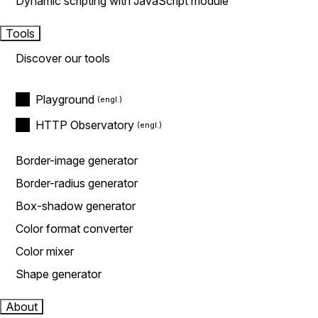
Dynamic scripting with JavaScript module
Tools
Discover our tools
Playground
HTTP Observatory
Border-image generator
Border-radius generator
Box-shadow generator
Color format converter
Color mixer
Shape generator
About