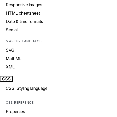
Responsive images
HTML cheatsheet
Date & time formats
See all…
MARKUP LANGUAGES
SVG
MathML
XML
CSS
CSS: Styling language
CSS REFERENCE
Properties