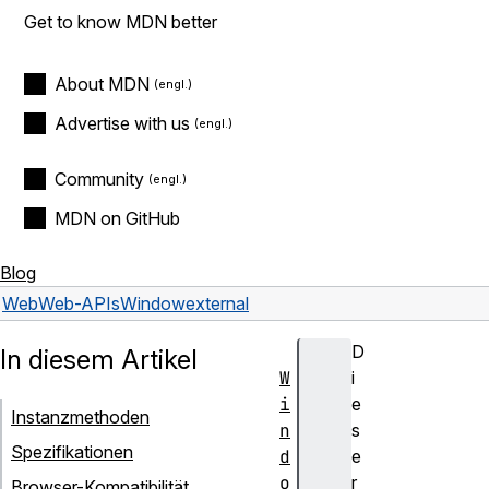
Get to know MDN better
About MDN
Advertise with us
Community
MDN on GitHub
Blog
Web
Web-APIs
Window
external
D
In diesem Artikel
W
i
i
e
Instanzmethoden
n
s
Spezifikationen
d
e
o
r
Browser-Kompatibilität