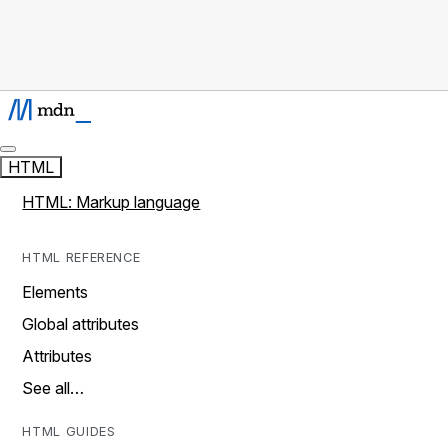
HTML
HTML: Markup language
HTML REFERENCE
Elements
Global attributes
Attributes
See all…
HTML GUIDES