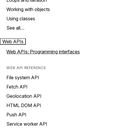
Loops and iteration
Working with objects
Using classes
See all…
Web APIs
Web APIs: Programming interfaces
WEB API REFERENCE
File system API
Fetch API
Geolocation API
HTML DOM API
Push API
Service worker API