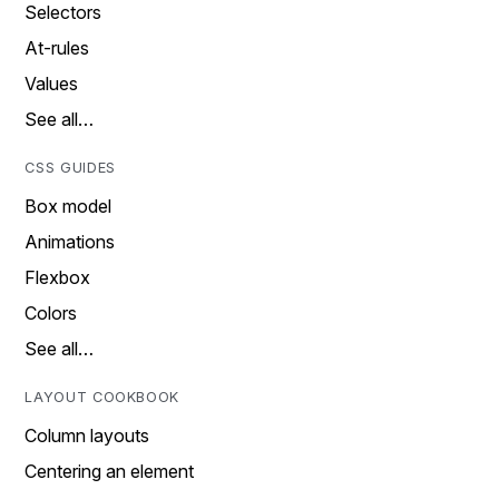
Selectors
At-rules
Values
See all…
CSS GUIDES
Box model
Animations
Flexbox
Colors
See all…
LAYOUT COOKBOOK
Column layouts
Centering an element