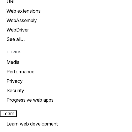
URI
Web extensions
WebAssembly
WebDriver
See all…
TOPICS
Media
Performance
Privacy
Security
Progressive web apps
Learn
Learn web development