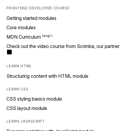
FRONTEND DEVELOPER COURSE
Getting started modules
Core modules
MDN Curriculum
Check out the video course from Scrimba, our partner
LEARN HTML
Structuring content with HTML module
LEARN CSS
CSS styling basics module
CSS layout module
LEARN JAVASCRIPT