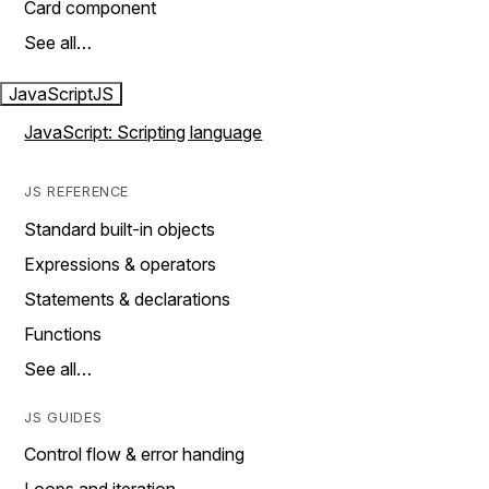
Card component
See all…
JavaScript
JS
JavaScript: Scripting language
JS REFERENCE
Standard built-in objects
Expressions & operators
Statements & declarations
Functions
See all…
JS GUIDES
Control flow & error handing