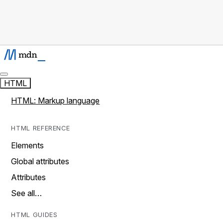
HTML
HTML: Markup language
HTML REFERENCE
Elements
Global attributes
Attributes
See all…
HTML GUIDES