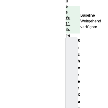
m
e
s
Baseline
fu
Weitgehend
ll
verfügbar
Sc
re
S
en
i
h
c
i
h
s
e
t
r
o
e
r
y
r
i
K
n
o
d