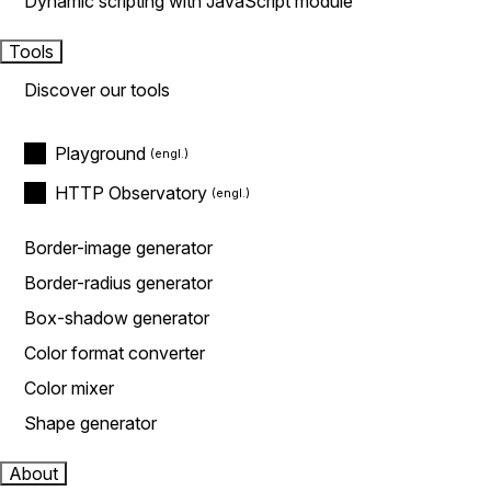
Dynamic scripting with JavaScript module
Tools
Discover our tools
Playground
HTTP Observatory
Border-image generator
Border-radius generator
Box-shadow generator
Color format converter
Color mixer
Shape generator
About