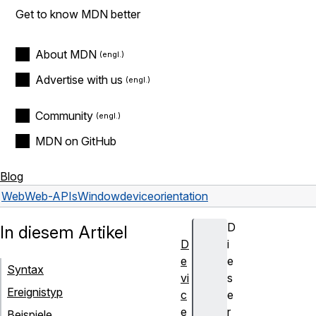
Get to know MDN better
About MDN
Advertise with us
Community
MDN on GitHub
Blog
Web
Web-APIs
Window
deviceorientation
D
In diesem Artikel
D
i
e
e
Syntax
vi
s
Ereignistyp
c
e
e
r
Beispiele