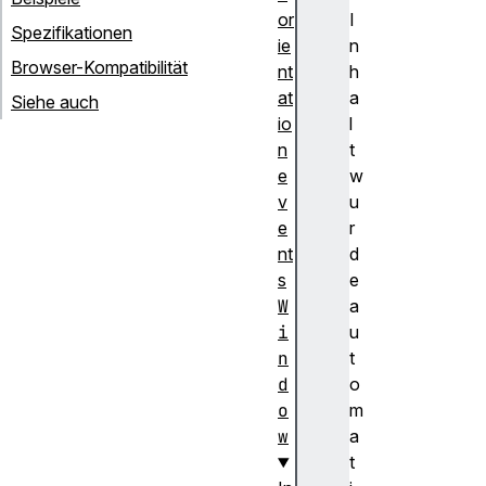
or
I
Spezifikationen
ie
n
Browser-Kompatibilität
nt
h
at
a
Siehe auch
io
l
n
t
e
w
v
u
e
r
nt
d
s
e
W
a
i
u
n
t
d
o
o
m
w
a
t