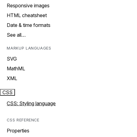
Responsive images
HTML cheatsheet
Date & time formats
See all…
MARKUP LANGUAGES
SVG
MathML
XML
CSS
CSS: Styling language
CSS REFERENCE
Properties