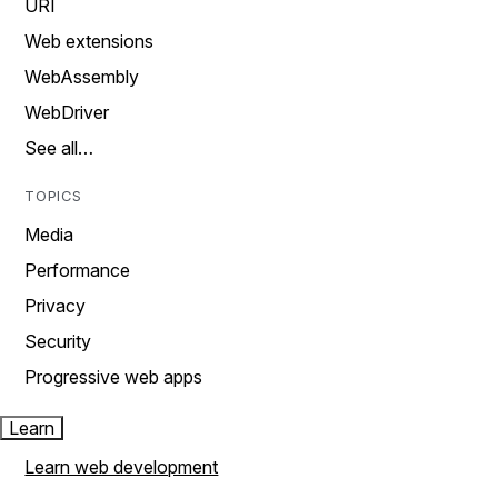
URI
Web extensions
WebAssembly
WebDriver
See all…
TOPICS
Media
Performance
Privacy
Security
Progressive web apps
Learn
Learn web development