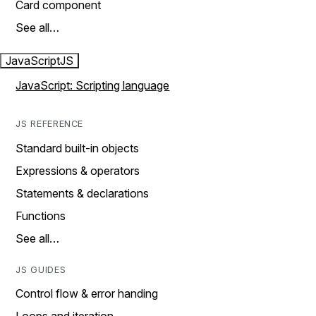
Card component
See all…
JavaScript
JS
JavaScript: Scripting language
JS REFERENCE
Standard built-in objects
Expressions & operators
Statements & declarations
Functions
See all…
JS GUIDES
Control flow & error handing