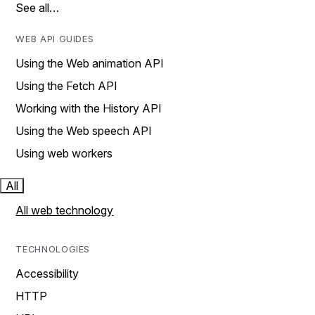
See all…
WEB API GUIDES
Using the Web animation API
Using the Fetch API
Working with the History API
Using the Web speech API
Using web workers
All
All web technology
TECHNOLOGIES
Accessibility
HTTP