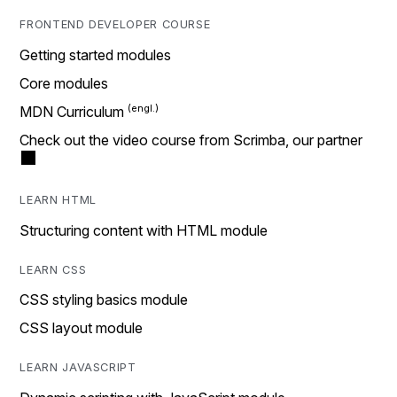
FRONTEND DEVELOPER COURSE
Getting started modules
Core modules
MDN Curriculum
Check out the video course from Scrimba, our partner
LEARN HTML
Structuring content with HTML module
LEARN CSS
CSS styling basics module
CSS layout module
LEARN JAVASCRIPT