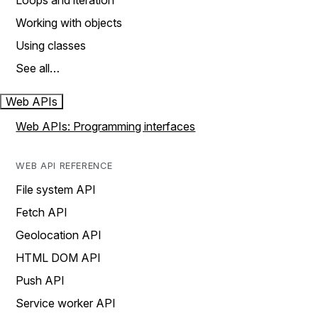
Loops and iteration
Working with objects
Using classes
See all…
Web APIs
Web APIs: Programming interfaces
WEB API REFERENCE
File system API
Fetch API
Geolocation API
HTML DOM API
Push API
Service worker API