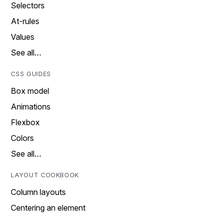
Selectors
At-rules
Values
See all…
CSS GUIDES
Box model
Animations
Flexbox
Colors
See all…
LAYOUT COOKBOOK
Column layouts
Centering an element